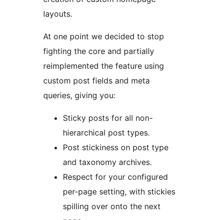
layouts.
At one point we decided to stop
fighting the core and partially
reimplemented the feature using
custom post fields and meta
queries, giving you:
Sticky posts for all non-
hierarchical post types.
Post stickiness on post type
and taxonomy archives.
Respect for your configured
per-page setting, with stickies
spilling over onto the next