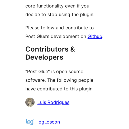
core functionality even if you
decide to stop using the plugin.
Please follow and contribute to
Post Glue’s development on
Github
.
Contributors &
Developers
“Post Glue” is open source
software. The following people
have contributed to this plugin.
Contributors
Luis Rodrigues
log_oscon