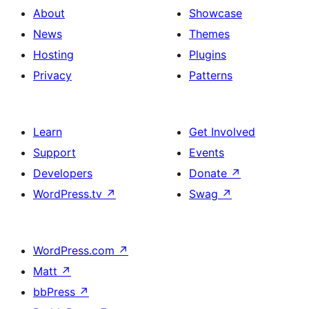
About
Showcase
News
Themes
Hosting
Plugins
Privacy
Patterns
Learn
Get Involved
Support
Events
Developers
Donate
↗
WordPress.tv
↗
Swag
↗
WordPress.com
↗
Matt
↗
bbPress
↗