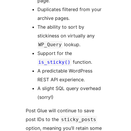
page.
Duplicates filtered from your
archive pages.
The ability to sort by
stickiness on virtually any
lookup.
WP_Query
Support for the
function.
is_sticky()
A predictable WordPress
REST API experience.
A slight SQL query overhead
(sorry!)
Post Glue will continue to save
post IDs to the
sticky_posts
option, meaning you’ll retain some