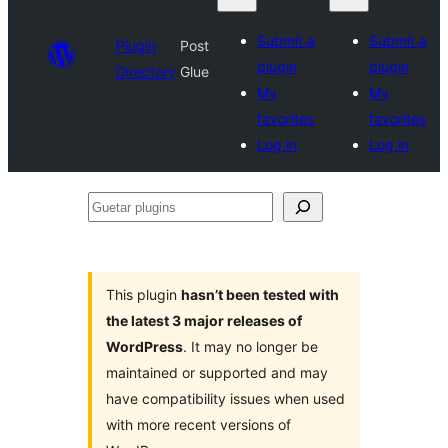
Submit a
Submit a
Plugin
Post
plugin
plugin
Directory
Glue
My
My
favorites
favorites
Log in
Log in
Guetar
plugins
This plugin
hasn’t been tested with
the latest 3 major releases of
WordPress
. It may no longer be
maintained or supported and may
have compatibility issues when used
with more recent versions of