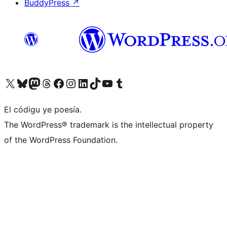
BuddyPress
↗
Visit our X (formerly Twitter) account
Visit our Bluesky account
Visit our Mastodon account
Visit our Threads account
Visit our Facebook page
Visit our Instagram account
Visit our LinkedIn account
Visit our TikTok account
Visit our YouTube channel
Visit our Tumblr account
El códigu ye poesía.
The WordPress® trademark is the intellectual property
of the WordPress Foundation.