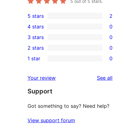
5
out of 5 stars.
5 stars
2
2
4 stars
0
5-
0
3 stars
0
star
4-
0
2 stars
0
reviews
star
3-
0
1 star
0
reviews
star
2-
0
reviews
star
1-
reviews
Your review
See all
reviews
star
Support
reviews
Got something to say? Need help?
View support forum