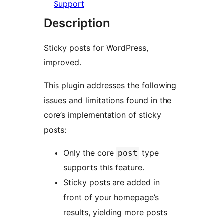
Support
Description
Sticky posts for WordPress,
improved.
This plugin addresses the following
issues and limitations found in the
core’s implementation of sticky
posts:
Only the core
type
post
supports this feature.
Sticky posts are added in
front of your homepage’s
results, yielding more posts