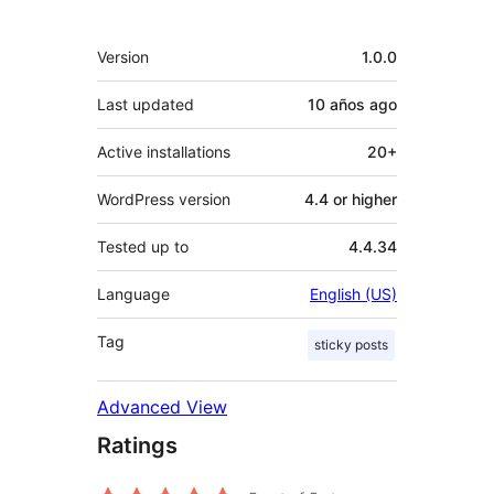
Meta
Version
1.0.0
Last updated
10 años
ago
Active installations
20+
WordPress version
4.4 or higher
Tested up to
4.4.34
Language
English (US)
Tag
sticky posts
Advanced View
Ratings