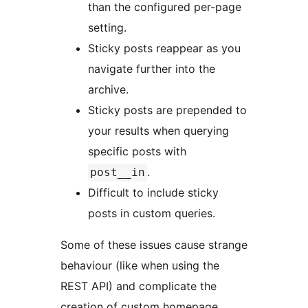
than the configured per-page
setting.
Sticky posts reappear as you
navigate further into the
archive.
Sticky posts are prepended to
your results when querying
specific posts with
.
post__in
Difficult to include sticky
posts in custom queries.
Some of these issues cause strange
behaviour (like when using the
REST API) and complicate the
creation of custom homepage