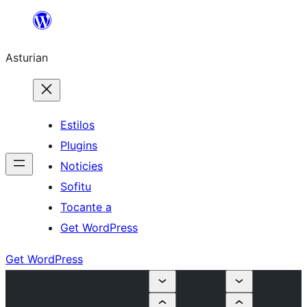
Skip
to
Asturian
content
Estilos
Plugins
Noticies
Sofitu
Tocante a
Get WordPress
Get WordPress