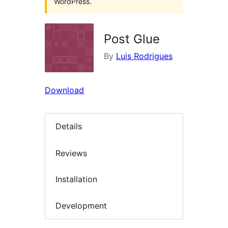
WordPress.
Post Glue
By
Luis Rodrigues
Download
Details
Reviews
Installation
Development