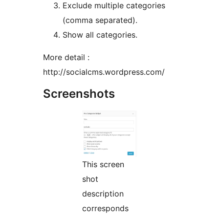
Exclude multiple categories
(comma separated).
Show all categories.
More detail :
http://socialcms.wordpress.com/
Screenshots
This screen
shot
description
corresponds