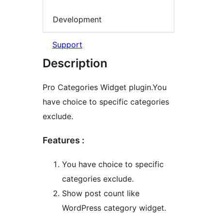
Development
Support
Description
Pro Categories Widget plugin.You
have choice to specific categories
exclude.
Features :
You have choice to specific
categories exclude.
Show post count like
WordPress category widget.