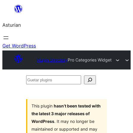
Skip
to
Asturian
content
Get WordPress
Plugin Directory
Pro Categories Widget
Guetar
plugins
This plugin
hasn’t been tested with
the latest 3 major releases of
WordPress
. It may no longer be
maintained or supported and may