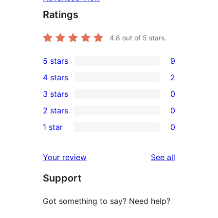
Ratings
4.8
out of 5 stars.
5 stars
9
9
4 stars
2
5-
2
3 stars
0
star
4-
0
2 stars
0
reviews
star
3-
0
1 star
0
reviews
star
2-
0
reviews
star
1-
reviews
Your review
See all
reviews
star
Support
reviews
Got something to say? Need help?