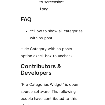
to screenshot-
1.png.
FAQ
**How to show all categories
with no post
Hide Category with no posts
option ckeck box to uncheck
Contributors &
Developers
“Pro Categories Widget” is open
source software. The following
people have contributed to this