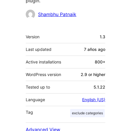
plugin.
Contributors
Shambhu Patnaik
Meta
Version
1.3
Last updated
7 años
ago
Active installations
800+
WordPress version
2.9 or higher
Tested up to
5.1.22
Language
English (US)
Tag
exclude categories
Advanced View