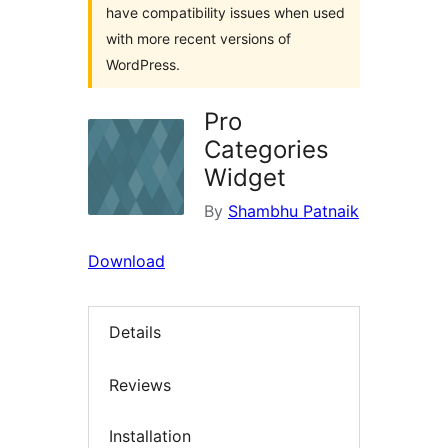
have compatibility issues when used
with more recent versions of
WordPress.
Pro
Categories
Widget
By
Shambhu Patnaik
Download
Details
Reviews
Installation