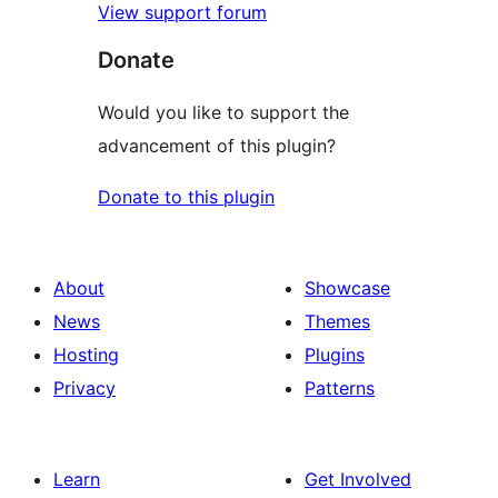
View support forum
Donate
Would you like to support the
advancement of this plugin?
Donate to this plugin
About
Showcase
News
Themes
Hosting
Plugins
Privacy
Patterns
Learn
Get Involved