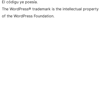
El códigu ye poesía.
The WordPress® trademark is the intellectual property
of the WordPress Foundation.