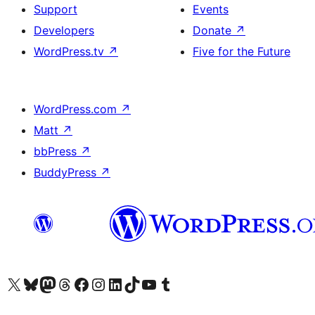
Support
Events
Developers
Donate
↗
WordPress.tv
↗
Five for the Future
WordPress.com
↗
Matt
↗
bbPress
↗
BuddyPress
↗
Visit our X (formerly Twitter) account
Visit our Bluesky account
Visit our Mastodon account
Visit our Threads account
Visit our Facebook page
Visit our Instagram account
Visit our LinkedIn account
Visit our TikTok account
Visit our YouTube channel
Visit our Tumblr account