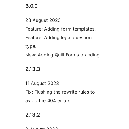
3.0.0
28 August 2023
Feature: Adding form templates.
Feature: Adding legal question
type.
New: Adding Quill Forms branding,
2.13.3
11 August 2023
Fix: Flushing the rewrite rules to
avoid the 404 errors.
2.13.2
9 August 2023