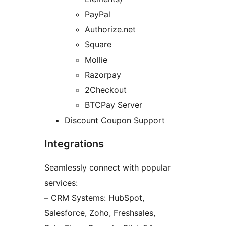
PayPal
Authorize.net
Square
Mollie
Razorpay
2Checkout
BTCPay Server
Discount Coupon Support
Integrations
Seamlessly connect with popular
services:
– CRM Systems: HubSpot,
Salesforce, Zoho, Freshsales,