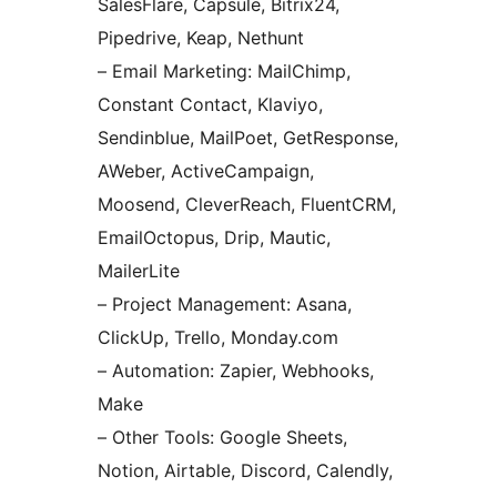
SalesFlare, Capsule, Bitrix24,
Pipedrive, Keap, Nethunt
– Email Marketing: MailChimp,
Constant Contact, Klaviyo,
Sendinblue, MailPoet, GetResponse,
AWeber, ActiveCampaign,
Moosend, CleverReach, FluentCRM,
EmailOctopus, Drip, Mautic,
MailerLite
– Project Management: Asana,
ClickUp, Trello, Monday.com
– Automation: Zapier, Webhooks,
Make
– Other Tools: Google Sheets,
Notion, Airtable, Discord, Calendly,