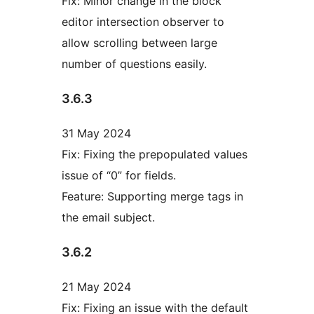
Fix: Minor change in the block
editor intersection observer to
allow scrolling between large
number of questions easily.
3.6.3
31 May 2024
Fix: Fixing the prepopulated values
issue of “0” for fields.
Feature: Supporting merge tags in
the email subject.
3.6.2
21 May 2024
Fix: Fixing an issue with the default