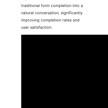
traditional form completion into a
natural conversation, significantly
improving completion rates and
user satisfaction.