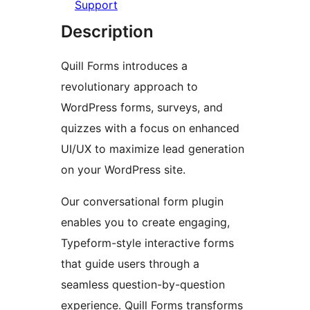
Support
Description
Quill Forms introduces a
revolutionary approach to
WordPress forms, surveys, and
quizzes with a focus on enhanced
UI/UX to maximize lead generation
on your WordPress site.
Our conversational form plugin
enables you to create engaging,
Typeform-style interactive forms
that guide users through a
seamless question-by-question
experience. Quill Forms transforms