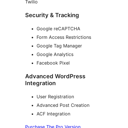
Twilio
Security & Tracking
Google reCAPTCHA
Form Access Restrictions
Google Tag Manager
Google Analytics
Facebook Pixel
Advanced WordPress
Integration
User Registration
Advanced Post Creation
ACF Integration
Purchase The Pro Version