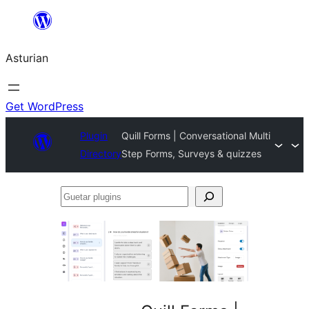
Skip
to
Asturian
content
Get WordPress
Plugin
Quill Forms | Conversational Multi
Directory
Step Forms, Surveys & quizzes
Guetar
plugins