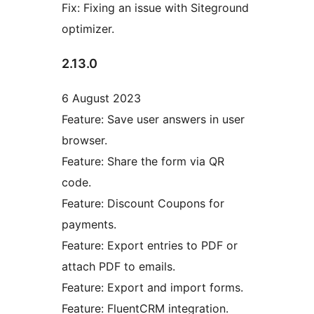
Fix: Fixing an issue with Siteground
optimizer.
2.13.0
6 August 2023
Feature: Save user answers in user
browser.
Feature: Share the form via QR
code.
Feature: Discount Coupons for
payments.
Feature: Export entries to PDF or
attach PDF to emails.
Feature: Export and import forms.
Feature: FluentCRM integration.