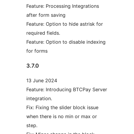
Feature: Processing Integrations
after form saving
Feature: Option to hide astrisk for
required fields.
Feature: Option to disable indexing
for forms
3.7.0
13 June 2024
Feature: Introducing BTCPay Server
integration.
Fix: Fixing the slider block issue
when there is no min or max or
step.