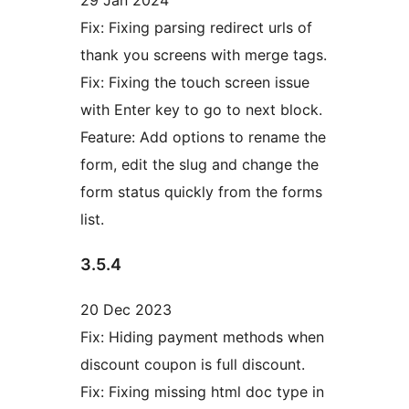
29 Jan 2024
Fix: Fixing parsing redirect urls of
thank you screens with merge tags.
Fix: Fixing the touch screen issue
with Enter key to go to next block.
Feature: Add options to rename the
form, edit the slug and change the
form status quickly from the forms
list.
3.5.4
20 Dec 2023
Fix: Hiding payment methods when
discount coupon is full discount.
Fix: Fixing missing html doc type in