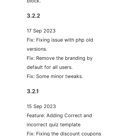
block.
3.2.2
17 Sep 2023
Fix: Fixing issue with php old
versions.
Fix: Remove the branding by
default for all users.
Fix: Some minor tweaks.
3.2.1
15 Sep 2023
Feature: Adding Correct and
incorrect quiz template
Fix: Fixing the discount coupons