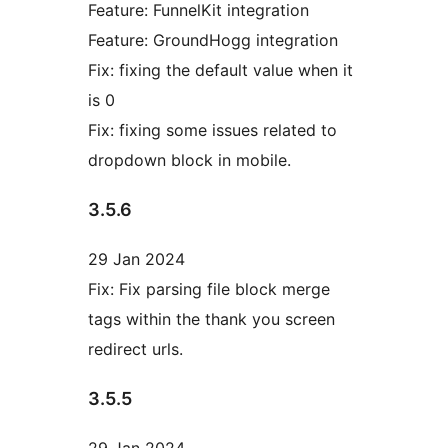
Feature: FunnelKit integration
Feature: GroundHogg integration
Fix: fixing the default value when it
is 0
Fix: fixing some issues related to
dropdown block in mobile.
3.5.6
29 Jan 2024
Fix: Fix parsing file block merge
tags within the thank you screen
redirect urls.
3.5.5