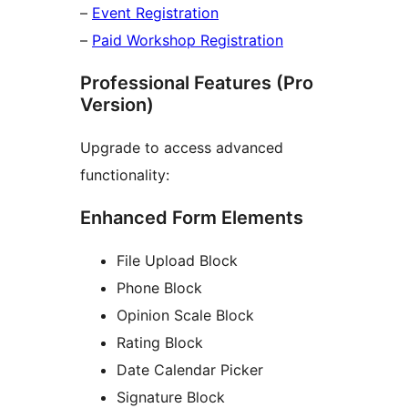
–
Event Registration
–
Paid Workshop Registration
Professional Features (Pro
Version)
Upgrade to access advanced
functionality:
Enhanced Form Elements
File Upload Block
Phone Block
Opinion Scale Block
Rating Block
Date Calendar Picker
Signature Block