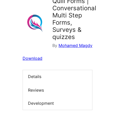
Quill Forms |
Conversational
Multi Step
Forms,
Surveys &
quizzes
By
Mohamed Magdy
Download
Details
Reviews
Development