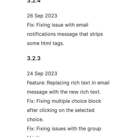
3.2.4
26 Sep 2023
Fix: Fixing issue with email
notifications message that strips
some html tags.
3.2.3
24 Sep 2023
Feature: Replacing rich text in email
message with the new rich text.
Fix: Fixing multiple choice block
after clicking on the selected
choice.
Fix: Fixing issues with the group