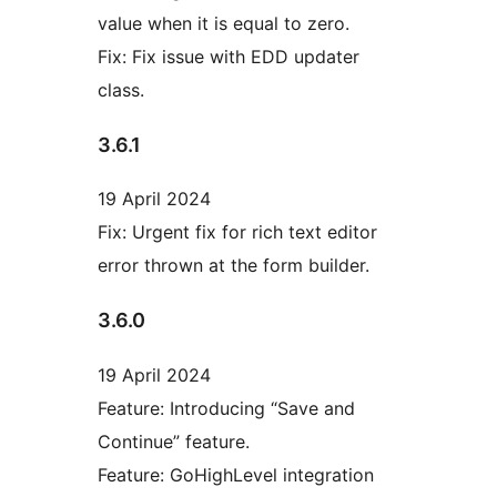
value when it is equal to zero.
Fix: Fix issue with EDD updater
class.
3.6.1
19 April 2024
Fix: Urgent fix for rich text editor
error thrown at the form builder.
3.6.0
19 April 2024
Feature: Introducing “Save and
Continue” feature.
Feature: GoHighLevel integration