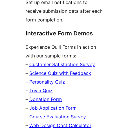
Set up email notifications to
receive submission data after each
form completion.
Interactive Form Demos
Experience Quill Forms in action
with our sample forms:
–
Customer Satisfaction Survey
–
Science Quiz with Feedback
–
Personality Quiz
–
Trivia Quiz
–
Donation Form
–
Job Application Form
–
Course Evaluation Survey
–
Web Design Cost Calculator