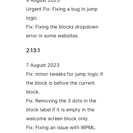
Urgent Fix: Fixing a bug in jump
logic
Fix: Fixing the blocks dropdown
error in some websites.
2.13.1
7 August 2023
Fix: minor tweaks for jump logic if
the block is before the current
block.
Fix: Removing the 3 dots in the
block label if it is empty in the
welcome screen block only.
Fix: Fixing an issue with WPML.