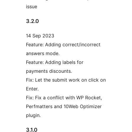
issue
3.2.0
14 Sep 2023
Feature: Adding correct/incorrect
answers mode.
Feature: Adding labels for
payments discounts.
Fix: Let the submit work on click on
Enter.
Fix: Fix a conflict with WP Rocket,
Perfmatters and 10Web Optimizer
plugin.
3.1.0