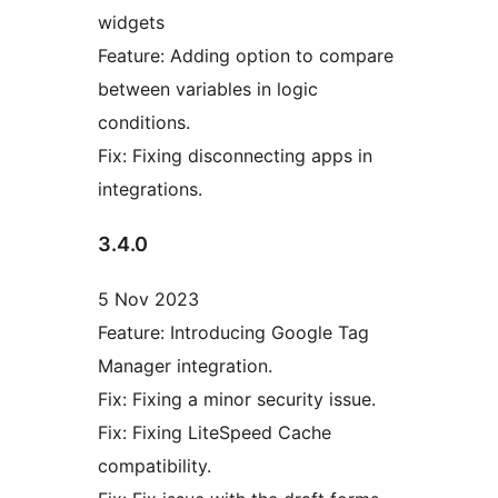
widgets
Feature: Adding option to compare
between variables in logic
conditions.
Fix: Fixing disconnecting apps in
integrations.
3.4.0
5 Nov 2023
Feature: Introducing Google Tag
Manager integration.
Fix: Fixing a minor security issue.
Fix: Fixing LiteSpeed Cache
compatibility.