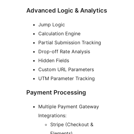
Advanced Logic & Analytics
Jump Logic
Calculation Engine
Partial Submission Tracking
Drop-off Rate Analysis
Hidden Fields
Custom URL Parameters
UTM Parameter Tracking
Payment Processing
Multiple Payment Gateway
Integrations:
Stripe (Checkout &
Elements)