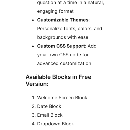
question at a time in a natural,
engaging format
Customizable Themes
:
Personalize fonts, colors, and
backgrounds with ease
Custom CSS Support
: Add
your own CSS code for
advanced customization
Available Blocks in Free
Version:
Welcome Screen Block
Date Block
Email Block
Dropdown Block