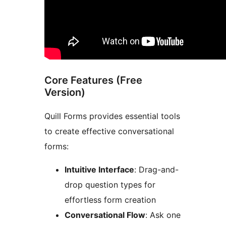
Core Features (Free
Version)
Quill Forms provides essential tools
to create effective conversational
forms:
Intuitive Interface
: Drag-and-
drop question types for
effortless form creation
Conversational Flow
: Ask one