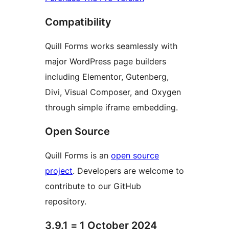
Compatibility
Quill Forms works seamlessly with
major WordPress page builders
including Elementor, Gutenberg,
Divi, Visual Composer, and Oxygen
through simple iframe embedding.
Open Source
Quill Forms is an
open source
project
. Developers are welcome to
contribute to our GitHub
repository.
3.9.1 = 1 October 2024