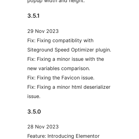
popup width and height.
3.5.1
29 Nov 2023
Fix: Fixing compatiblity with
Siteground Speed Optimizer plugin.
Fix: Fixing a minor issue with the
new variables comparison.
Fix: Fixing the Favicon issue.
Fix: Fixing a minor html deserializer
issue.
3.5.0
28 Nov 2023
Feature: Introducing Elementor