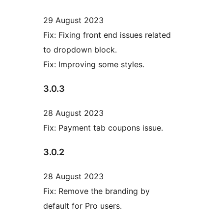
29 August 2023
Fix: Fixing front end issues related
to dropdown block.
Fix: Improving some styles.
3.0.3
28 August 2023
Fix: Payment tab coupons issue.
3.0.2
28 August 2023
Fix: Remove the branding by
default for Pro users.