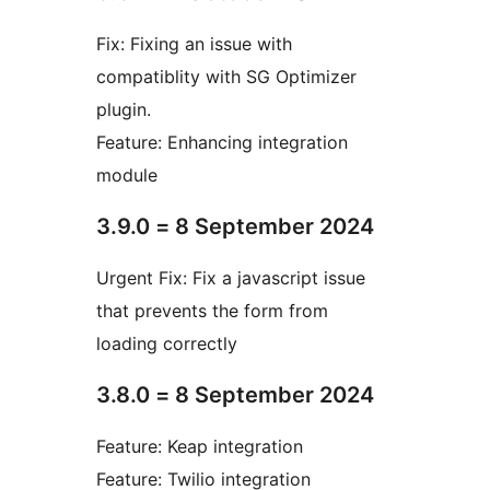
Fix: Fixing an issue with
compatiblity with SG Optimizer
plugin.
Feature: Enhancing integration
module
3.9.0 = 8 September 2024
Urgent Fix: Fix a javascript issue
that prevents the form from
loading correctly
3.8.0 = 8 September 2024
Feature: Keap integration
Feature: Twilio integration