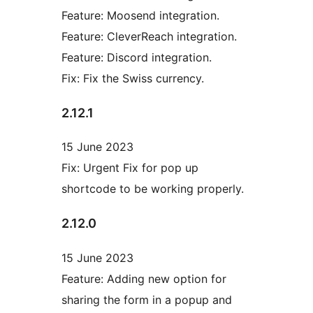
Feature: Moosend integration.
Feature: CleverReach integration.
Feature: Discord integration.
Fix: Fix the Swiss currency.
2.12.1
15 June 2023
Fix: Urgent Fix for pop up
shortcode to be working properly.
2.12.0
15 June 2023
Feature: Adding new option for
sharing the form in a popup and