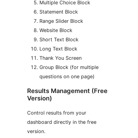
Multiple Choice Block
Statement Block
Range Slider Block
Website Block
Short Text Block
Long Text Block
Thank You Screen
Group Block (for multiple
questions on one page)
Results Management (Free
Version)
Control results from your
dashboard directly in the free
version.