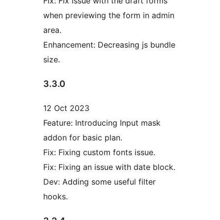
Fix: Fix issue with the draft forms
when previewing the form in admin
area.
Enhancement: Decreasing js bundle
size.
3.3.0
12 Oct 2023
Feature: Introducing Input mask
addon for basic plan.
Fix: Fixing custom fonts issue.
Fix: Fixing an issue with date block.
Dev: Adding some useful filter
hooks.