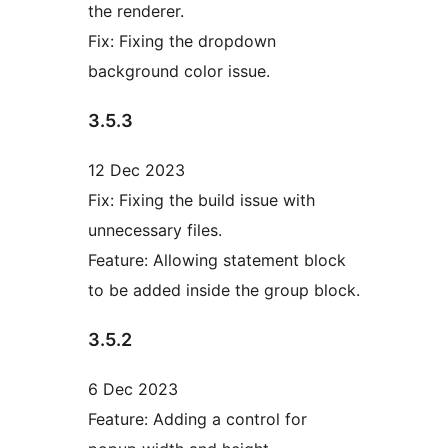
the renderer.
Fix: Fixing the dropdown
background color issue.
3.5.3
12 Dec 2023
Fix: Fixing the build issue with
unnecessary files.
Feature: Allowing statement block
to be added inside the group block.
3.5.2
6 Dec 2023
Feature: Adding a control for