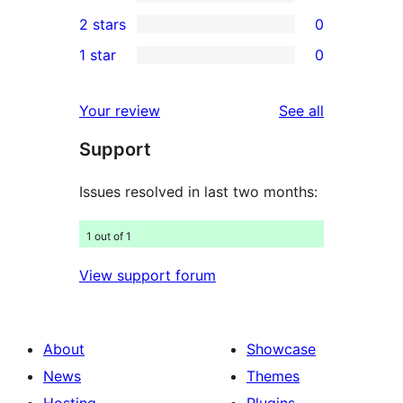
4-
0
2 stars
0
reviews
star
3-
0
1 star
0
review
star
2-
0
reviews
star
1-
reviews
Your review
See all
reviews
star
Support
reviews
Issues resolved in last two months:
1 out of 1
View support forum
About
Showcase
News
Themes