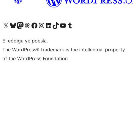
Visit our X (formerly Twitter) account
Visit our Bluesky account
Visit our Mastodon account
Visit our Threads account
Visit our Facebook page
Visit our Instagram account
Visit our LinkedIn account
Visit our TikTok account
Visit our YouTube channel
Visit our Tumblr account
El códigu ye poesía.
The WordPress® trademark is the intellectual property
of the WordPress Foundation.