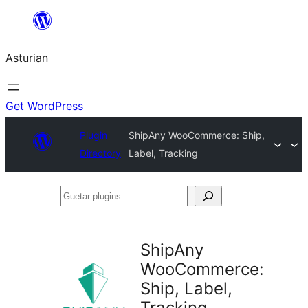
Skip
to
Asturian
content
Get WordPress
Plugin
ShipAny WooCommerce: Ship,
Directory
Label, Tracking
Guetar
plugins
ShipAny
WooCommerce:
Ship, Label,
Tracking