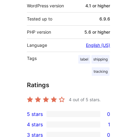
WordPress version
4.1 or higher
Tested up to
6.9.6
PHP version
5.6 or higher
Language
English (US)
Tags
label
shipping
tracking
Ratings
4
out of 5 stars.
5 stars
0
0
4 stars
1
5-
1
3 stars
0
star