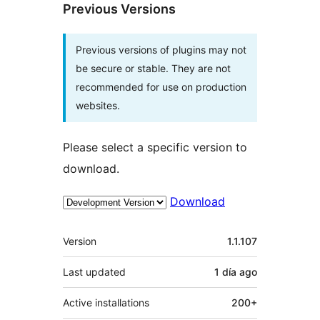
Previous Versions
Previous versions of plugins may not
be secure or stable. They are not
recommended for use on production
websites.
Please select a specific version to
download.
Download
Meta
Version
1.1.107
Last updated
1 día
ago
Active installations
200+