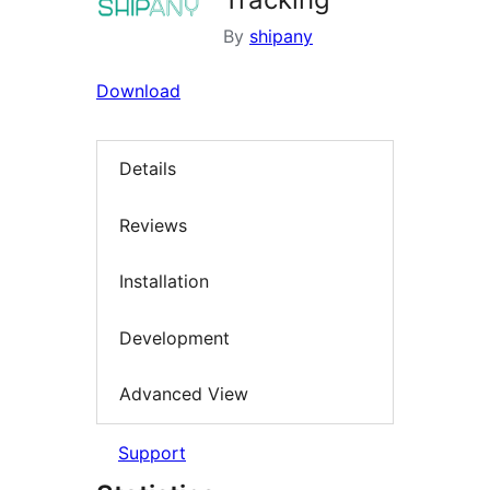
By
shipany
Download
Details
Reviews
Installation
Development
Advanced View
Support