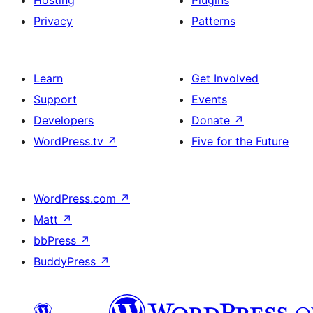
Hosting
Plugins
Privacy
Patterns
Learn
Get Involved
Support
Events
Developers
Donate
↗
WordPress.tv
↗
Five for the Future
WordPress.com
↗
Matt
↗
bbPress
↗
BuddyPress
↗