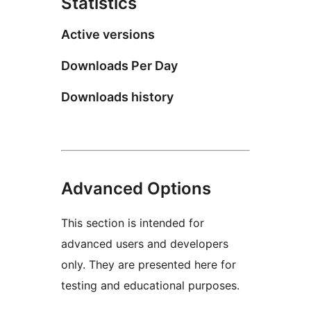
Statistics
Active versions
Downloads Per Day
Downloads history
Advanced Options
This section is intended for
advanced users and developers
only. They are presented here for
testing and educational purposes.