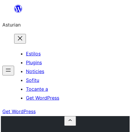
Skip
to
Asturian
content
Estilos
Plugins
Noticies
Sofitu
Tocante a
Get WordPress
Get WordPress