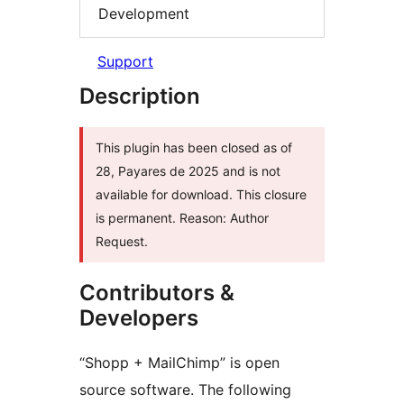
Development
Support
Description
This plugin has been closed as of
28, Payares de 2025 and is not
available for download. This closure
is permanent. Reason: Author
Request.
Contributors &
Developers
“Shopp + MailChimp” is open
source software. The following