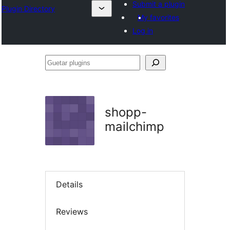
Submit a plugin
Plugin Directory
My favorites
Log in
Guetar
plugins
shopp-
mailchimp
Details
Reviews