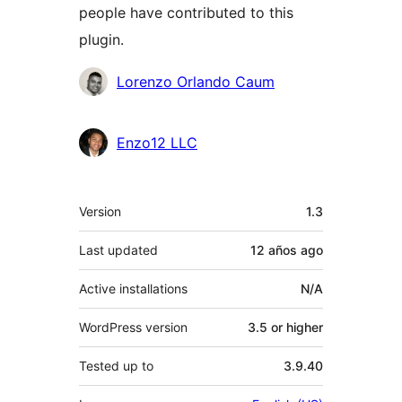
people have contributed to this
plugin.
Contributors
Lorenzo Orlando Caum
Enzo12 LLC
Meta
Version
1.3
Last updated
12 años
ago
Active installations
N/A
WordPress version
3.5 or higher
Tested up to
3.9.40