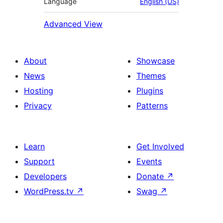
Language
English (US)
Advanced View
About
Showcase
News
Themes
Hosting
Plugins
Privacy
Patterns
Learn
Get Involved
Support
Events
Developers
Donate
↗
WordPress.tv
↗
Swag
↗