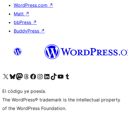
WordPress.com
↗
Matt
↗
bbPress
↗
BuddyPress
↗
Visit our X (formerly Twitter) account
Visit our Bluesky account
Visit our Mastodon account
Visit our Threads account
Visit our Facebook page
Visit our Instagram account
Visit our LinkedIn account
Visit our TikTok account
Visit our YouTube channel
Visit our Tumblr account
El códigu ye poesía.
The WordPress® trademark is the intellectual property
of the WordPress Foundation.