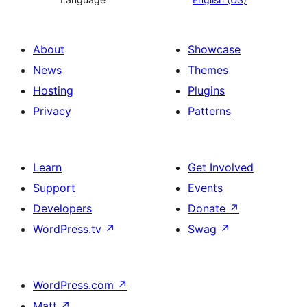
About
Showcase
News
Themes
Hosting
Plugins
Privacy
Patterns
Learn
Get Involved
Support
Events
Developers
Donate
↗
WordPress.tv
↗
Swag
↗
WordPress.com
↗
Matt
↗