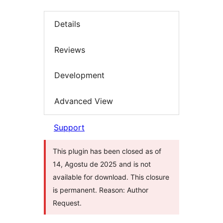
Details
Reviews
Development
Advanced View
Support
This plugin has been closed as of
14, Agostu de 2025 and is not
available for download. This closure
is permanent. Reason: Author
Request.