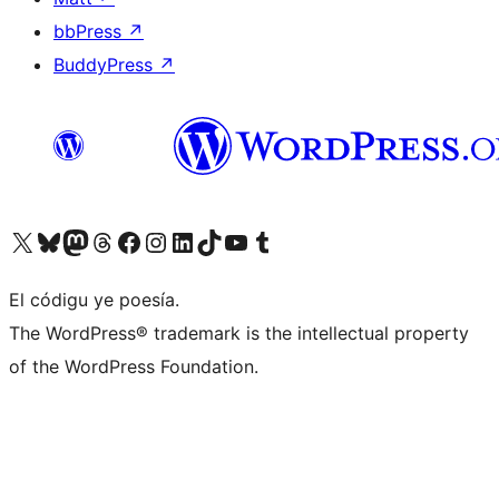
bbPress
↗
BuddyPress
↗
Visit our X (formerly Twitter) account
Visit our Bluesky account
Visit our Mastodon account
Visit our Threads account
Visit our Facebook page
Visit our Instagram account
Visit our LinkedIn account
Visit our TikTok account
Visit our YouTube channel
Visit our Tumblr account
El códigu ye poesía.
The WordPress® trademark is the intellectual property
of the WordPress Foundation.