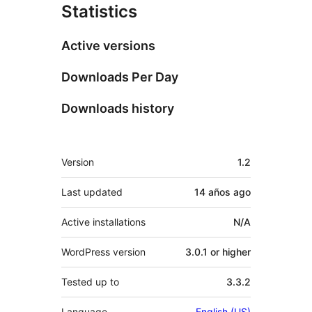
Statistics
Active versions
Downloads Per Day
Downloads history
Meta
Version
1.2
Last updated
14 años
ago
Active installations
N/A
WordPress version
3.0.1 or higher
Tested up to
3.3.2
Language
English (US)