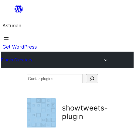
Skip
to
Asturian
content
Get WordPress
Plugin Directory
Guetar
plugins
showtweets-
plugin