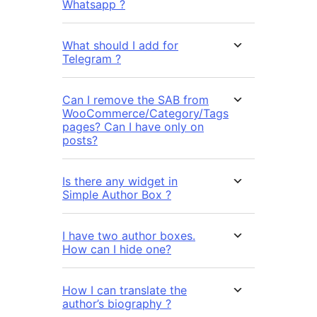
Whatsapp ?
What should I add for
Telegram ?
Can I remove the SAB from
WooCommerce/Category/Tags
pages? Can I have only on
posts?
Is there any widget in
Simple Author Box ?
I have two author boxes.
How can I hide one?
How I can translate the
author’s biography ?