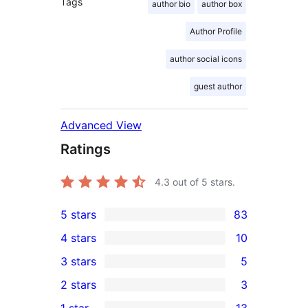
Tags
author bio
author box
Author Profile
author social icons
guest author
Advanced View
Ratings
4.3
out of 5 stars.
5 stars
83
83
4 stars
10
5-
10
3 stars
5
star
4-
5
2 stars
3
reviews
star
3-
3
1 star
13