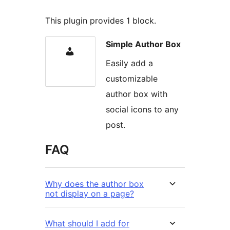
This plugin provides 1 block.
Simple Author Box
Easily add a
customizable
author box with
social icons to any
post.
FAQ
Why does the author box
not display on a page?
What should I add for