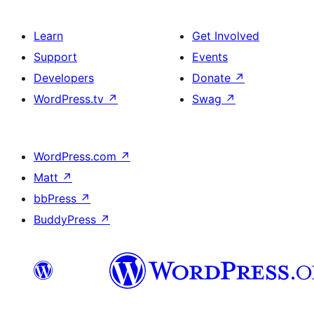
Learn
Get Involved
Support
Events
Developers
Donate
↗
WordPress.tv
↗
Swag
↗
WordPress.com
↗
Matt
↗
bbPress
↗
BuddyPress
↗