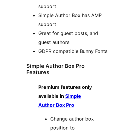
support
Simple Author Box has AMP
support
Great for guest posts, and
guest authors
GDPR compatible Bunny Fonts
Simple Author Box Pro
Features
Premium features only
available in
Simple
Author Box Pro
Change author box
position to