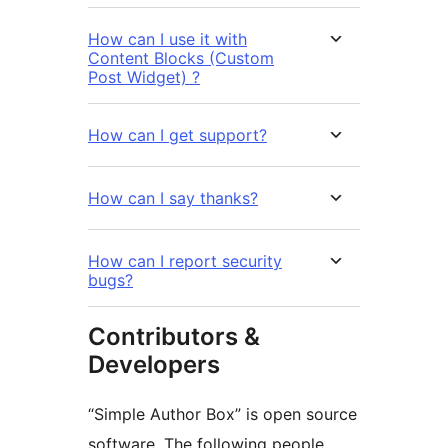
How can I use it with
Content Blocks (Custom
Post Widget) ?
How can I get support?
How can I say thanks?
How can I report security
bugs?
Contributors &
Developers
“Simple Author Box” is open source
software. The following people