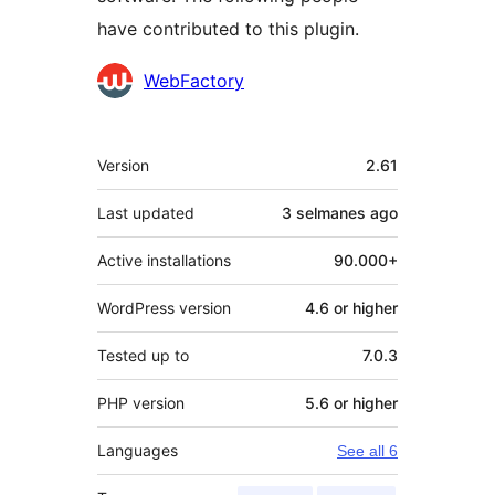
have contributed to this plugin.
Contributors
WebFactory
Meta
Version
2.61
Last updated
3 selmanes
ago
Active installations
90.000+
WordPress version
4.6 or higher
Tested up to
7.0.3
PHP version
5.6 or higher
Languages
See all 6