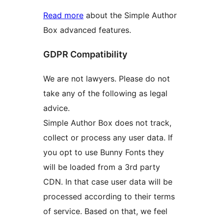
Read more
about the Simple Author
Box advanced features.
GDPR Compatibility
We are not lawyers. Please do not
take any of the following as legal
advice.
Simple Author Box does not track,
collect or process any user data. If
you opt to use Bunny Fonts they
will be loaded from a 3rd party
CDN. In that case user data will be
processed according to their terms
of service. Based on that, we feel