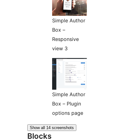
Simple Author
Box –
Responsive
view 3
Simple Author
Box – Plugin
options page
Show all 14 screenshots
Blocks