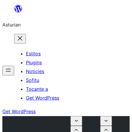
Skip
to
Asturian
content
Estilos
Plugins
Noticies
Sofitu
Tocante a
Get WordPress
Get WordPress