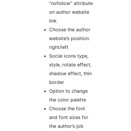
“nofollow” attribute
on author website
link
Choose the author
website’s position:
right/left
Social icons type,
style, rotate effect,
shadow effect, thin
border
Option to change
the color palette
Choose the font
and font sizes for
the author’s job