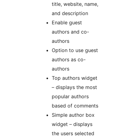
title, website, name,
and description
Enable guest
authors and co-
authors
Option to use guest
authors as co-
authors
Top authors widget
– displays the most
popular authors
based of comments
Simple author box
widget – displays
the users selected