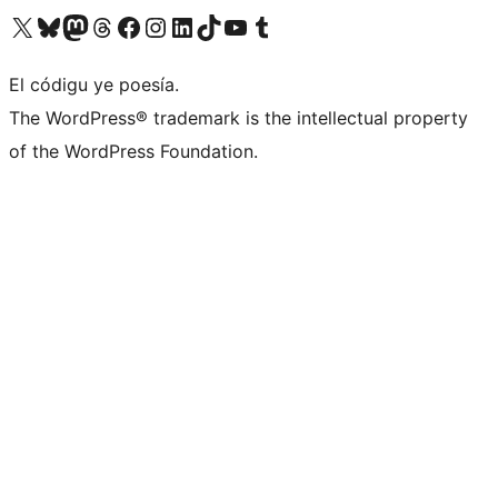
Visit our X (formerly Twitter) account
Visit our Bluesky account
Visit our Mastodon account
Visit our Threads account
Visit our Facebook page
Visit our Instagram account
Visit our LinkedIn account
Visit our TikTok account
Visit our YouTube channel
Visit our Tumblr account
El códigu ye poesía.
The WordPress® trademark is the intellectual property
of the WordPress Foundation.