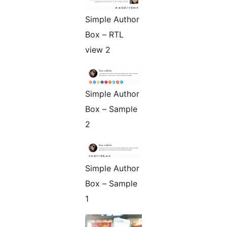
Simple Author
Box – RTL
view 2
Simple Author
Box – Sample
2
Simple Author
Box – Sample
1