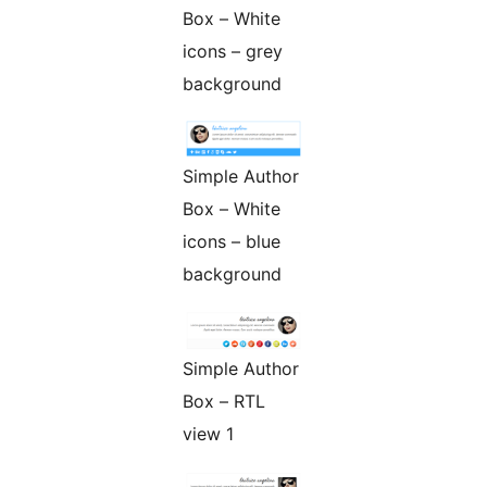
Box – White
icons – grey
background
Simple Author
Box – White
icons – blue
background
Simple Author
Box – RTL
view 1