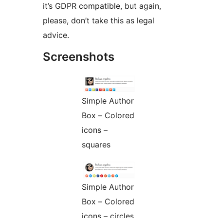
it’s GDPR compatible, but again,
please, don’t take this as legal
advice.
Screenshots
Simple Author
Box – Colored
icons –
squares
Simple Author
Box – Colored
icons – circles