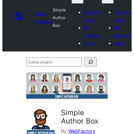
Simple
Submit a
Submit a
Plugin
Author
plugin
plugin
Directory
Box
My
My
favorites
favorites
Log in
Log in
Guetar
plugins
Simple
Author Box
By
WebFactory