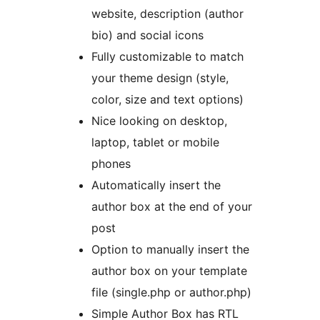
website, description (author
bio) and social icons
Fully customizable to match
your theme design (style,
color, size and text options)
Nice looking on desktop,
laptop, tablet or mobile
phones
Automatically insert the
author box at the end of your
post
Option to manually insert the
author box on your template
file (single.php or author.php)
Simple Author Box has RTL