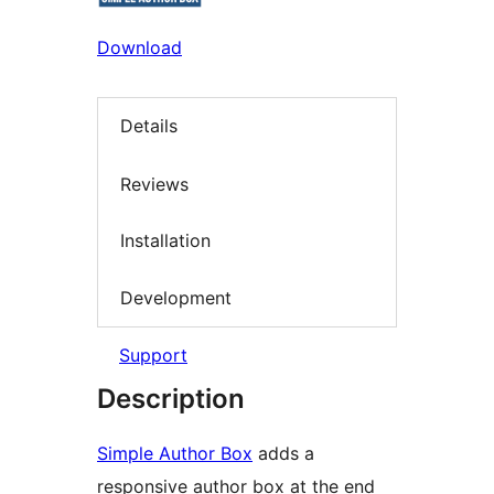
Download
Details
Reviews
Installation
Development
Support
Description
Simple Author Box
adds a
responsive author box at the end