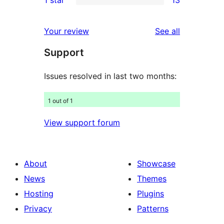
reviews
star
2-
13
reviews
star
1-
reviews
Your review
See all
reviews
star
Support
reviews
Issues resolved in last two months:
1 out of 1
View support forum
About
Showcase
News
Themes
Hosting
Plugins
Privacy
Patterns