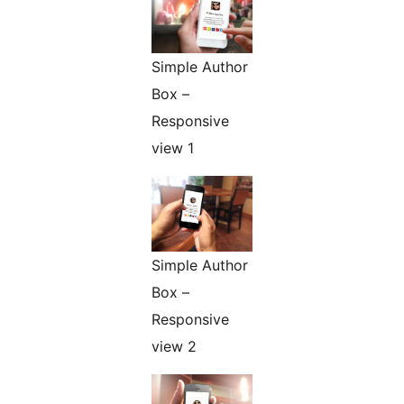
Simple Author
Box –
Responsive
view 1
Simple Author
Box –
Responsive
view 2