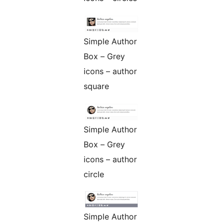
Simple Author
Box – Grey
icons – author
square
Simple Author
Box – Grey
icons – author
circle
Simple Author