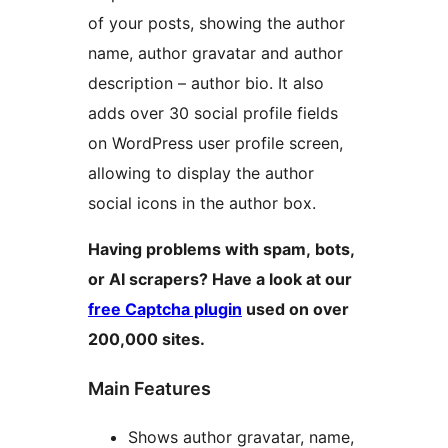
of your posts, showing the author
name, author gravatar and author
description – author bio. It also
adds over 30 social profile fields
on WordPress user profile screen,
allowing to display the author
social icons in the author box.
Having problems with spam, bots,
or AI scrapers? Have a look at our
free Captcha plugin
used on over
200,000 sites.
Main Features
Shows author gravatar, name,