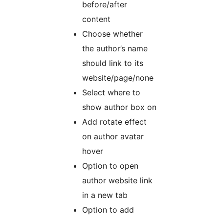
before/after
content
Choose whether
the author’s name
should link to its
website/page/none
Select where to
show author box on
Add rotate effect
on author avatar
hover
Option to open
author website link
in a new tab
Option to add