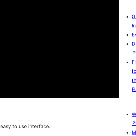
G
I
E
D
F
f
t
F
W
asy to use interface.
M
.