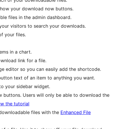
 show your download now buttons.
ble files in the admin dashboard.
 your visitors to search your downloads.
 your files.
ems in a chart.
load link for a file.
e editor so you can easily add the shortcode.
tton text of an item to anything you want.
to your sidebar widget.
buttons. Users will only be able to download the
w the tutorial
 downloadable files with the
Enhanced File