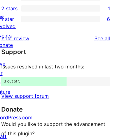
4-
7
2 stars
1
reviews
star
3-
1
et
1 star
6
reviews
star
2-
6
nvolved
reviews
star
1-
vents
reviews
Your review
See all
review
star
onate
Support
reviews
↗
ive
Issues resolved in last two months:
or
3 out of 5
he
uture
View support forum
Donate
ordPress.com
Would you like to support the advancement
↗
of this plugin?
att