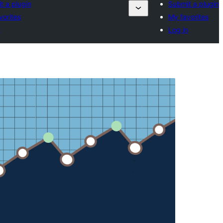
t a plugin
Submit a plugin
vorites
My favorites
n
Log in