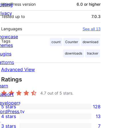
osting
WordPress version
6.0 or higher
rivacy
Tested up to
7.0.3
Languages
See all 13
howcase
Tags
count
Counter
download
hemes
lugins
downloads
tracker
atterns
Advanced View
Ratings
earn
4.7
out of 5 stars.
upport
evelopers
5 stars
128
128
ordPress.tv
4 stars
13
5-
↗
13
3 stars
7
star