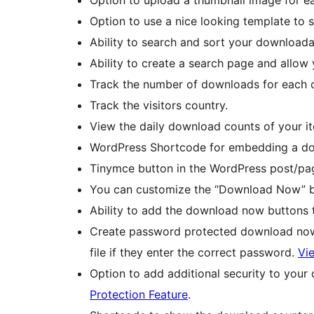
Option to use a nice looking template to
Ability to search and sort your downloada
Ability to create a search page and allow
Track the number of downloads for each of
Track the visitors country.
View the daily download counts of your it
WordPress Shortcode for embedding a down
Tinymce button in the WordPress post/pag
You can customize the “Download Now” bu
Ability to add the download now buttons 
Create password protected download now 
file if they enter the correct password.
Vie
Option to add additional security to your
Protection Feature
.