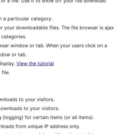
 a file. Use it to show off your file download
 a particular category.
r your downloadable files. The file browser is ajax
 categories.
wser window or tab. When your users click on a
ndow or tab.
display.
View the tutorial
file.
nloads to your visitors.
wnloads to your visitors.
(logging) for certain items (or all items).
loads from unique IP address only.