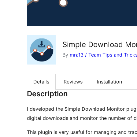
Simple Download Mon
By
mra13 / Team Tips and Trick
Details
Reviews
Installation
Description
I developed the Simple Download Monitor plug
digital downloads and monitor the number of 
This plugin is very useful for managing and trac