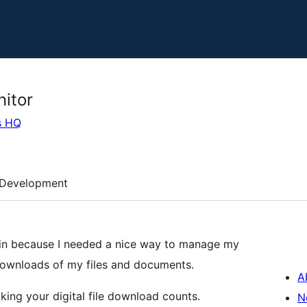
itor
s HQ
Development
in because I needed a nice way to manage my
downloads of my files and documents.
A
king your digital file download counts.
N