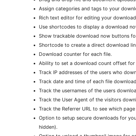
Assign categories and tags to your downl
Rich text editor for editing your download
Use shortcodes to display a download no
Show trackable download now buttons for 
Shortcode to create a direct download link 
Download counter for each file.
Ability to set a download count offset for 
Track IP addresses of the users who down
Track date and time of each file download
Track the usernames of the users download
Track the User Agent of the visitors downl
Track the Referrer URL to see which pag
Option to setup secure downloads for your
hidden).
Option to upload a thumbnail image for ea