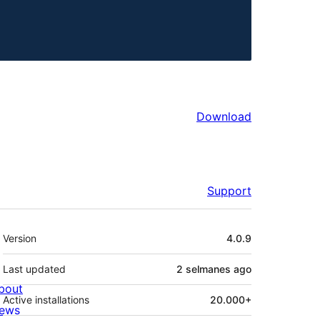
Download
Support
Meta
Version
4.0.9
Last updated
2 selmanes
ago
bout
Active installations
20.000+
ews