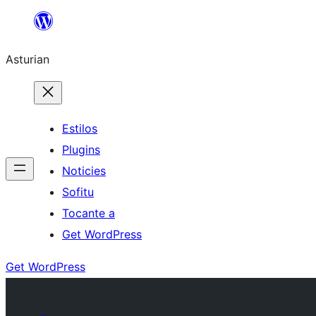
Skip
to
Asturian
content
Estilos
Plugins
Noticies
Sofitu
Tocante a
Get WordPress
Get WordPress