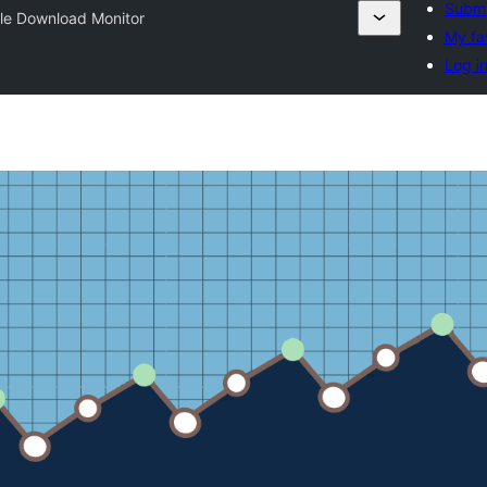
Submi
le Download Monitor
My fa
Log i