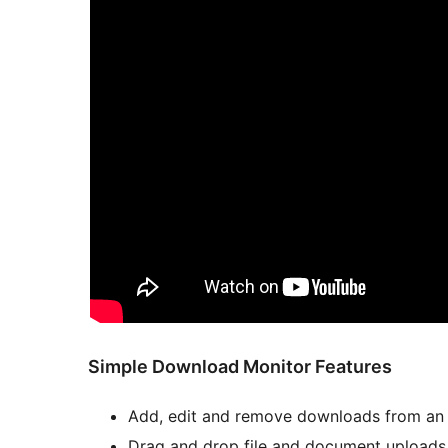
Simple Download Monitor Features
Add, edit and remove downloads from an e
Drag and drop file and document uploads