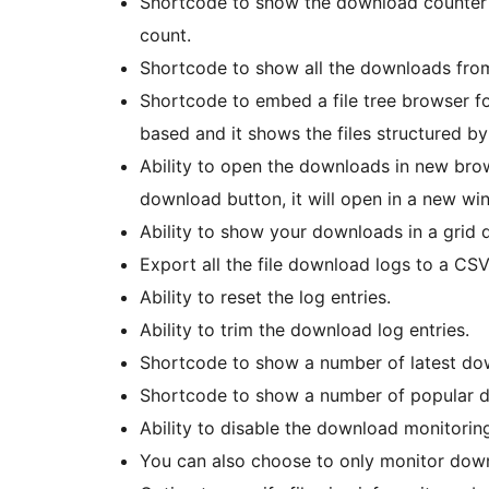
Shortcode to show the download counter of
count.
Shortcode to show all the downloads from
Shortcode to embed a file tree browser fo
based and it shows the files structured by
Ability to open the downloads in new bro
download button, it will open in a new wi
Ability to show your downloads in a grid 
Export all the file download logs to a CSV 
Ability to reset the log entries.
Ability to trim the download log entries.
Shortcode to show a number of latest dow
Shortcode to show a number of popular do
Ability to disable the download monitoring 
You can also choose to only monitor down