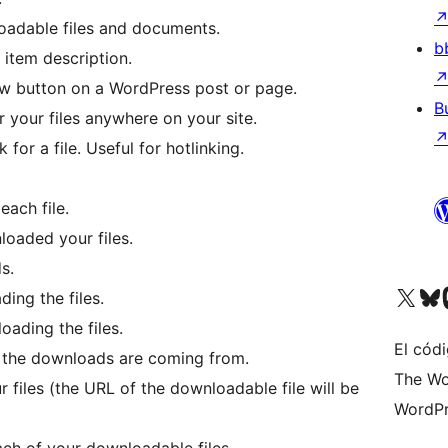
oadable files and documents.
b
 item description.
w button on a WordPress post or page.
B
your files anywhere on your site.
for a file. Useful for hotlinking.
each file.
loaded your files.
s.
Visit our X (formerly 
Visit ou
Vi
ing the files.
oading the files.
El códi
e the downloads are coming from.
The Wo
 files (the URL of the downloadable file will be
WordPr
ch of your downloadable files.