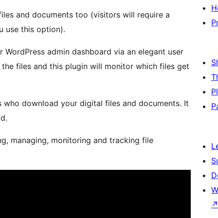
H
es and documents too (visitors will require a
P
 use this option).
ur WordPress admin dashboard via an elegant user
S
he files and this plugin will monitor which files get
T
P
rs who download your digital files and documents. It
P
d.
ing, managing, monitoring and tracking file
L
S
D
W