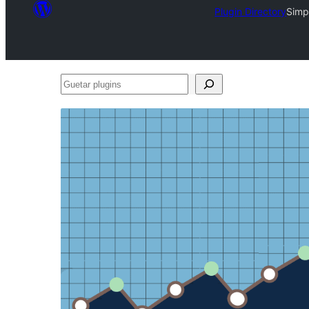
Plugin Directory
Simp
Guetar
plugins