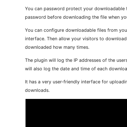
You can password protect your downloadable fil
password before downloading the file when you
You can configure downloadable files from yo
interface. Then allow your visitors to download t
downloaded how many times.
The plugin will log the IP addresses of the use
will also log the date and time of each downloa
It has a very user-friendly interface for upload
downloads.