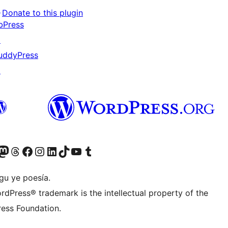
↗
Donate to this plugin
bPress
↗
uddyPress
↗
Twitter) account
r Bluesky account
sit our Mastodon account
Visit our Threads account
Visit our Facebook page
Visit our Instagram account
Visit our LinkedIn account
Visit our TikTok account
Visit our YouTube channel
Visit our Tumblr account
gu ye poesía.
rdPress® trademark is the intellectual property of the
ess Foundation.