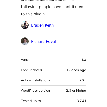
following people have contributed
to this plugin.
Contributors
Braden Keith
Richard Royal
Meta
Version
1.1.3
Last updated
12 años
ago
Active installations
20+
WordPress version
2.8 or higher
Tested up to
3.7.41