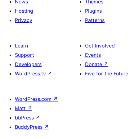
News
Themes
Hosting
Plugins
Privacy
Patterns
Learn
Get Involved
Support
Events
Developers
Donate
↗
WordPress.tv
↗
Five for the Future
WordPress.com
↗
Matt
↗
bbPress
↗
BuddyPress
↗