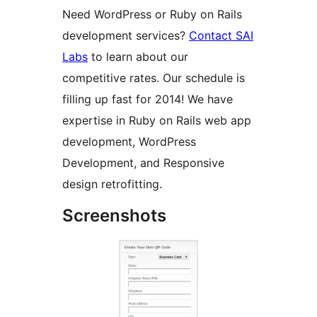
Need WordPress or Ruby on Rails
development services?
Contact SAI
Labs
to learn about our
competitive rates. Our schedule is
filling up fast for 2014! We have
expertise in Ruby on Rails web app
development, WordPress
Development, and Responsive
design retrofitting.
Screenshots