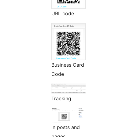
URL code
Business Card
Code
Tracking
In posts and
pages