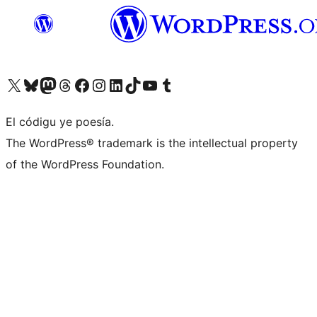
Visit our X (formerly Twitter) account
Visit our Bluesky account
Visit our Mastodon account
Visit our Threads account
Visit our Facebook page
Visit our Instagram account
Visit our LinkedIn account
Visit our TikTok account
Visit our YouTube channel
Visit our Tumblr account
El códigu ye poesía.
The WordPress® trademark is the intellectual property
of the WordPress Foundation.