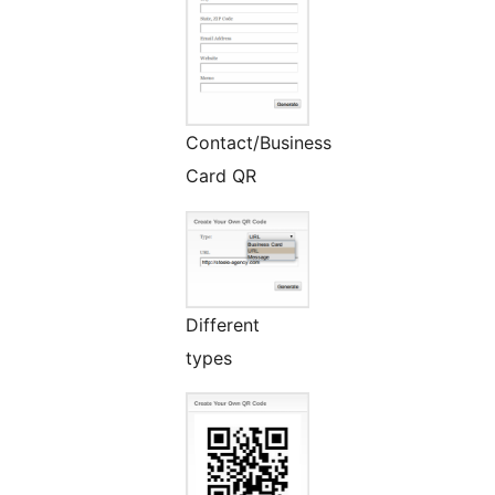
Contact/Business
Card QR
Different
types