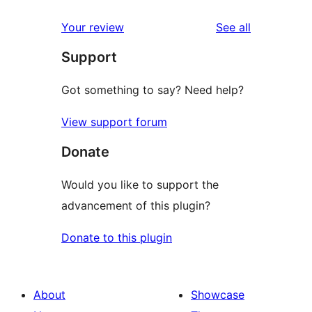
reviews
star
1-
reviews
Your review
See all
reviews
star
Support
reviews
Got something to say? Need help?
View support forum
Donate
Would you like to support the
advancement of this plugin?
Donate to this plugin
About
Showcase