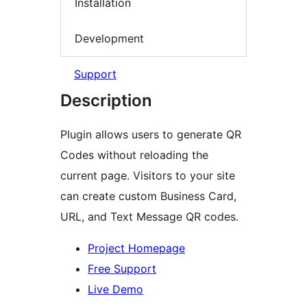
Installation
Development
Support
Description
Plugin allows users to generate QR
Codes without reloading the
current page. Visitors to your site
can create custom Business Card,
URL, and Text Message QR codes.
Project Homepage
Free Support
Live Demo