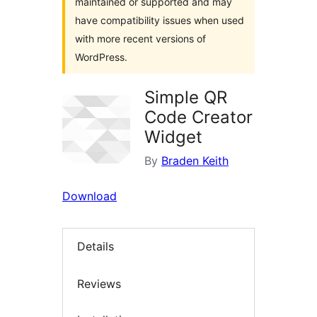
maintained or supported and may
have compatibility issues when used
with more recent versions of
WordPress.
Simple QR
Code Creator
Widget
By
Braden Keith
Download
Details
Reviews