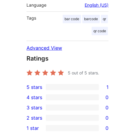
Language
English (US)
Tags
bar code
barcode
qr
qr code
Advanced View
Ratings
5
out of 5 stars.
5 stars
1
1
4 stars
0
5-
0
3 stars
0
star
4-
0
2 stars
0
review
star
3-
0
1 star
0
reviews
star
2-
0