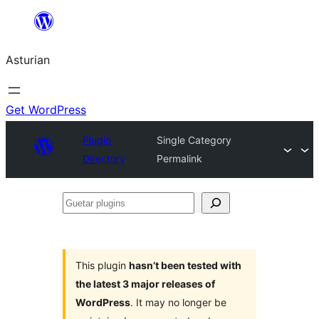
Skip
to
Asturian
content
Get WordPress
Plugin
Single Category
Directory
Permalink
Guetar
plugins
This plugin
hasn’t been tested with
the latest 3 major releases of
WordPress
. It may no longer be