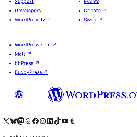
Support
Events
Developers
Donate
↗
WordPress.tv
↗
Swag
↗
WordPress.com
↗
Matt
↗
bbPress
↗
BuddyPress
↗
Visit our X (formerly Twitter) account
Visit our Bluesky account
Visit our Mastodon account
Visit our Threads account
Visit our Facebook page
Visit our Instagram account
Visit our LinkedIn account
Visit our TikTok account
Visit our YouTube channel
Visit our Tumblr account
El códigu ye poesía.