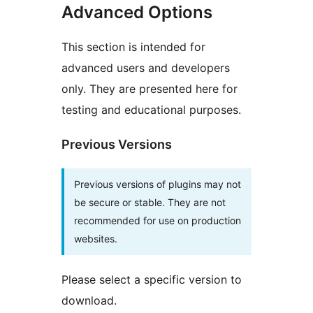
Advanced Options
This section is intended for
advanced users and developers
only. They are presented here for
testing and educational purposes.
Previous Versions
Previous versions of plugins may not
be secure or stable. They are not
recommended for use on production
websites.
Please select a specific version to
download.