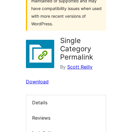
maintained or supported and may
have compatibility issues when used
with more recent versions of
WordPress.
Single
Category
Permalink
By
Scott Reilly
Download
Details
Reviews