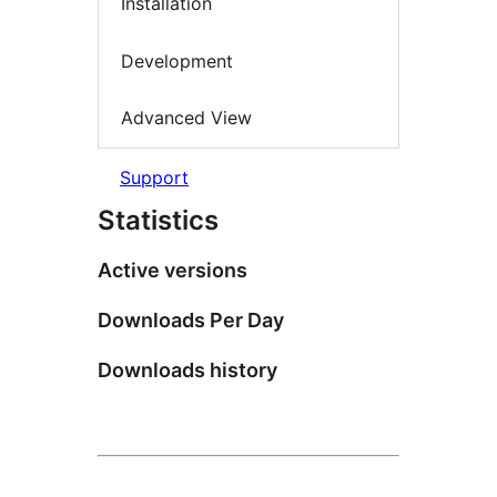
Installation
Development
Advanced View
Support
Statistics
Active versions
Downloads Per Day
Downloads history