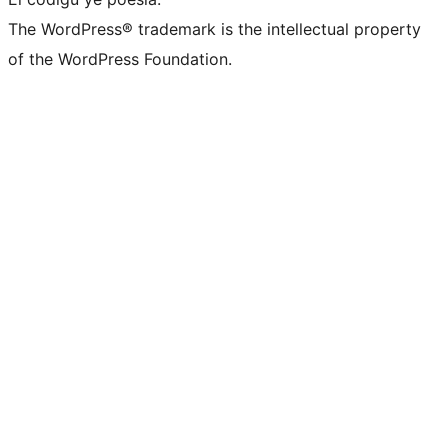
The WordPress® trademark is the intellectual property
of the WordPress Foundation.