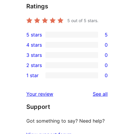
Ratings
5
out of 5 stars.
5 stars
5
5
4 stars
0
5-
0
3 stars
0
star
4-
0
2 stars
0
reviews
star
3-
0
1 star
0
reviews
star
2-
0
reviews
star
1-
reviews
Your review
See all
reviews
star
Support
reviews
Got something to say? Need help?