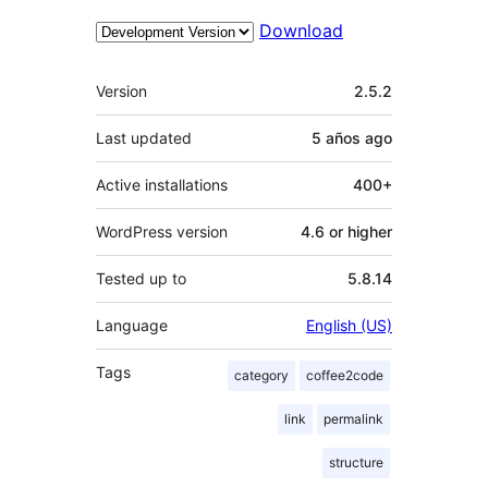
Download
Meta
Version
2.5.2
Last updated
5 años
ago
Active installations
400+
WordPress version
4.6 or higher
Tested up to
5.8.14
Language
English (US)
Tags
category
coffee2code
link
permalink
structure