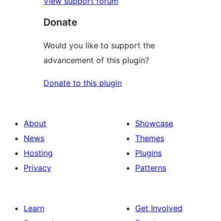
View support forum
Donate
Would you like to support the
advancement of this plugin?
Donate to this plugin
About
Showcase
News
Themes
Hosting
Plugins
Privacy
Patterns
Learn
Get Involved