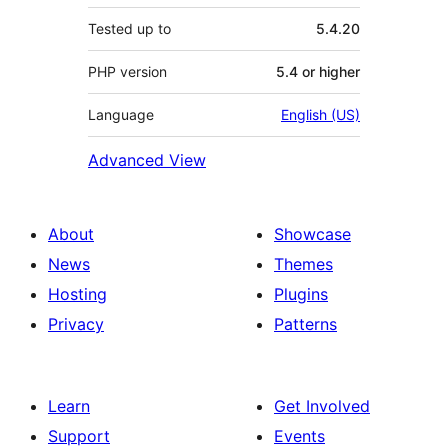
Tested up to
5.4.20
PHP version
5.4 or higher
Language
English (US)
Advanced View
About
Showcase
News
Themes
Hosting
Plugins
Privacy
Patterns
Learn
Get Involved
Support
Events