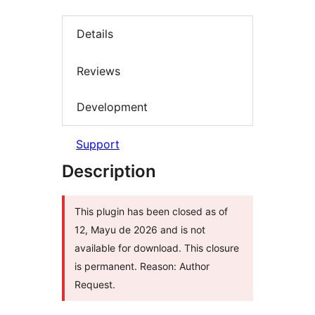
Details
Reviews
Development
Support
Description
This plugin has been closed as of
12, Mayu de 2026 and is not
available for download. This closure
is permanent. Reason: Author
Request.