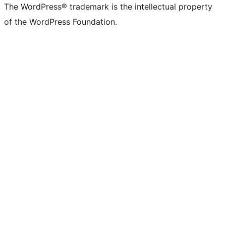
The WordPress® trademark is the intellectual property
of the WordPress Foundation.