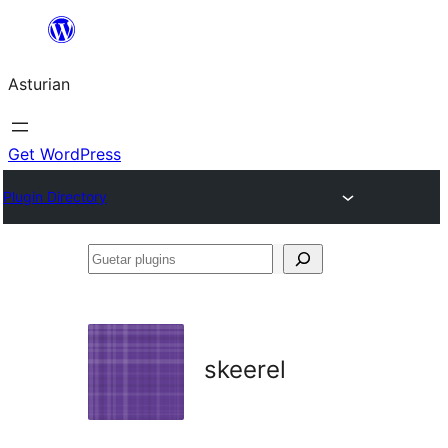
Skip
to
Asturian
content
Get WordPress
Plugin Directory
Guetar
plugins
skeerel