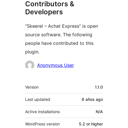
Contributors &
Developers
“Skeerel – Achat Express” is open
source software. The following
people have contributed to this
plugin.
Contributors
Anonymous User
Meta
Version
1.1.0
Last updated
6 años
ago
Active installations
N/A
WordPress version
5.2 or higher