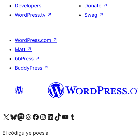
Developers
Donate
↗
WordPress.tv
↗
Swag
↗
WordPress.com
↗
Matt
↗
bbPress
↗
BuddyPress
↗
Visit our X (formerly Twitter) account
Visit our Bluesky account
Visit our Mastodon account
Visit our Threads account
Visit our Facebook page
Visit our Instagram account
Visit our LinkedIn account
Visit our TikTok account
Visit our YouTube channel
Visit our Tumblr account
El códigu ye poesía.