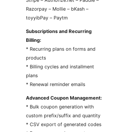
Stripe – Authorize.net – Paddle –
Razorpay – Mollie – bKash –
toyyibPay – Paytm
Subscriptions and Recurring
Billing:
* Recurring plans on forms and
products
* Billing cycles and installment
plans
* Renewal reminder emails
Advanced Coupon Management:
* Bulk coupon generation with
custom prefix/suffix and quantity
* CSV export of generated codes