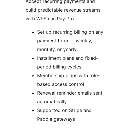
Accept recurring payments and
build predictable revenue streams
with WPSmartPay Pro.
Set up recurring billing on any
payment form — weekly,
monthly, or yearly
Installment plans and fixed-
period billing cycles
Membership plans with role-
based access control
Renewal reminder emails sent
automatically
Supported on Stripe and
Paddle gateways