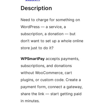
Description
Need to charge for something on
WordPress — a service, a
subscription, a donation — but
don’t want to set up a whole online
store just to do it?
WPSmartPay
accepts payments,
subscriptions, and donations
without WooCommerce, cart
plugins, or custom code. Create a
payment form, connect a gateway,
share the link — start getting paid
in minutes.