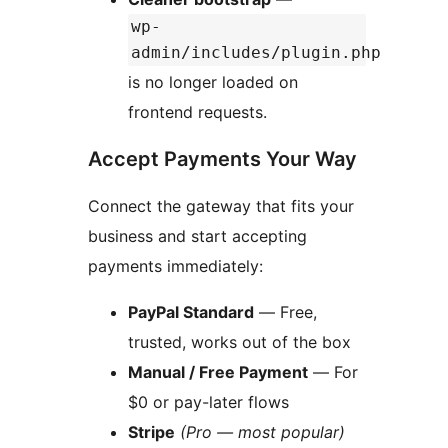
wp-
admin/includes/plugin.php
is no longer loaded on
frontend requests.
Accept Payments Your Way
Connect the gateway that fits your
business and start accepting
payments immediately:
PayPal Standard
— Free,
trusted, works out of the box
Manual / Free Payment
— For
$0 or pay-later flows
Stripe
(Pro — most popular)