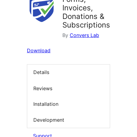
Invoices,
Donations &
Subscriptions
By
Convers Lab
Download
Details
Reviews
Installation
Development
Support