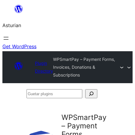
Skip
to
Asturian
content
Get WordPress
WPSmartPay – Payment Forms,
Plugin
Invoices, Donations &
Directory
Subscriptions
Guetar
plugins
WPSmartPay
– Payment
Forms,