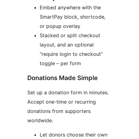
Embed anywhere with the
SmartPay block, shortcode,
or popup overlay
Stacked or split checkout
layout, and an optional
“require login to checkout”
toggle – per form
Donations Made Simple
Set up a donation form in minutes.
Accept one-time or recurring
donations from supporters
worldwide.
Let donors choose their own