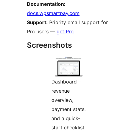
Documentation:
docs.wpsmartpay.com
Support:
Priority email support for
Pro users —
get Pro
Screenshots
Dashboard –
revenue
overview,
payment stats,
and a quick-
start checklist.