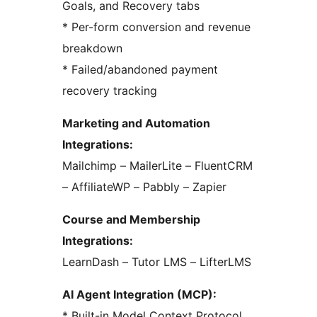
Goals, and Recovery tabs
* Per-form conversion and revenue
breakdown
* Failed/abandoned payment
recovery tracking
Marketing and Automation
Integrations:
Mailchimp – MailerLite – FluentCRM
– AffiliateWP – Pabbly – Zapier
Course and Membership
Integrations:
LearnDash – Tutor LMS – LifterLMS
AI Agent Integration (MCP):
* Built-in Model Context Protocol