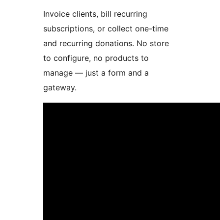
Invoice clients, bill recurring
subscriptions, or collect one-time
and recurring donations. No store
to configure, no products to
manage — just a form and a
gateway.