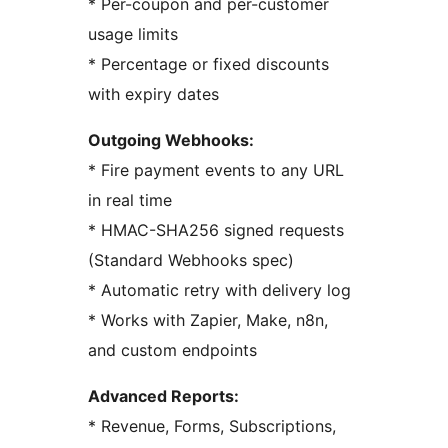
* Per-coupon and per-customer
usage limits
* Percentage or fixed discounts
with expiry dates
Outgoing Webhooks:
* Fire payment events to any URL
in real time
* HMAC-SHA256 signed requests
(Standard Webhooks spec)
* Automatic retry with delivery log
* Works with Zapier, Make, n8n,
and custom endpoints
Advanced Reports:
* Revenue, Forms, Subscriptions,