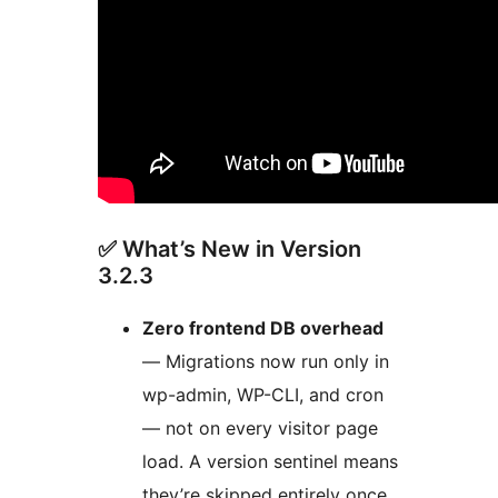
✅ What’s New in Version
3.2.3
Zero frontend DB overhead
— Migrations now run only in
wp-admin, WP-CLI, and cron
— not on every visitor page
load. A version sentinel means
they’re skipped entirely once