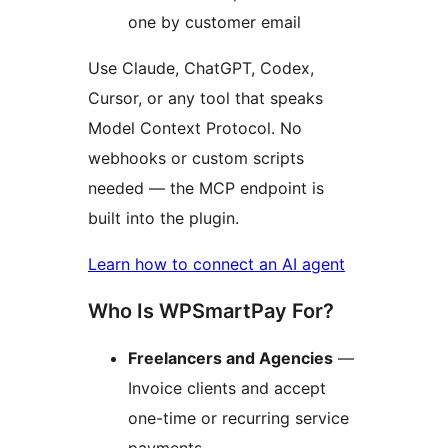
one by customer email
Use Claude, ChatGPT, Codex,
Cursor, or any tool that speaks
Model Context Protocol. No
webhooks or custom scripts
needed — the MCP endpoint is
built into the plugin.
Learn how to connect an AI agent
Who Is WPSmartPay For?
Freelancers and Agencies
—
Invoice clients and accept
one-time or recurring service