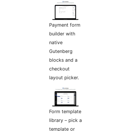
Payment form
builder with
native
Gutenberg
blocks and a
checkout
layout picker.
Form template
library – pick a
template or