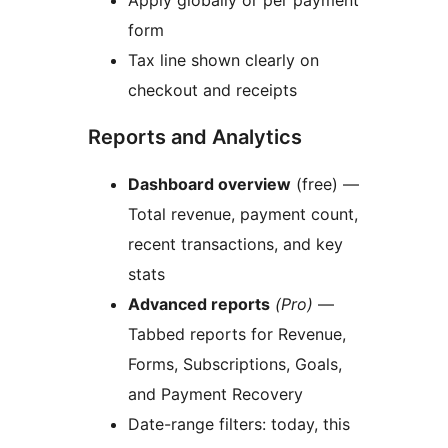
Apply globally or per payment
form
Tax line shown clearly on
checkout and receipts
Reports and Analytics
Dashboard overview
(free) —
Total revenue, payment count,
recent transactions, and key
stats
Advanced reports
(Pro)
—
Tabbed reports for Revenue,
Forms, Subscriptions, Goals,
and Payment Recovery
Date-range filters: today, this