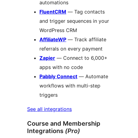
automations
FluentCRM
— Tag contacts
and trigger sequences in your
WordPress CRM
AffiliateWP
— Track affiliate
referrals on every payment
Zapier
— Connect to 6,000+
apps with no code
Pabbly Connect
— Automate
workflows with multi-step
triggers
See all integrations
Course and Membership
Integrations
(Pro)