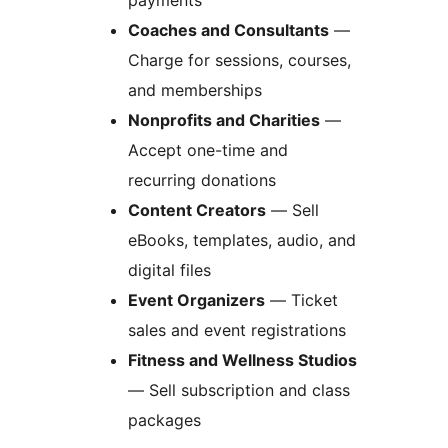
payments
Coaches and Consultants
—
Charge for sessions, courses,
and memberships
Nonprofits and Charities
—
Accept one-time and
recurring donations
Content Creators
— Sell
eBooks, templates, audio, and
digital files
Event Organizers
— Ticket
sales and event registrations
Fitness and Wellness Studios
— Sell subscription and class
packages