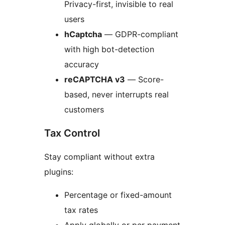
Privacy-first, invisible to real
users
hCaptcha
— GDPR-compliant
with high bot-detection
accuracy
reCAPTCHA v3
— Score-
based, never interrupts real
customers
Tax Control
Stay compliant without extra
plugins:
Percentage or fixed-amount
tax rates