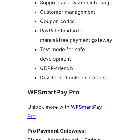
Support and system info page
Customer management
Coupon codes
PayPal Standard +
manual/free payment gateway
Test mode for safe
development
GDPR-friendly
Developer hooks and filters
WPSmartPay Pro
Unlock more with
WPSmartPay
Pro
:
Pro Payment Gateways: