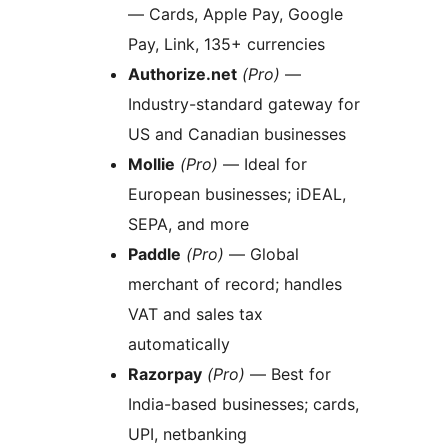
— Cards, Apple Pay, Google
Pay, Link, 135+ currencies
Authorize.net
(Pro)
—
Industry-standard gateway for
US and Canadian businesses
Mollie
(Pro)
— Ideal for
European businesses; iDEAL,
SEPA, and more
Paddle
(Pro)
— Global
merchant of record; handles
VAT and sales tax
automatically
Razorpay
(Pro)
— Best for
India-based businesses; cards,
UPI, netbanking