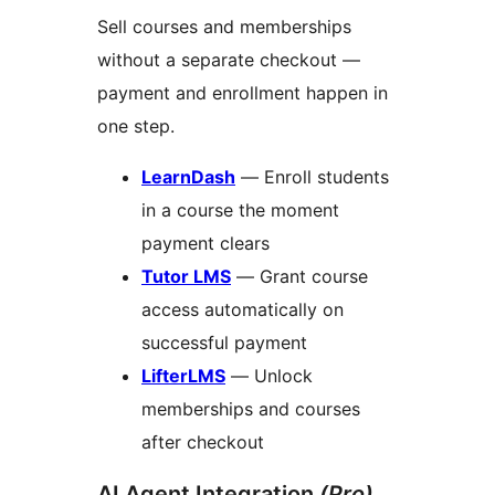
Sell courses and memberships
without a separate checkout —
payment and enrollment happen in
one step.
LearnDash
— Enroll students
in a course the moment
payment clears
Tutor LMS
— Grant course
access automatically on
successful payment
LifterLMS
— Unlock
memberships and courses
after checkout
AI Agent Integration
(Pro)