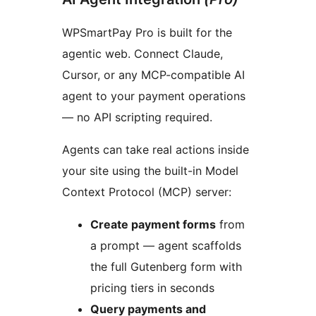
WPSmartPay Pro is built for the
agentic web. Connect Claude,
Cursor, or any MCP-compatible AI
agent to your payment operations
— no API scripting required.
Agents can take real actions inside
your site using the built-in Model
Context Protocol (MCP) server:
Create payment forms
from
a prompt — agent scaffolds
the full Gutenberg form with
pricing tiers in seconds
Query payments and