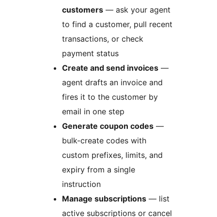
customers
— ask your agent
to find a customer, pull recent
transactions, or check
payment status
Create and send invoices
—
agent drafts an invoice and
fires it to the customer by
email in one step
Generate coupon codes
—
bulk-create codes with
custom prefixes, limits, and
expiry from a single
instruction
Manage subscriptions
— list
active subscriptions or cancel