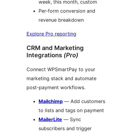
week, this month, custom
Per-form conversion and
revenue breakdown
Explore Pro reporting
CRM and Marketing
Integrations
(Pro)
Connect WPSmartPay to your
marketing stack and automate
post-payment workflows.
Mailchimp
— Add customers
to lists and tags on payment
MailerLite
— Sync
subscribers and trigger