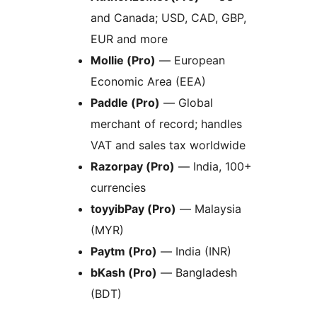
and Canada; USD, CAD, GBP,
EUR and more
Mollie (Pro)
— European
Economic Area (EEA)
Paddle (Pro)
— Global
merchant of record; handles
VAT and sales tax worldwide
Razorpay (Pro)
— India, 100+
currencies
toyyibPay (Pro)
— Malaysia
(MYR)
Paytm (Pro)
— India (INR)
bKash (Pro)
— Bangladesh
(BDT)