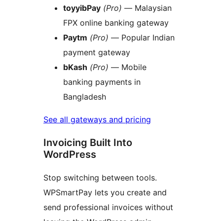
toyyibPay
(Pro)
— Malaysian
FPX online banking gateway
Paytm
(Pro)
— Popular Indian
payment gateway
bKash
(Pro)
— Mobile
banking payments in
Bangladesh
See all gateways and pricing
Invoicing Built Into
WordPress
Stop switching between tools.
WPSmartPay lets you create and
send professional invoices without