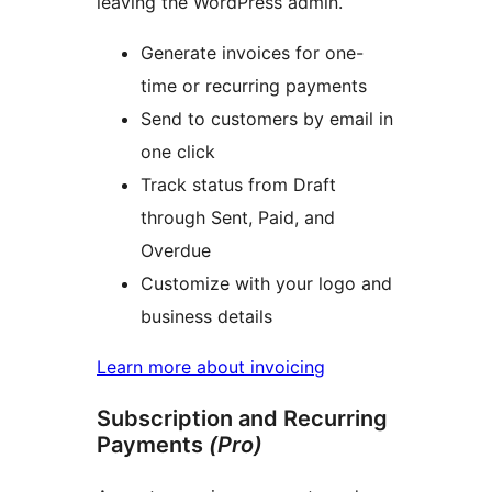
leaving the WordPress admin.
Generate invoices for one-
time or recurring payments
Send to customers by email in
one click
Track status from Draft
through Sent, Paid, and
Overdue
Customize with your logo and
business details
Learn more about invoicing
Subscription and Recurring
Payments
(Pro)