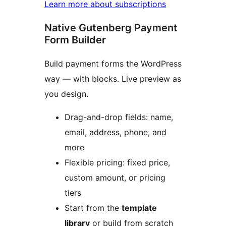
Learn more about subscriptions
Native Gutenberg Payment
Form Builder
Build payment forms the WordPress
way — with blocks. Live preview as
you design.
Drag-and-drop fields: name,
email, address, phone, and
more
Flexible pricing: fixed price,
custom amount, or pricing
tiers
Start from the
template
library
or build from scratch