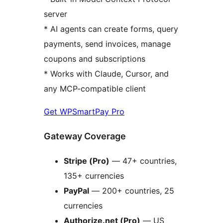
server
* AI agents can create forms, query
payments, send invoices, manage
coupons and subscriptions
* Works with Claude, Cursor, and
any MCP-compatible client
Get WPSmartPay Pro
Gateway Coverage
Stripe (Pro)
— 47+ countries,
135+ currencies
PayPal
— 200+ countries, 25
currencies
Authorize.net (Pro)
— US