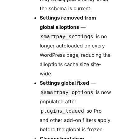
the schema is current.
Settings removed from
global alloptions
—
is no
smartpay_settings
longer autoloaded on every
WordPress page, reducing the
alloptions cache size site-
wide.
Settings global fixed
—
is now
$smartpay_options
populated after
so Pro
plugins_loaded
and other add-on filters apply
before the global is frozen.
Cleaner bootstrap
—