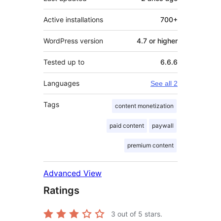
Active installations
700+
WordPress version
4.7 or higher
Tested up to
6.6.6
Languages
See all 2
Tags
content monetization
paid content
paywall
premium content
Advanced View
Ratings
3
out of 5 stars.