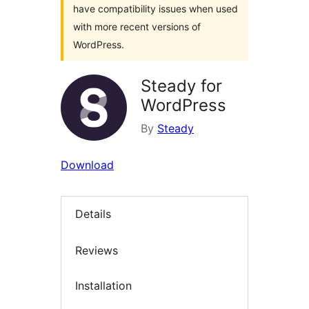
have compatibility issues when used
with more recent versions of
WordPress.
Steady for
WordPress
By
Steady
Download
Details
Reviews
Installation