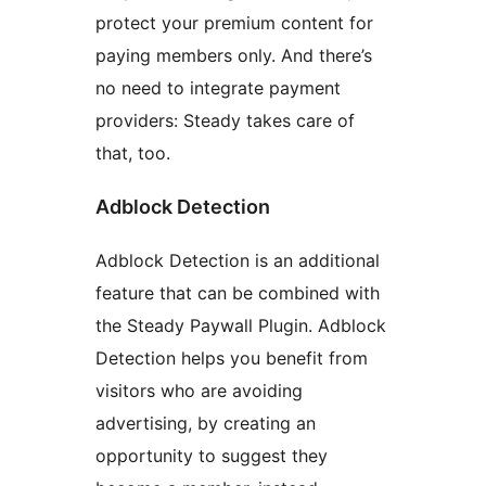
protect your premium content for
paying members only. And there’s
no need to integrate payment
providers: Steady takes care of
that, too.
Adblock Detection
Adblock Detection is an additional
feature that can be combined with
the Steady Paywall Plugin. Adblock
Detection helps you benefit from
visitors who are avoiding
advertising, by creating an
opportunity to suggest they