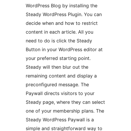
WordPress Blog by installing the
Steady WordPress Plugin. You can
decide when and how to restrict
content in each article. All you
need to do is click the Steady
Button in your WordPress editor at
your preferred starting point.
Steady will then blur out the
remaining content and display a
preconfigured message. The
Paywall directs visitors to your
Steady page, where they can select
one of your membership plans. The
Steady WordPress Paywall is a
simple and straightforward way to