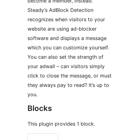
become a member, instead.
Steady’s AdBlock Detection
recognizes when visitors to your
website are using ad-blocker
software and displays a message
which you can customize yourself.
You can also set the strength of
your adwall – can visitors simply
click to close the message, or must
they always pay to read? It’s up to
you.
Blocks
This plugin provides 1 block.