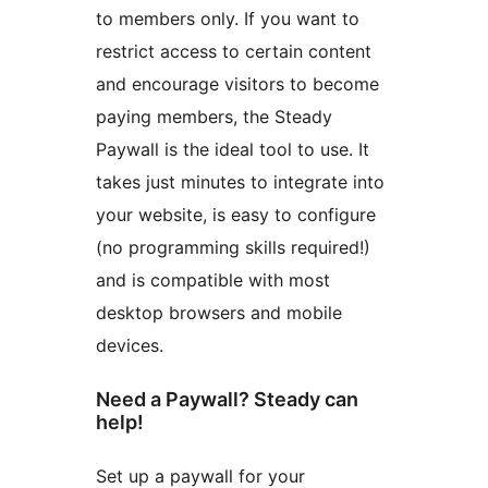
to members only. If you want to
restrict access to certain content
and encourage visitors to become
paying members, the Steady
Paywall is the ideal tool to use. It
takes just minutes to integrate into
your website, is easy to configure
(no programming skills required!)
and is compatible with most
desktop browsers and mobile
devices.
Need a Paywall? Steady can
help!
Set up a paywall for your