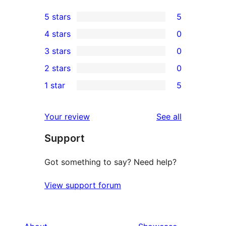
5 stars
5
5
4 stars
0
5-
0
3 stars
0
star
4-
0
2 stars
0
reviews
star
3-
0
1 star
5
reviews
star
2-
5
reviews
star
1-
reviews
Your review
See all
reviews
star
Support
reviews
Got something to say? Need help?
View support forum