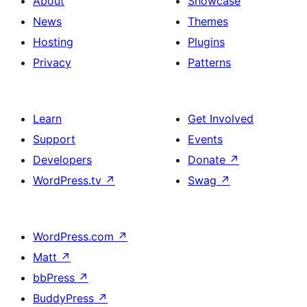
About
Showcase
News
Themes
Hosting
Plugins
Privacy
Patterns
Learn
Get Involved
Support
Events
Developers
Donate
↗
WordPress.tv
↗
Swag
↗
WordPress.com
↗
Matt
↗
bbPress
↗
BuddyPress
↗