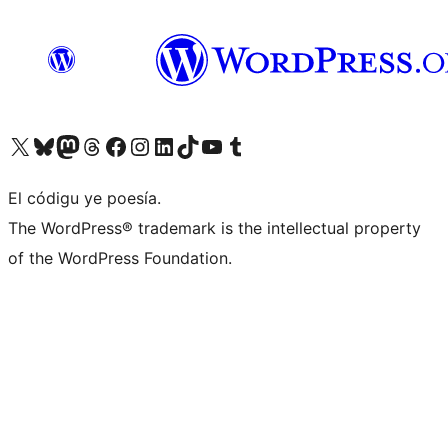
Visit our X (formerly Twitter) account
Visit our Bluesky account
Visit our Mastodon account
Visit our Threads account
Visit our Facebook page
Visit our Instagram account
Visit our LinkedIn account
Visit our TikTok account
Visit our YouTube channel
Visit our Tumblr account
El códigu ye poesía.
The WordPress® trademark is the intellectual property
of the WordPress Foundation.