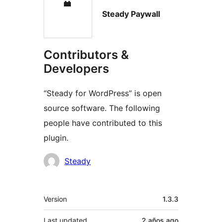
Steady Paywall
Contributors &
Developers
“Steady for WordPress” is open
source software. The following
people have contributed to this
plugin.
Contributors
Steady
Meta
Version
1.3.3
Last updated
2 años
ago