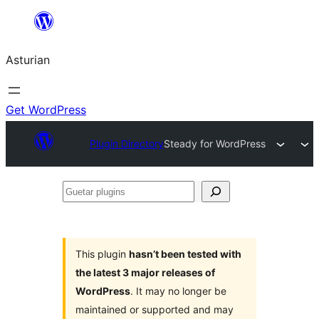
Skip
to
Asturian
content
Get WordPress
Plugin Directory
Steady for WordPress
Guetar
plugins
This plugin
hasn’t been tested with
the latest 3 major releases of
WordPress
. It may no longer be
maintained or supported and may