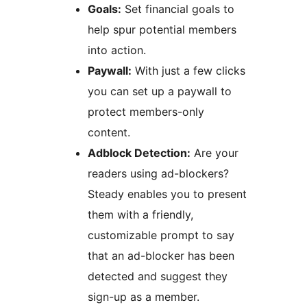
Goals:
Set financial goals to
help spur potential members
into action.
Paywall:
With just a few clicks
you can set up a paywall to
protect members-only
content.
Adblock Detection:
Are your
readers using ad-blockers?
Steady enables you to present
them with a friendly,
customizable prompt to say
that an ad-blocker has been
detected and suggest they
sign-up as a member.