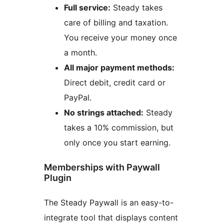
Full service:
Steady takes
care of billing and taxation.
You receive your money once
a month.
All major payment methods:
Direct debit, credit card or
PayPal.
No strings attached:
Steady
takes a 10% commission, but
only once you start earning.
Memberships with Paywall
Plugin
The Steady Paywall is an easy-to-
integrate tool that displays content