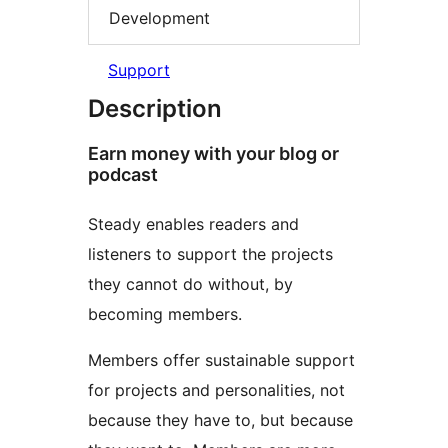
Development
Support
Description
Earn money with your blog or
podcast
Steady enables readers and
listeners to support the projects
they cannot do without, by
becoming members.
Members offer sustainable support
for projects and personalities, not
because they have to, but because