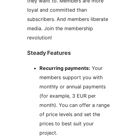
they want to. Members are more
loyal and committed than
subscribers. And members liberate
media. Join the membership
revolution!
Steady Features
Recurring payments:
Your
members support you with
monthly or annual payments
(for example, 3 EUR per
month). You can offer a range
of price levels and set the
prices to best suit your
project.