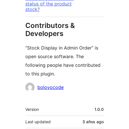
status of the product
stock?
Contributors &
Developers
“Stock Display in Admin Order” is
open source software. The
following people have contributed
to this plugin.
Contributors
bolovocode
Meta
Version
1.0.0
Last updated
3 años
ago