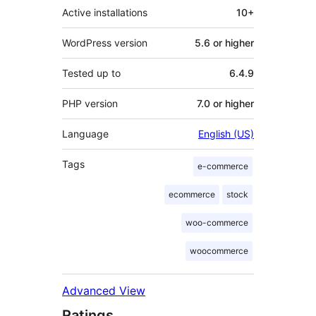
Active installations
10+
WordPress version
5.6 or higher
Tested up to
6.4.9
PHP version
7.0 or higher
Language
English (US)
Tags
e-commerce
ecommerce
stock
woo-commerce
woocommerce
Advanced View
Ratings