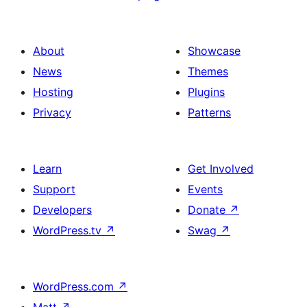
About
Showcase
News
Themes
Hosting
Plugins
Privacy
Patterns
Learn
Get Involved
Support
Events
Developers
Donate
↗
WordPress.tv
↗
Swag
↗
WordPress.com
↗
Matt
↗