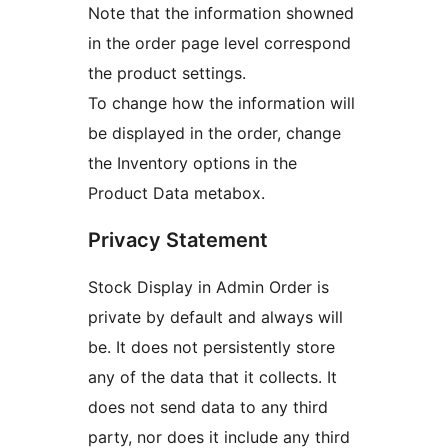
Note that the information showned
in the order page level correspond
the product settings.
To change how the information will
be displayed in the order, change
the Inventory options in the
Product Data metabox.
Privacy Statement
Stock Display in Admin Order is
private by default and always will
be. It does not persistently store
any of the data that it collects. It
does not send data to any third
party, nor does it include any third