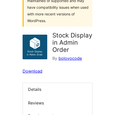
maintained or supported and may
have compatibility issues when used
with more recent versions of
WordPress.
Stock Display
in Admin
Order
By
bolovocode
Download
Details
Reviews