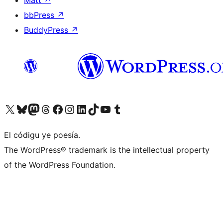
bbPress
↗
BuddyPress
↗
Visit our X (formerly Twitter) account
Visit our Bluesky account
Visit our Mastodon account
Visit our Threads account
Visit our Facebook page
Visit our Instagram account
Visit our LinkedIn account
Visit our TikTok account
Visit our YouTube channel
Visit our Tumblr account
El códigu ye poesía.
The WordPress® trademark is the intellectual property
of the WordPress Foundation.