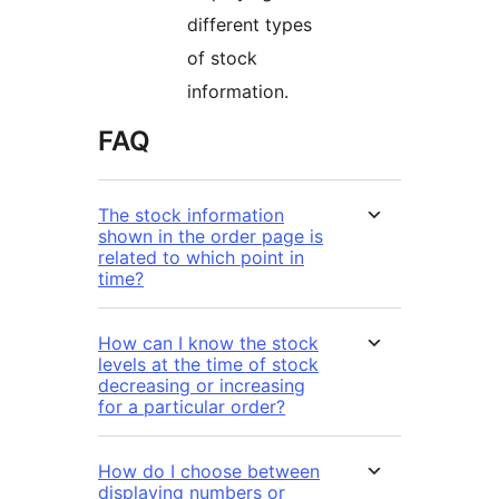
different types
of stock
information.
FAQ
The stock information
shown in the order page is
related to which point in
time?
How can I know the stock
levels at the time of stock
decreasing or increasing
for a particular order?
How do I choose between
displaying numbers or