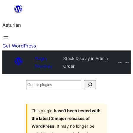
Skip
to
Asturian
content
Get WordPress
Plugin
Stock Display in Admin
Directory
Order
Guetar
plugins
This plugin
hasn’t been tested with
the latest 3 major releases of
WordPress
. It may no longer be