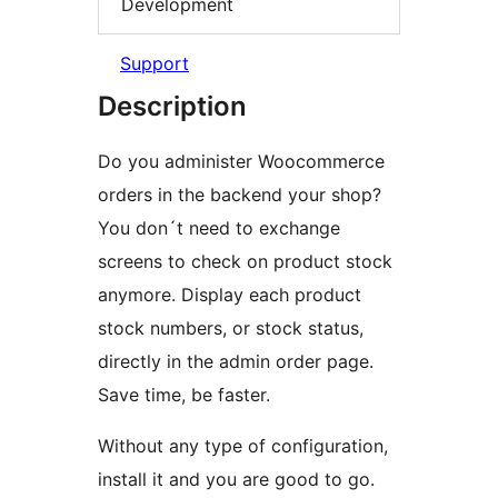
Development
Support
Description
Do you administer Woocommerce
orders in the backend your shop?
You don´t need to exchange
screens to check on product stock
anymore. Display each product
stock numbers, or stock status,
directly in the admin order page.
Save time, be faster.
Without any type of configuration,
install it and you are good to go.