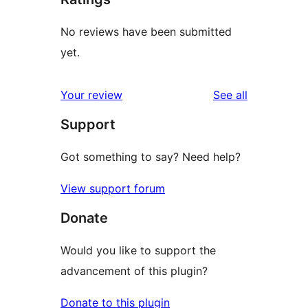
No reviews have been submitted
yet.
reviews
Your review
See all
Support
Got something to say? Need help?
View support forum
Donate
Would you like to support the
advancement of this plugin?
Donate to this plugin