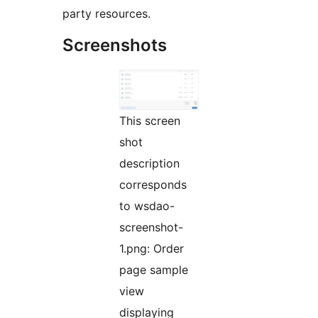
party resources.
Screenshots
This screen
shot
description
corresponds
to wsdao-
screenshot-
1.png: Order
page sample
view
displaying