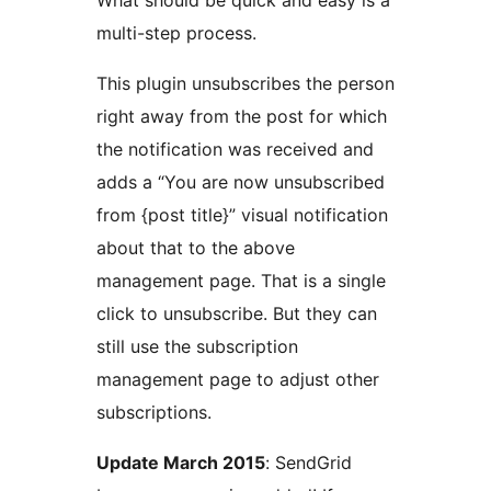
What should be quick and easy is a
multi-step process.
This plugin unsubscribes the person
right away from the post for which
the notification was received and
adds a “You are now unsubscribed
from {post title}” visual notification
about that to the above
management page. That is a single
click to unsubscribe. But they can
still use the subscription
management page to adjust other
subscriptions.
Update March 2015
: SendGrid