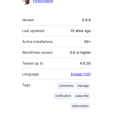
Contributors
FolioVision
Meta
Version
0.9.8
Last updated
10 años
ago
Active installations
40+
WordPress version
3.6 or higher
Tested up to
4.6.30
Language
English (US)
Tags
comments
manage
notification
subscribe
subscription