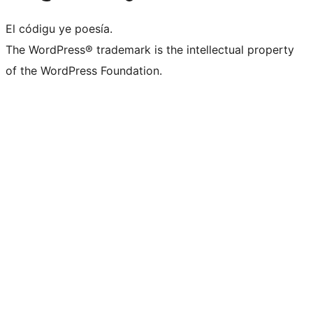
El códigu ye poesía.
The WordPress® trademark is the intellectual property
of the WordPress Foundation.