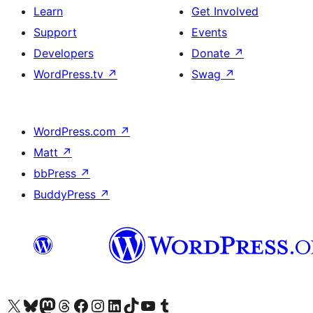
Learn
Get Involved
Support
Events
Developers
Donate
↗
WordPress.tv
↗
Swag
↗
WordPress.com
↗
Matt
↗
bbPress
↗
BuddyPress
↗
Visit our X (formerly Twitter) account
Visit our Bluesky account
Visit our Mastodon account
Visit our Threads account
Visit our Facebook page
Visit our Instagram account
Visit our LinkedIn account
Visit our TikTok account
Visit our YouTube channel
Visit our Tumblr account