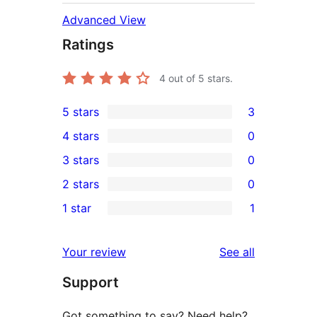
Advanced View
Ratings
4
out of 5 stars.
5 stars
3
3
4 stars
0
5-
0
3 stars
0
star
4-
0
2 stars
0
reviews
star
3-
0
1 star
1
reviews
star
2-
1
reviews
star
1-
reviews
Your review
See all
reviews
star
Support
review
Got something to say? Need help?