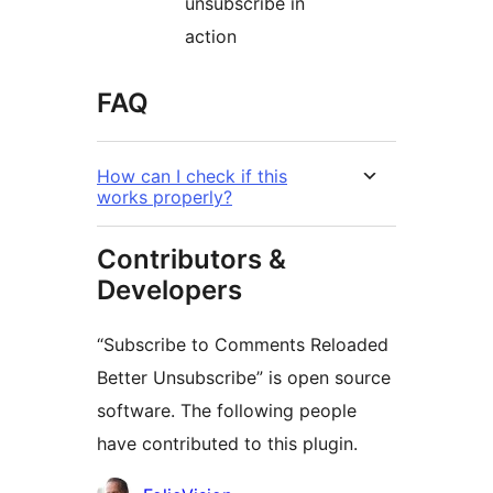
unsubscribe in
action
FAQ
How can I check if this
works properly?
Contributors &
Developers
“Subscribe to Comments Reloaded
Better Unsubscribe” is open source
software. The following people
have contributed to this plugin.