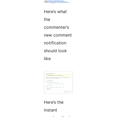
Here’s what
the
commenter’s
new comment
notification
should look
like
Here’s the
instant