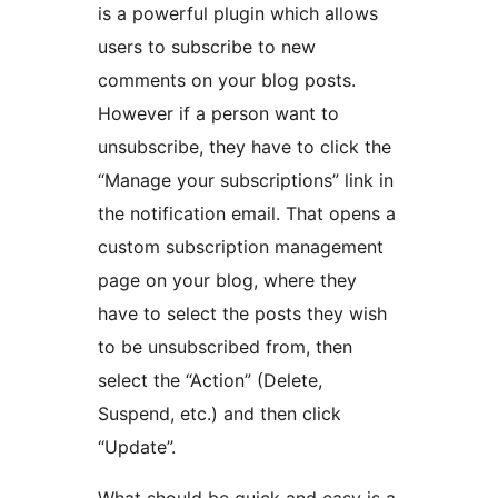
is a powerful plugin which allows
users to subscribe to new
comments on your blog posts.
However if a person want to
unsubscribe, they have to click the
“Manage your subscriptions” link in
the notification email. That opens a
custom subscription management
page on your blog, where they
have to select the posts they wish
to be unsubscribed from, then
select the “Action” (Delete,
Suspend, etc.) and then click
“Update”.