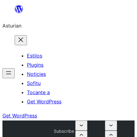
Skip
to
Asturian
content
Estilos
Plugins
Noticies
Sofitu
Tocante a
Get WordPress
Get WordPress
Subscribe