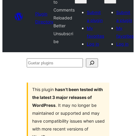
to
Comments
Submit
Submit
Plugin
Reloaded
a plugin
a plugin
Directory
Better
My
My
Unsubscri
favorites
favorites
be
Log in
Log in
Guetar
plugins
This plugin
hasn’t been tested with
the latest 3 major releases of
WordPress
. It may no longer be
maintained or supported and may
have compatibility issues when used
with more recent versions of