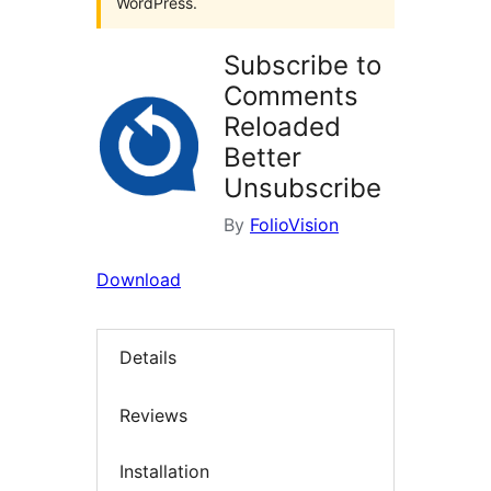
WordPress.
Subscribe to
Comments
Reloaded
Better
Unsubscribe
By
FolioVision
Download
Details
Reviews
Installation