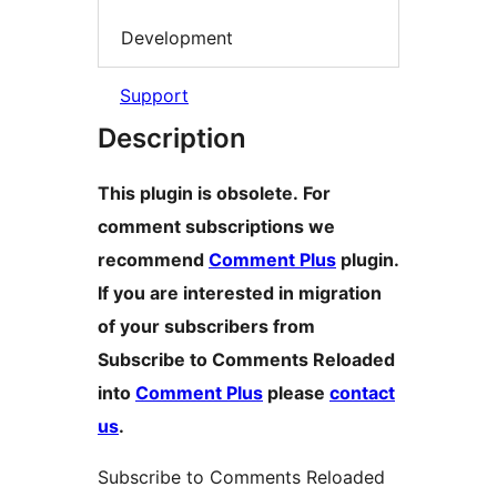
Development
Support
Description
This plugin is obsolete. For
comment subscriptions we
recommend
Comment Plus
plugin.
If you are interested in migration
of your subscribers from
Subscribe to Comments Reloaded
into
Comment Plus
please
contact
us
.
Subscribe to Comments Reloaded