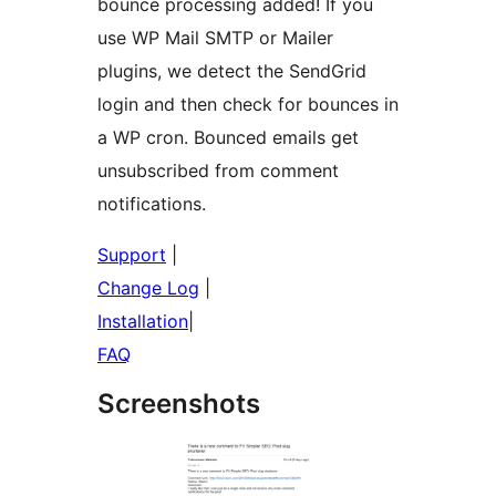
bounce processing added! If you
use WP Mail SMTP or Mailer
plugins, we detect the SendGrid
login and then check for bounces in
a WP cron. Bounced emails get
unsubscribed from comment
notifications.
Support
|
Change Log
|
Installation
|
FAQ
Screenshots