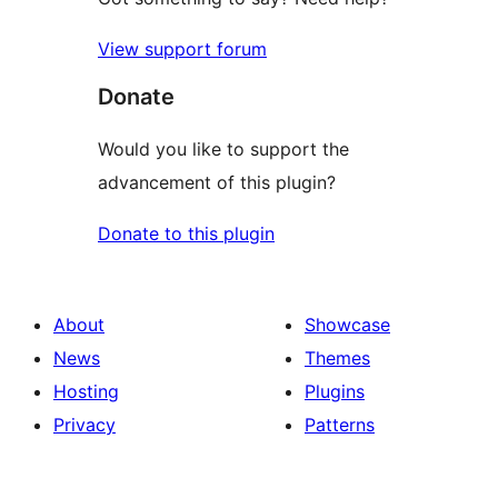
View support forum
Donate
Would you like to support the
advancement of this plugin?
Donate to this plugin
About
Showcase
News
Themes
Hosting
Plugins
Privacy
Patterns