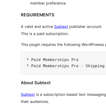
member preferance.
REQUIREMENTS
A valid and active
Subtext
publisher account.
This is a paid subscription.
This plugin requires the following WordPrwess p
* Paid Memberships Pro

About Subtext
Subtext
is a subscription based text messaging 
their audiences.