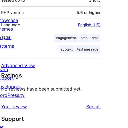
Tested up to
5.9.15
PHP version
5.6 or higher
howcase
Language
English (US)
hemes
lugins
Tags
engagement
pmp
sms
atterns
subtext
text message
Advanced View
earn
Ratings
upport
evelopers
No reviews have been submitted yet.
ordPress.tv
↗
reviews
Your review
See all
Support
et