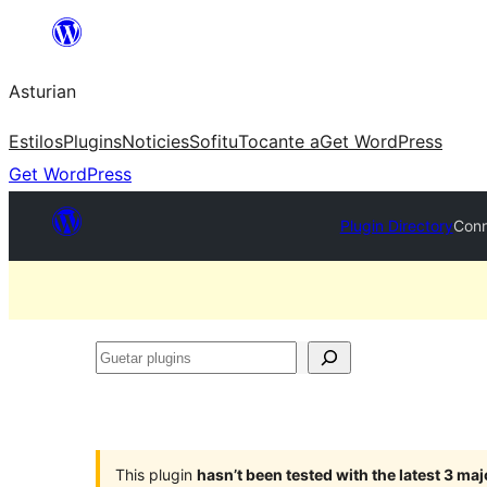
Skip
to
Asturian
content
Estilos
Plugins
Noticies
Sofitu
Tocante a
Get WordPress
Get WordPress
Plugin Directory
Conn
Guetar
plugins
This plugin
hasn’t been tested with the latest 3 ma