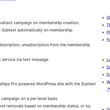
S
Subtext campaign on membership creation.
T
 Subtext automatically on membership
P
P
bscription, unsubscription from the membership
service via text message.
L
S
D
W
rships Pro powered WordPress site with the Subtext
 campaign on a per-level basis
and removals based on membership status, or by
G