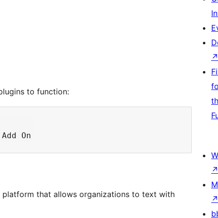
I
E
D
F
f
lugins to function:
t
F
W
M
platform that allows organizations to text with
b