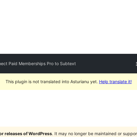
ect Paid Memberships Pro to Subtext
This plugin is not translated into Asturianu yet.
Help translate it!
jor releases of WordPress
. It may no longer be maintained or supp