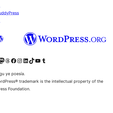
↗
uddyPress
↗
Twitter) account
r Bluesky account
sit our Mastodon account
Visit our Threads account
Visit our Facebook page
Visit our Instagram account
Visit our LinkedIn account
Visit our TikTok account
Visit our YouTube channel
Visit our Tumblr account
gu ye poesía.
rdPress® trademark is the intellectual property of the
ess Foundation.