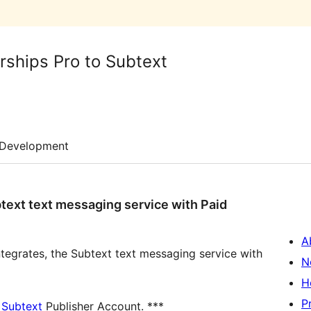
ships Pro to Subtext
Development
btext text messaging service with Paid
A
integrates, the Subtext text messaging service with
N
H
P
a
Subtext
Publisher Account. ***