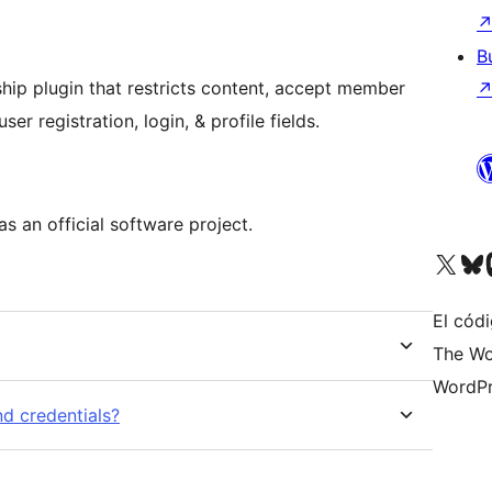
B
ip plugin that restricts content, accept member
er registration, login, & profile fields.
as an official software project.
Visit our X (formerly 
Visit ou
Vi
El códi
The Wo
WordPr
d credentials?