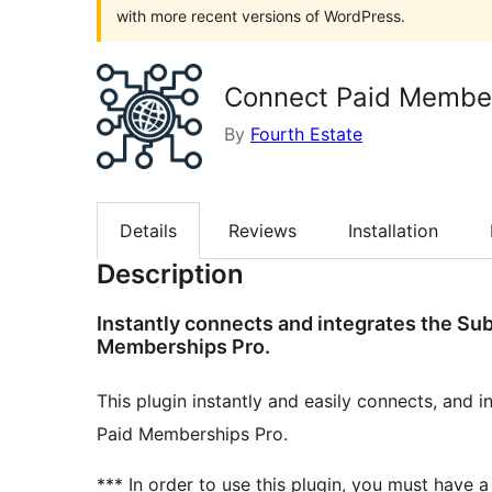
with more recent versions of WordPress.
Connect Paid Member
By
Fourth Estate
Details
Reviews
Installation
Description
Instantly connects and integrates the Su
Memberships Pro.
This plugin instantly and easily connects, and 
Paid Memberships Pro.
*** In order to use this plugin, you must have 