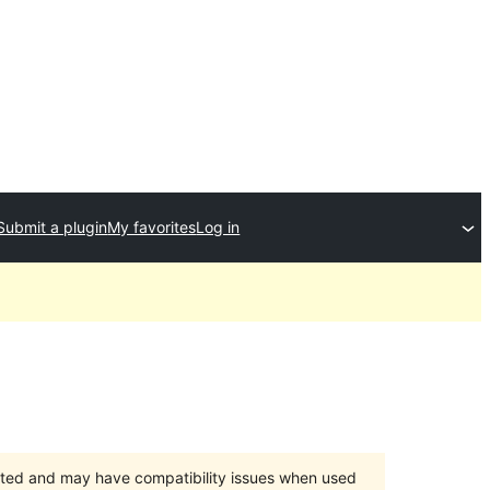
Submit a plugin
My favorites
Log in
orted and may have compatibility issues when used