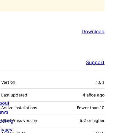
Download
Support
Meta
Version
1.0.1
Last updated
4 años
ago
bout
Active installations
Fewer than 10
ews
osting
WordPress version
5.2 or higher
rivacy