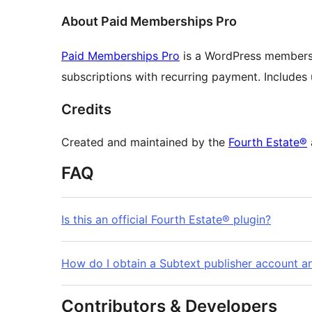
About Paid Memberships Pro
Paid Memberships Pro
is a WordPress membersh
subscriptions with recurring payment. Includes us
Credits
Created and maintained by the
Fourth Estate®
FAQ
Is this an official Fourth Estate® plugin?
How do I obtain a Subtext publisher account an
Contributors & Developers