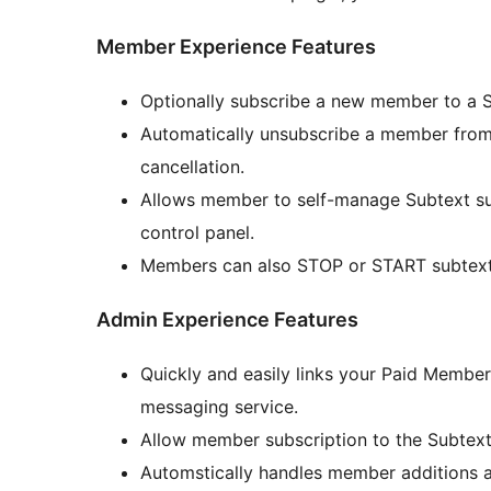
Member Experience Features
Optionally subscribe a new member to a 
Automatically unsubscribe a member from
cancellation.
Allows member to self-manage Subtext su
control panel.
Members can also STOP or START subtext 
Admin Experience Features
Quickly and easily links your Paid Membe
messaging service.
Allow member subscription to the Subtext
Automstically handles member additions 