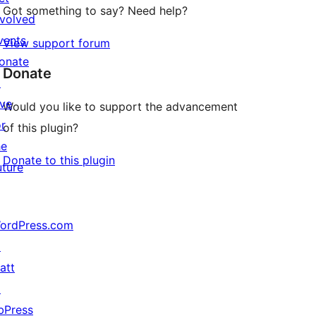
Got something to say? Need help?
nvolved
vents
View support forum
onate
Donate
↗
ive
Would you like to support the advancement
or
of this plugin?
he
Donate to this plugin
uture
ordPress.com
↗
att
↗
bPress