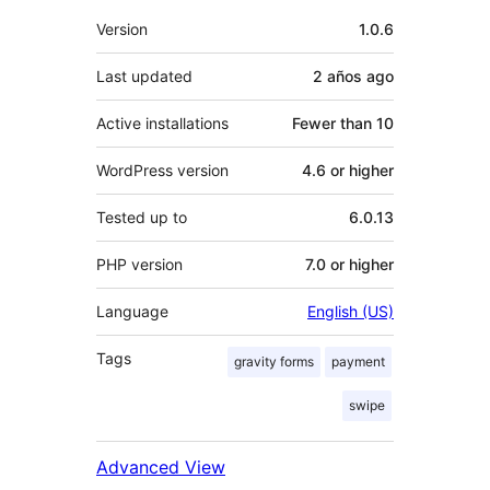
Meta
Version
1.0.6
Last updated
2 años
ago
Active installations
Fewer than 10
WordPress version
4.6 or higher
Tested up to
6.0.13
PHP version
7.0 or higher
Language
English (US)
Tags
gravity forms
payment
swipe
Advanced View