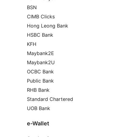
BSN
CIMB Clicks
Hong Leong Bank
HSBC Bank
KFH
Maybank2E
Maybank2U
OCBC Bank
Public Bank
RHB Bank
Standard Chartered
UOB Bank
e-Wallet