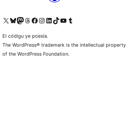
Visit our X (formerly Twitter) account
Visit our Bluesky account
Visit our Mastodon account
Visit our Threads account
Visit our Facebook page
Visit our Instagram account
Visit our LinkedIn account
Visit our TikTok account
Visit our YouTube channel
Visit our Tumblr account
El códigu ye poesía.
The WordPress® trademark is the intellectual property
of the WordPress Foundation.