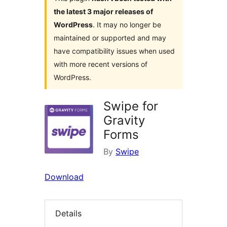
the latest 3 major releases of
WordPress
. It may no longer be
maintained or supported and may
have compatibility issues when used
with more recent versions of
WordPress.
Swipe for
Gravity
Forms
By
Swipe
Download
Details