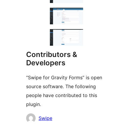
Contributors &
Developers
“Swipe for Gravity Forms” is open
source software. The following
people have contributed to this
plugin.
Contributors
Swipe