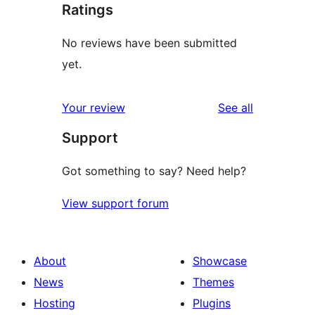
Ratings
No reviews have been submitted
yet.
reviews
Your review
See all
Support
Got something to say? Need help?
View support forum
About
Showcase
News
Themes
Hosting
Plugins