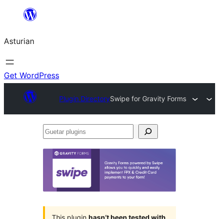
Skip
to
Asturian
content
Get WordPress
Plugin Directory
Swipe for Gravity Forms
Guetar
plugins
This plugin
hasn’t been tested with