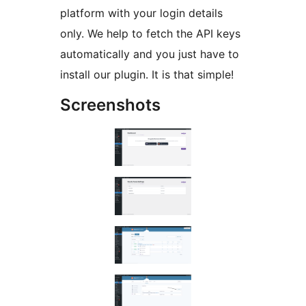
platform with your login details
only. We help to fetch the API keys
automatically and you just have to
install our plugin. It is that simple!
Screenshots