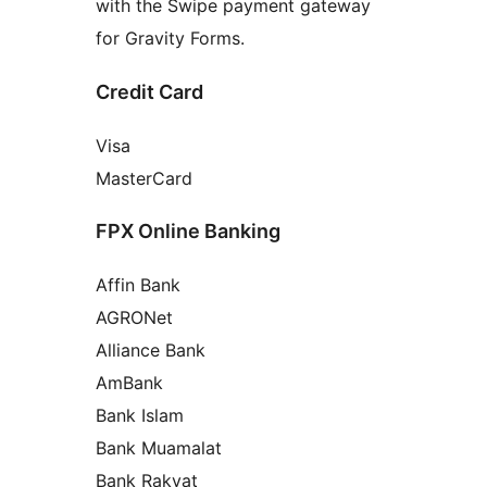
with the Swipe payment gateway
for Gravity Forms.
Credit Card
Visa
MasterCard
FPX Online Banking
Affin Bank
AGRONet
Alliance Bank
AmBank
Bank Islam
Bank Muamalat
Bank Rakyat