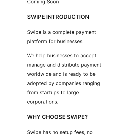
Coming Soon
SWIPE INTRODUCTION
Swipe is a complete payment
platform for businesses.
We help businesses to accept,
manage and distribute payment
worldwide and is ready to be
adopted by companies ranging
from startups to large
corporations.
WHY CHOOSE SWIPE?
Swipe has no setup fees, no