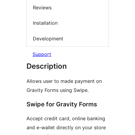
Reviews
Installation
Development
Support
Description
Allows user to made payment on
Gravity Forms using Swipe.
Swipe for Gravity Forms
Accept credit card, online banking
and e-wallet directly on your store