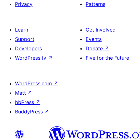
Privacy
Patterns
Learn
Get Involved
Support
Events
Developers
Donate
↗
WordPress.tv
↗
Five for the Future
WordPress.com
↗
Matt
↗
bbPress
↗
BuddyPress
↗