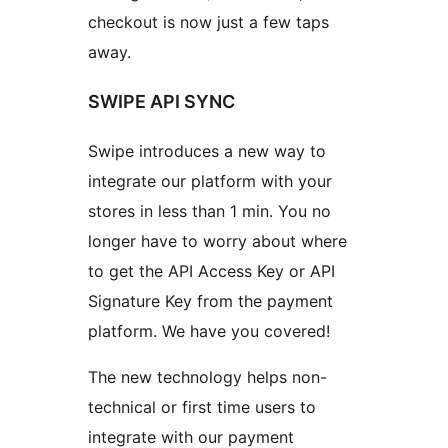
checkout is now just a few taps
away.
SWIPE API SYNC
Swipe introduces a new way to
integrate our platform with your
stores in less than 1 min. You no
longer have to worry about where
to get the API Access Key or API
Signature Key from the payment
platform. We have you covered!
The new technology helps non-
technical or first time users to
integrate with our payment