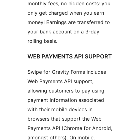
monthly fees, no hidden costs: you
only get charged when you earn
money! Earnings are transferred to
your bank account on a 3-day
rolling basis.
WEB PAYMENTS API SUPPORT
Swipe for Gravity Forms includes
Web Payments API support,
allowing customers to pay using
payment information associated
with their mobile devices in
browsers that support the Web
Payments API (Chrome for Android,
amongst others). On mobile,