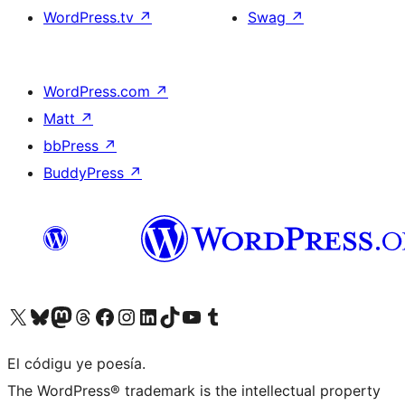
WordPress.tv
↗
Swag
↗
WordPress.com
↗
Matt
↗
bbPress
↗
BuddyPress
↗
Visit our X (formerly Twitter) account
Visit our Bluesky account
Visit our Mastodon account
Visit our Threads account
Visit our Facebook page
Visit our Instagram account
Visit our LinkedIn account
Visit our TikTok account
Visit our YouTube channel
Visit our Tumblr account
El códigu ye poesía.
The WordPress® trademark is the intellectual property