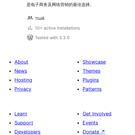
是电子商务及网络营销的最佳选择。
1tui8
10+ active installations
Tested with 3.3.0
About
Showcase
News
Themes
Hosting
Plugins
Privacy
Patterns
Learn
Get Involved
Support
Events
Developers
Donate
↗