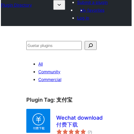
Submit a plugin
Plugin Directory
My favorites
Log in
Guetar
All
Community
Commercial
Plugin Tag:
支付宝
Wechat download
付费下载
total
(7
)
ratings