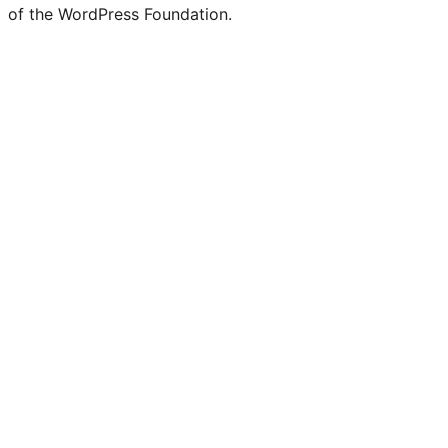
of the WordPress Foundation.