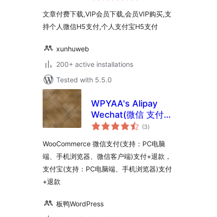
文章付费下载,VIP会员下载,会员VIP购买,支
持个人微信H5支付,个人支付宝H5支付
xunhuweb
200+ active installations
Tested with 5.5.0
WPYAA's Alipay
Wechat(微信 支付
total
宝) for
(3
)
ratings
WooCommerce
WooCommerce 微信支付(支持：PC电脑
端、手机浏览器、微信客户端)支付+退款，
支付宝(支持：PC电脑端、手机浏览器)支付
+退款
板鸭WordPress