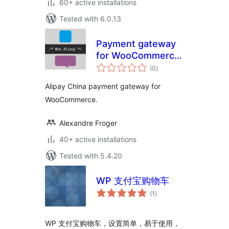
60+ active installations
Tested with 6.0.13
Payment gateway
for WooCommerce
total
– Woo Alipay
(0
)
ratings
Alipay China payment gateway for
WooCommerce.
Alexandre Froger
40+ active installations
Tested with 5.4.20
WP 支付宝购物车
total
(1
)
ratings
WP 支付宝购物车，设置简单，易于使用，