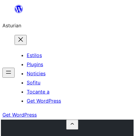
Skip
to
Asturian
content
Estilos
Plugins
Noticies
Sofitu
Tocante a
Get WordPress
Get WordPress