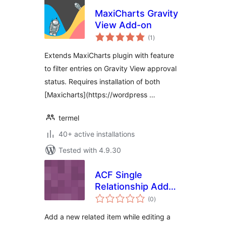
MaxiCharts Gravity
View Add-on
total
(1
)
ratings
Extends MaxiCharts plugin with feature
to filter entries on Gravity View approval
status. Requires installation of both
[Maxicharts](https://wordpress …
termel
40+ active installations
Tested with 4.9.30
ACF Single
Relationship Add
total
New
(0
)
ratings
Add a new related item while editing a