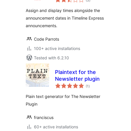
(3
)
ratings
Assign and display times alongside the
announcement dates in Timeline Express
announcements.
Code Parrots
100+ active installations
Tested with 6.2.10
Plaintext for the
Newsletter plugin
total
(1
)
ratings
Plain text generator for The Newsletter
Plugin
franciscus
60+ active installations