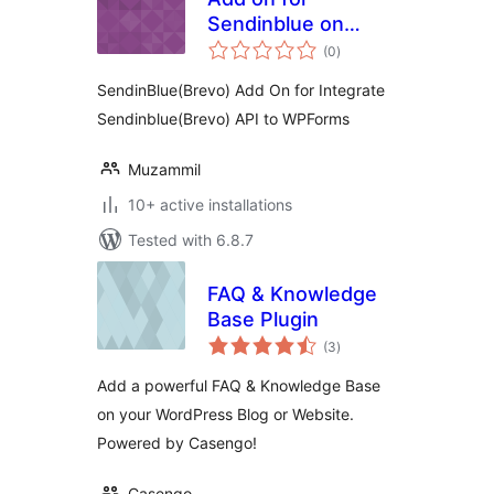
Sendinblue on
total
Wpforms
(0
)
ratings
SendinBlue(Brevo) Add On for Integrate
Sendinblue(Brevo) API to WPForms
Muzammil
10+ active installations
Tested with 6.8.7
FAQ & Knowledge
Base Plugin
total
(3
)
ratings
Add a powerful FAQ & Knowledge Base
on your WordPress Blog or Website.
Powered by Casengo!
Casengo