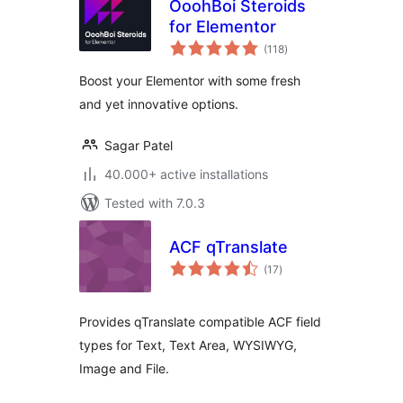
OoohBoi Steroids
for Elementor
total
(118
)
ratings
Boost your Elementor with some fresh
and yet innovative options.
Sagar Patel
40.000+ active installations
Tested with 7.0.3
ACF qTranslate
total
(17
)
ratings
Provides qTranslate compatible ACF field
types for Text, Text Area, WYSIWYG,
Image and File.