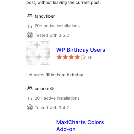
post, without leaving the current post.
fancyfiber
20+ active installations
Tested with 3.5.2
WP Birthday Users
total
(4
)
ratings
Let users fill in there birthday.
omarke85
20+ active installations
Tested with 3.4.2
MaxiCharts Colors
Add-on