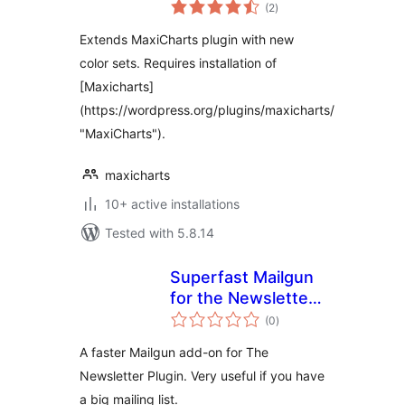
total
(2
)
ratings
Extends MaxiCharts plugin with new
color sets. Requires installation of
[Maxicharts]
(https://wordpress.org/plugins/maxicharts/
"MaxiCharts").
maxicharts
10+ active installations
Tested with 5.8.14
Superfast Mailgun
for the Newsletter
total
plugin
(0
)
ratings
A faster Mailgun add-on for The
Newsletter Plugin. Very useful if you have
a big mailing list.