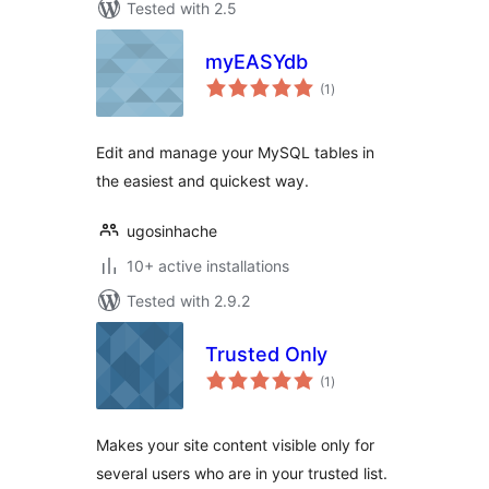
Tested with 2.5
myEASYdb
total
(1
)
ratings
Edit and manage your MySQL tables in
the easiest and quickest way.
ugosinhache
10+ active installations
Tested with 2.9.2
Trusted Only
total
(1
)
ratings
Makes your site content visible only for
several users who are in your trusted list.