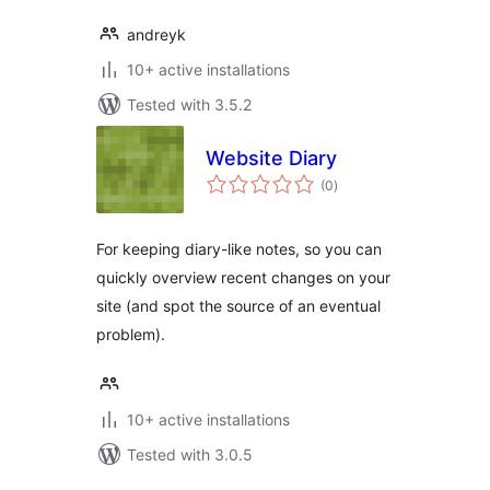
andreyk
10+ active installations
Tested with 3.5.2
Website Diary
total
(0
)
ratings
For keeping diary-like notes, so you can
quickly overview recent changes on your
site (and spot the source of an eventual
problem).
10+ active installations
Tested with 3.0.5