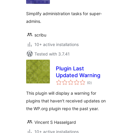
Simplify administration tasks for super-
admins.
scribu
10+ active installations
Tested with 3.7.41
Plugin Last
Updated Warning
total
(0
)
ratings
This plugin will display a warning for
plugins that haven't received updates on
the WP.org plugin repo the past year.
Vincent S Hasselgard
10+ active installations