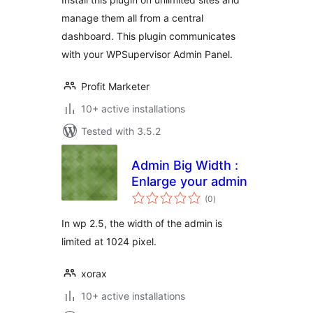
manage them all from a central
dashboard. This plugin communicates
with your WPSupervisor Admin Panel.
Profit Marketer
10+ active installations
Tested with 3.5.2
Admin Big Width :
Enlarge your admin
total
(0
)
ratings
In wp 2.5, the width of the admin is
limited at 1024 pixel.
xorax
10+ active installations