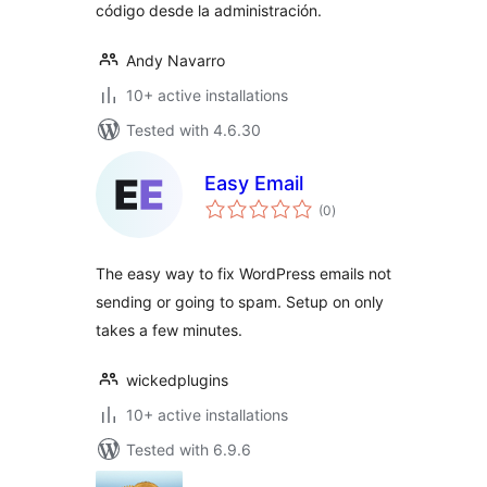
código desde la administración.
Andy Navarro
10+ active installations
Tested with 4.6.30
Easy Email
total
(0
)
ratings
The easy way to fix WordPress emails not
sending or going to spam. Setup on only
takes a few minutes.
wickedplugins
10+ active installations
Tested with 6.9.6