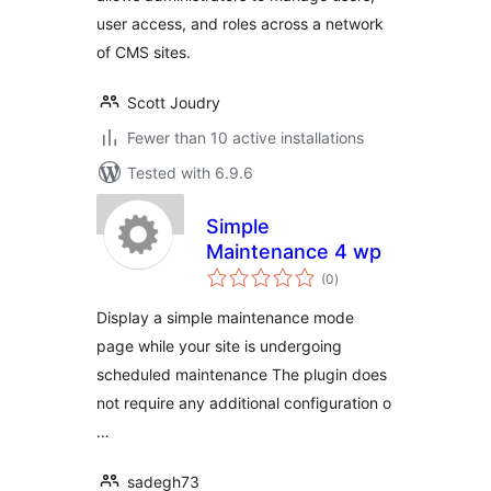
user access, and roles across a network
of CMS sites.
Scott Joudry
Fewer than 10 active installations
Tested with 6.9.6
Simple
Maintenance 4 wp
total
(0
)
ratings
Display a simple maintenance mode
page while your site is undergoing
scheduled maintenance The plugin does
not require any additional configuration o
…
sadegh73