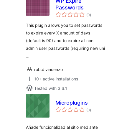
WP Expire
Passwords
total
(0
)
ratings
This plugin allows you to set passwords
to expire every X amount of days
(default is 90) and to expire all non-
admin user passwords (requiring new uni
…
rob.divincenzo
10+ active installations
Tested with 3.6.1
Microplugins
total
(0
)
ratings
Añade funcionalidad al sitio mediante