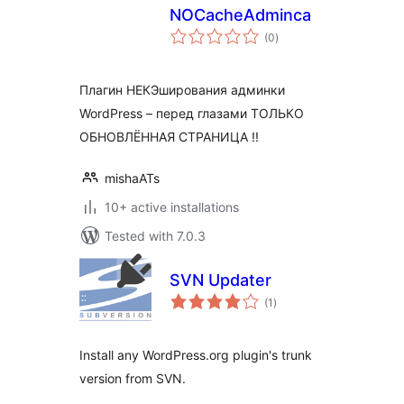
NOCacheAdminca
total
(0
)
ratings
Плагин НЕКЭширования админки
WordPress – перед глазами ТОЛЬКО
ОБНОВЛЁННАЯ СТРАНИЦА !!
mishaATs
10+ active installations
Tested with 7.0.3
SVN Updater
total
(1
)
ratings
Install any WordPress.org plugin's trunk
version from SVN.