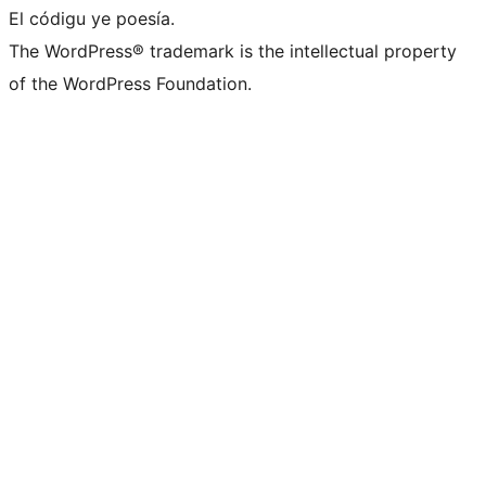
El códigu ye poesía.
The WordPress® trademark is the intellectual property
of the WordPress Foundation.