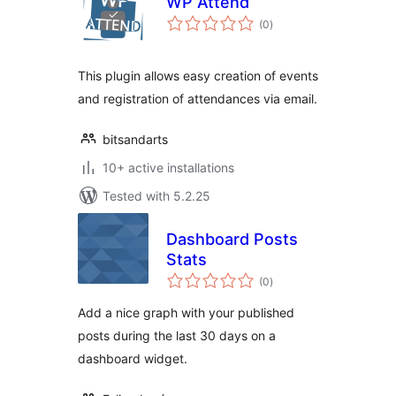
WP Attend
total
(0
)
ratings
This plugin allows easy creation of events
and registration of attendances via email.
bitsandarts
10+ active installations
Tested with 5.2.25
Dashboard Posts
Stats
total
(0
)
ratings
Add a nice graph with your published
posts during the last 30 days on a
dashboard widget.