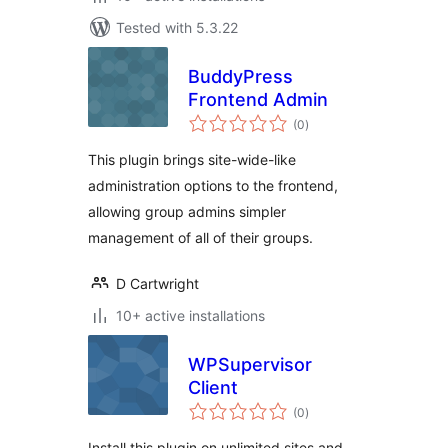
Tested with 5.3.22
BuddyPress
Frontend Admin
total
(0
)
ratings
This plugin brings site-wide-like
administration options to the frontend,
allowing group admins simpler
management of all of their groups.
D Cartwright
10+ active installations
WPSupervisor
Client
total
(0
)
ratings
Install this plugin on unlimited sites and