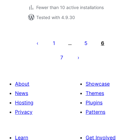
Fewer than 10 active installations
Tested with 4.9.30
Posts
pagination
1
5
6
…
7
About
Showcase
News
Themes
Hosting
Plugins
Privacy
Patterns
Learn
Get Involved