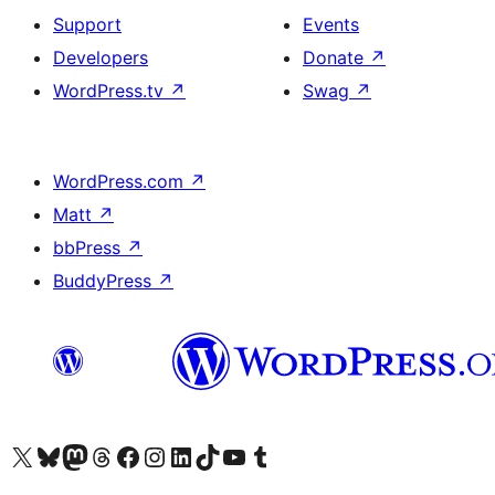
Support
Events
Developers
Donate
↗
WordPress.tv
↗
Swag
↗
WordPress.com
↗
Matt
↗
bbPress
↗
BuddyPress
↗
Visit our X (formerly Twitter) account
Visit our Bluesky account
Visit our Mastodon account
Visit our Threads account
Visit our Facebook page
Visit our Instagram account
Visit our LinkedIn account
Visit our TikTok account
Visit our YouTube channel
Visit our Tumblr account