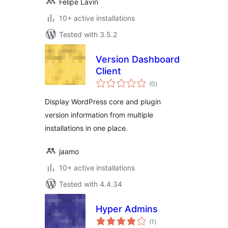
Felipe Lavín
10+ active installations
Tested with 3.5.2
Version Dashboard
Client
total
(0
)
ratings
Display WordPress core and plugin
version information from multiple
installations in one place.
jaamo
10+ active installations
Tested with 4.4.34
Hyper Admins
total
(1
)
ratings