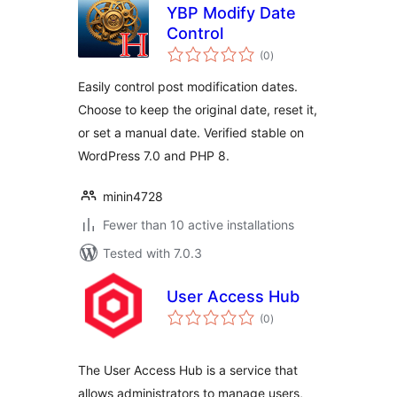
YBP Modify Date
Control
total
(0
)
ratings
Easily control post modification dates.
Choose to keep the original date, reset it,
or set a manual date. Verified stable on
WordPress 7.0 and PHP 8.
minin4728
Fewer than 10 active installations
Tested with 7.0.3
User Access Hub
total
(0
)
ratings
The User Access Hub is a service that
allows administrators to manage users,