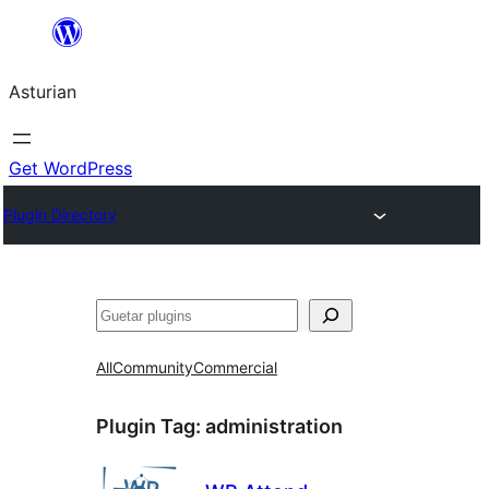
Skip
to
Asturian
content
Get WordPress
Plugin Directory
Guetar
All
Community
Commercial
Plugin Tag:
administration