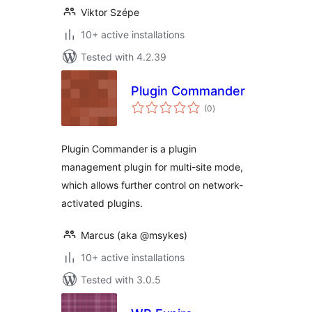
Viktor Szépe
10+ active installations
Tested with 4.2.39
Plugin Commander
total
(0
)
ratings
Plugin Commander is a plugin
management plugin for multi-site mode,
which allows further control on network-
activated plugins.
Marcus (aka @msykes)
10+ active installations
Tested with 3.0.5