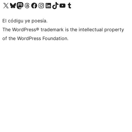
Visit our X (formerly Twitter) account
Visit our Bluesky account
Visit our Mastodon account
Visit our Threads account
Visit our Facebook page
Visit our Instagram account
Visit our LinkedIn account
Visit our TikTok account
Visit our YouTube channel
Visit our Tumblr account
El códigu ye poesía.
The WordPress® trademark is the intellectual property
of the WordPress Foundation.