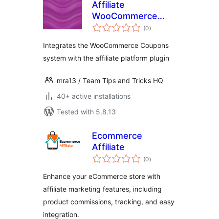
Affiliate
WooCommerce
total
Coupons
(0
)
ratings
Integration
Integrates the WooCommerce Coupons
system with the affiliate platform plugin
mra13 / Team Tips and Tricks HQ
40+ active installations
Tested with 5.8.13
Ecommerce
Affiliate
total
(0
)
ratings
Enhance your eCommerce store with
affiliate marketing features, including
product commissions, tracking, and easy
integration.