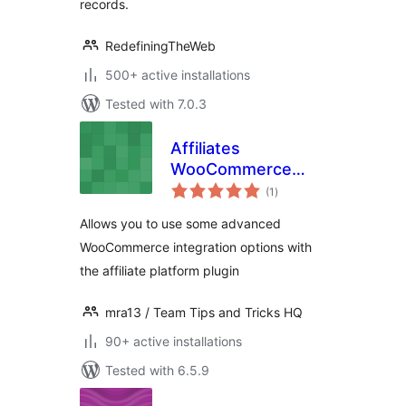
records.
RedefiningTheWeb
500+ active installations
Tested with 7.0.3
Affiliates
WooCommerce
total
Advanced
(1
)
ratings
Integration
Allows you to use some advanced
WooCommerce integration options with
the affiliate platform plugin
mra13 / Team Tips and Tricks HQ
90+ active installations
Tested with 6.5.9