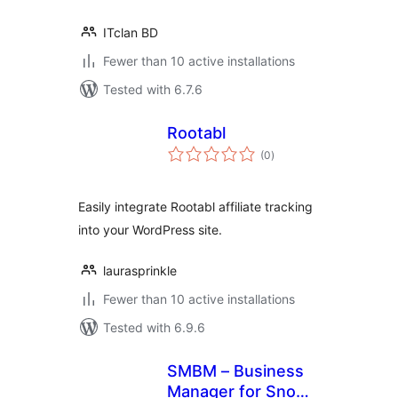
ITclan BD
Fewer than 10 active installations
Tested with 6.7.6
Rootabl
total
(0
)
ratings
Easily integrate Rootabl affiliate tracking
into your WordPress site.
laurasprinkle
Fewer than 10 active installations
Tested with 6.9.6
SMBM – Business
Manager for Snow