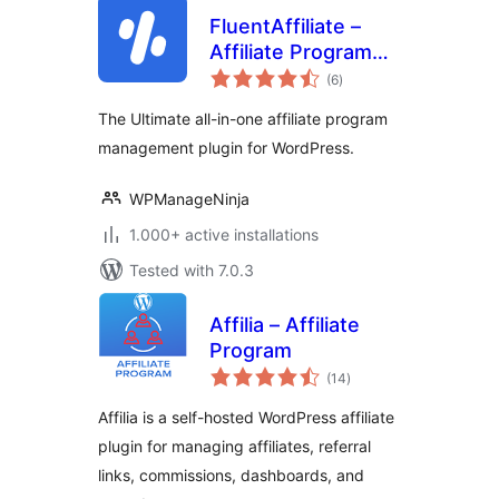
FluentAffiliate –
Affiliate Program
total
Management Suite,
(6
)
ratings
Affiliates Manager
The Ultimate all-in-one affiliate program
management plugin for WordPress.
WPManageNinja
1.000+ active installations
Tested with 7.0.3
Affilia – Affiliate
Program
total
(14
)
ratings
Affilia is a self-hosted WordPress affiliate
plugin for managing affiliates, referral
links, commissions, dashboards, and