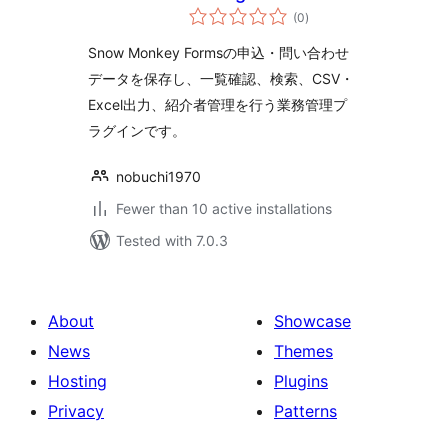
total
Monkey Forms
(0
)
ratings
Snow Monkey Formsの申込・問い合わせ
データを保存し、一覧確認、検索、CSV・
Excel出力、紹介者管理を行う業務管理プ
ラグインです。
nobuchi1970
Fewer than 10 active installations
Tested with 7.0.3
About
Showcase
News
Themes
Hosting
Plugins
Privacy
Patterns