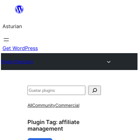
Skip
to
Asturian
content
Get WordPress
Plugin Directory
Guetar
All
Community
Commercial
Plugin Tag:
affiliate
management