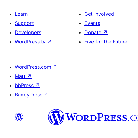
Learn
Get Involved
Support
Events
Developers
Donate
↗
WordPress.tv
↗
Five for the Future
WordPress.com
↗
Matt
↗
bbPress
↗
BuddyPress
↗