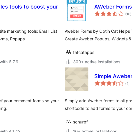
es tools to boost your
AWeber Forms 
t
(18
)
r
te marketing tools: Email List
Aweber Forms by Optin Cat Helps Y
Forms, Popups
Create Aweber Popups, Widgets & 
fatcatapps
with 6.7.6
300+ active installations
Simple Aweber
to
(2
)
ra
 of your comment forms so your
Simply add Aweber forms to all pos
ing.
shortcode to add forms to your co
schurpf
with 4.1.42
10+ active installations