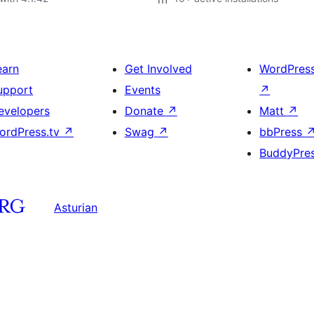
earn
Get Involved
WordPres
upport
Events
↗
evelopers
Donate
↗
Matt
↗
ordPress.tv
↗
Swag
↗
bbPress
BuddyPre
Asturian