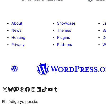
About
Showcase
L
News
Themes
S
Hosting
Plugins
D
Privacy
Patterns
W
Visit our X (formerly Twitter) account
Visit our Bluesky account
Visit our Mastodon account
Visit our Threads account
Visit our Facebook page
Visit our Instagram account
Visit our LinkedIn account
Visit our TikTok account
Visit our YouTube channel
Visit our Tumblr account
El códigu ye poesía.