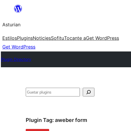
Skip
to
Asturian
content
Estilos
Plugins
Noticies
Sofitu
Tocante a
Get WordPress
Get WordPress
Plugin Directory
Guetar
Plugin Tag:
aweber form