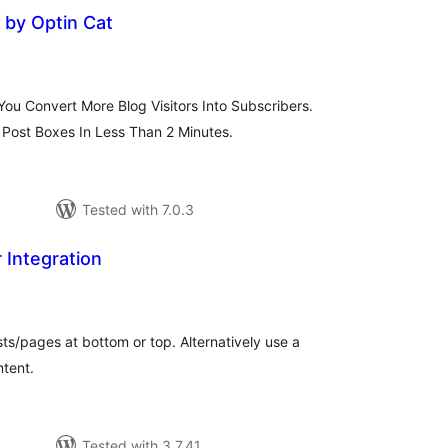
by Optin Cat
otal
atings
ou Convert More Blog Visitors Into Subscribers.
Post Boxes In Less Than 2 Minutes.
Tested with 7.0.3
 Integration
tal
tings
ts/pages at bottom or top. Alternatively use a
ntent.
Tested with 3.7.41