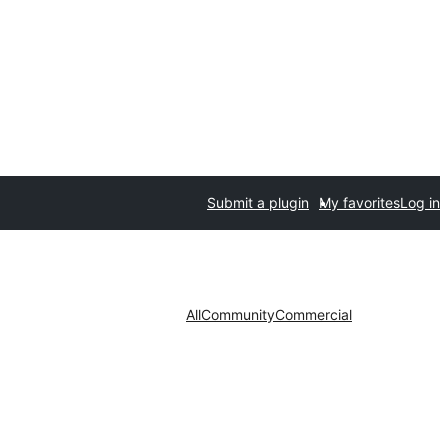
Submit a plugin
My favorites
Log in
All
Community
Commercial