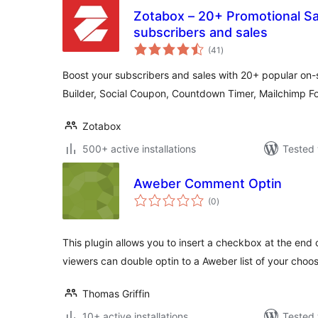
Zotabox – 20+ Promotional Sal
subscribers and sales
total
(41
)
ratings
Boost your subscribers and sales with 20+ popular on-si
Builder, Social Coupon, Countdown Timer, Mailchimp 
Zotabox
500+ active installations
Tested 
Aweber Comment Optin
total
(0
)
ratings
This plugin allows you to insert a checkbox at the end
viewers can double optin to a Aweber list of your choos
Thomas Griffin
10+ active installations
Tested 