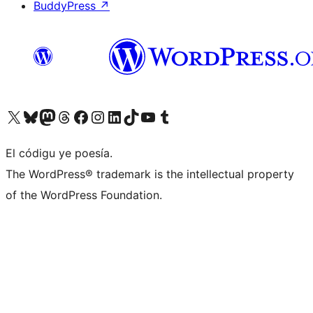
BuddyPress
↗
Visit our X (formerly Twitter) account
Visit our Bluesky account
Visit our Mastodon account
Visit our Threads account
Visit our Facebook page
Visit our Instagram account
Visit our LinkedIn account
Visit our TikTok account
Visit our YouTube channel
Visit our Tumblr account
El códigu ye poesía.
The WordPress® trademark is the intellectual property
of the WordPress Foundation.