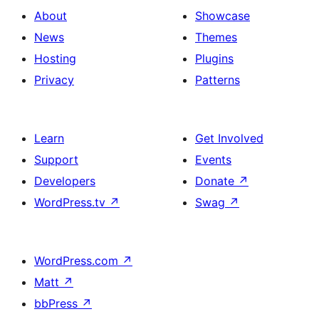
About
Showcase
News
Themes
Hosting
Plugins
Privacy
Patterns
Learn
Get Involved
Support
Events
Developers
Donate
↗
WordPress.tv
↗
Swag
↗
WordPress.com
↗
Matt
↗
bbPress
↗