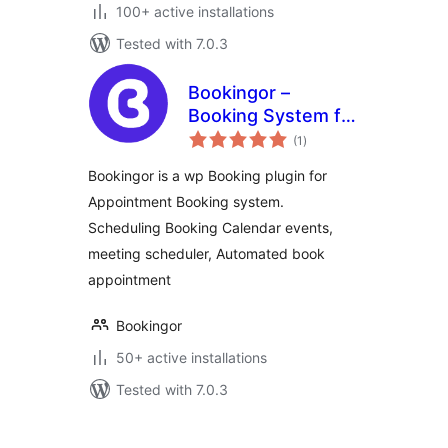
100+ active installations
Tested with 7.0.3
Bookingor –
Booking System for
total
Appointment
(1
)
ratings
Booking Calendar,
Bookingor is a wp Booking plugin for
Meeting Scheduling
Appointment Booking system.
& WooCommerce
Scheduling Booking Calendar events,
meeting scheduler, Automated book
appointment
Bookingor
50+ active installations
Tested with 7.0.3