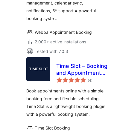
management, calendar sync,
notifications, 5* support = powerful
booking syste …
Webba Appointment Booking
2.000+ active installations
Tested with 7.0.3
Time Slot – Booking
and Appointment
total
System
(4
)
ratings
Book appointments online with a simple
booking form and flexible scheduling.
Time Slot is a lightweight booking plugin
with a powerful booking system.
Time Slot Booking