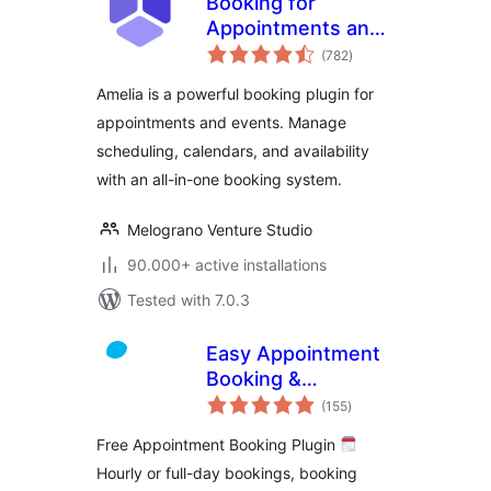
Booking for
Appointments and
total
Events Calendar –
(782
)
ratings
Amelia
Amelia is a powerful booking plugin for
appointments and events. Manage
scheduling, calendars, and availability
with an all-in-one booking system.
Melograno Venture Studio
90.000+ active installations
Tested with 7.0.3
Easy Appointment
Booking &
total
Scheduling System
(155
)
ratings
– Webba Booking
Free Appointment Booking Plugin
Calendar
Hourly or full-day bookings, booking