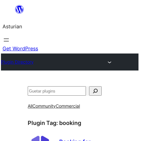
Skip
to
Asturian
content
Get WordPress
Plugin Directory
Guetar
All
Community
Commercial
Plugin Tag:
booking