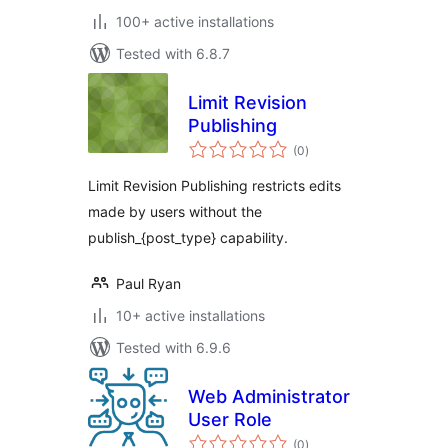
100+ active installations
Tested with 6.8.7
Limit Revision
Publishing
total
(0
)
ratings
Limit Revision Publishing restricts edits
made by users without the
publish_{post_type} capability.
Paul Ryan
10+ active installations
Tested with 6.9.6
Web Administrator
User Role
total
(0
)