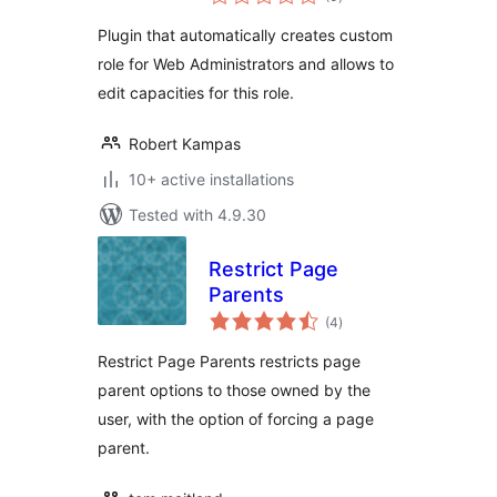
ratings
Plugin that automatically creates custom
role for Web Administrators and allows to
edit capacities for this role.
Robert Kampas
10+ active installations
Tested with 4.9.30
Restrict Page
Parents
total
(4
)
ratings
Restrict Page Parents restricts page
parent options to those owned by the
user, with the option of forcing a page
parent.