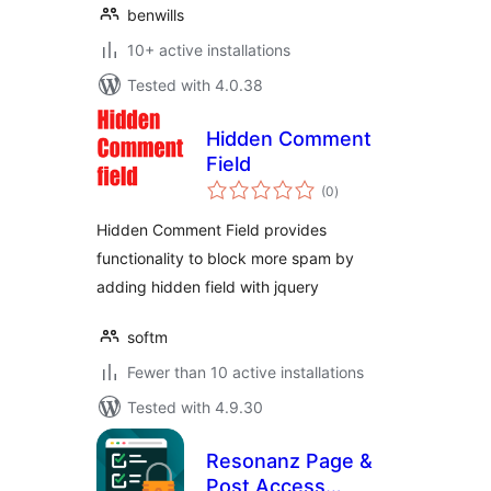
benwills
10+ active installations
Tested with 4.0.38
Hidden Comment
Field
total
(0
)
ratings
Hidden Comment Field provides
functionality to block more spam by
adding hidden field with jquery
softm
Fewer than 10 active installations
Tested with 4.9.30
Resonanz Page &
Post Access