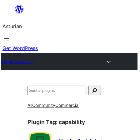
Skip
to
Asturian
content
Get WordPress
Plugin Directory
Guetar
All
Community
Commercial
Plugin Tag:
capability