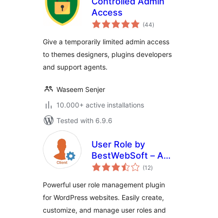
Controlled Admin
Access
total
(44
)
ratings
Give a temporarily limited admin access
to themes designers, plugins developers
and support agents.
Waseem Senjer
10.000+ active installations
Tested with 6.9.6
User Role by
BestWebSoft – Add
total
and Customize
(12
)
ratings
Roles and
Powerful user role management plugin
Capabilities in
for WordPress websites. Easily create,
WordPress
customize, and manage user roles and