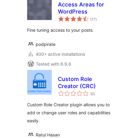
Access Areas for
WordPress
total
(17
)
ratings
Fine tuning access to your posts.
podpirate
400+ active installations
Tested with 6.9.6
Custom Role
Creator (CRC)
total
(0
)
ratings
Custom Role Creator plugin allows you to
add or change user roles and capabilities
easily.
Ratul Hasan