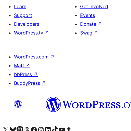
Learn
Get Involved
Support
Events
Developers
Donate
↗
WordPress.tv
↗
Swag
↗
WordPress.com
↗
Matt
↗
bbPress
↗
BuddyPress
↗
Visit our X (formerly Twitter) account
Visit our Bluesky account
Visit our Mastodon account
Visit our Threads account
Visit our Facebook page
Visit our Instagram account
Visit our LinkedIn account
Visit our TikTok account
Visit our YouTube channel
Visit our Tumblr account