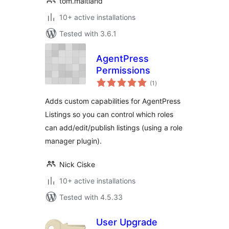
tom.maitland
10+ active installations
Tested with 3.6.1
AgentPress
Permissions
total
(1
)
ratings
Adds custom capabilities for AgentPress
Listings so you can control which roles
can add/edit/publish listings (using a role
manager plugin).
Nick Ciske
10+ active installations
Tested with 4.5.33
User Upgrade