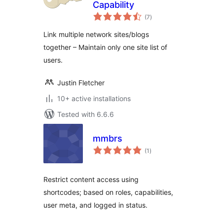
Capability
total
(7
)
ratings
Link multiple network sites/blogs
together – Maintain only one site list of
users.
Justin Fletcher
10+ active installations
Tested with 6.6.6
mmbrs
total
(1
)
ratings
Restrict content access using
shortcodes; based on roles, capabilities,
user meta, and logged in status.