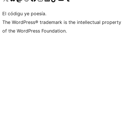
El códigu ye poesía.
The WordPress® trademark is the intellectual property
of the WordPress Foundation.