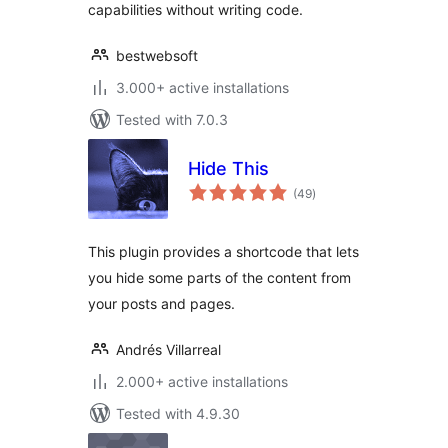
capabilities without writing code.
bestwebsoft
3.000+ active installations
Tested with 7.0.3
Hide This
total
(49
)
ratings
This plugin provides a shortcode that lets
you hide some parts of the content from
your posts and pages.
Andrés Villarreal
2.000+ active installations
Tested with 4.9.30