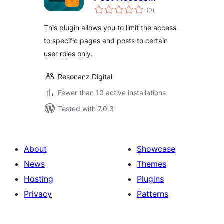
total
Restriction
(0
)
ratings
This plugin allows you to limit the access
to specific pages and posts to certain
user roles only.
Resonanz Digital
Fewer than 10 active installations
Tested with 7.0.3
About
Showcase
News
Themes
Hosting
Plugins
Privacy
Patterns