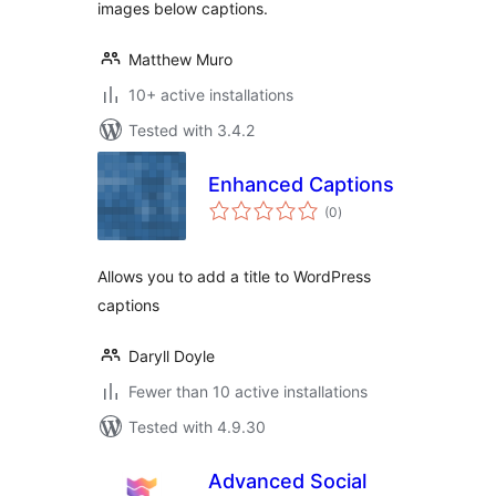
images below captions.
Matthew Muro
10+ active installations
Tested with 3.4.2
Enhanced Captions
total
(0
)
ratings
Allows you to add a title to WordPress
captions
Daryll Doyle
Fewer than 10 active installations
Tested with 4.9.30
Advanced Social