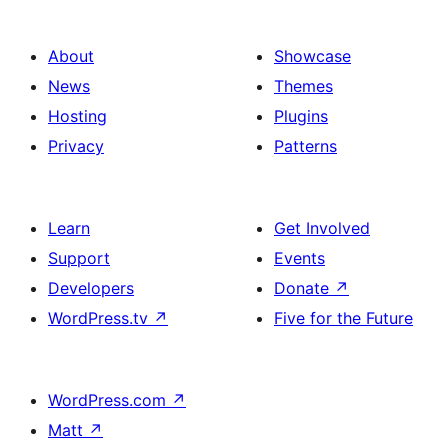
About
Showcase
News
Themes
Hosting
Plugins
Privacy
Patterns
Learn
Get Involved
Support
Events
Developers
Donate
↗
WordPress.tv
↗
Five for the Future
WordPress.com
↗
Matt
↗