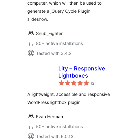
computer, which will then be used to
generate a jQuery Cycle Plugin
slideshow.
Snub_Fighter
80+ active installations
Tested with 3.4.2
Lity – Responsive
Lightboxes
total
(2
)
ratings
A lightweight, accessible and responsive
WordPress lightbox plugin.
Evan Herman
50+ active installations
Tested with 6.0.13