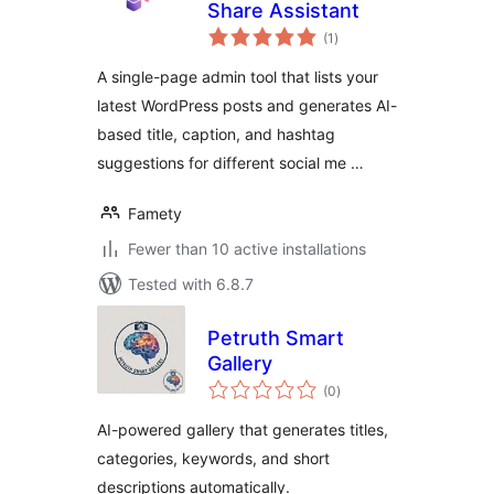
Share Assistant
total
(1
)
ratings
A single-page admin tool that lists your
latest WordPress posts and generates AI-
based title, caption, and hashtag
suggestions for different social me …
Famety
Fewer than 10 active installations
Tested with 6.8.7
Petruth Smart
Gallery
total
(0
)
ratings
AI-powered gallery that generates titles,
categories, keywords, and short
descriptions automatically.