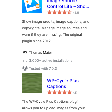
Image Source
Control Lite – Show
total
Image Credits and
(42
)
ratings
Captions
Show image credits, image captions, and
copyrights. Manage image sources and
warn if they are missing. The original
plugin since 2012.
Thomas Maier
3.000+ active installations
Tested with 7.0.3
WP-Cycle Plus
Captions
total
(3
)
ratings
The WP-Cycle Plus Captions plugin
allows you to upload images from your