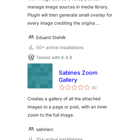
manage image sources in media library.
Plugin will then generate small overlay for
every image crediting the origina …
Eduard Stehlík
50+ active installations
Tested with 6.4.9
Sabines Zoom
Gallery
total
(0
)
ratings
Creates a gallery of all the attached
images to a page or post, with an inner
zoom to the full image.
sabinevi
10+ active installations