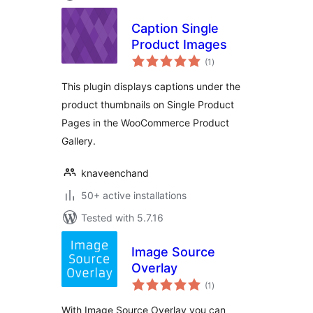
Caption Single
Product Images
total
(1
)
ratings
This plugin displays captions under the
product thumbnails on Single Product
Pages in the WooCommerce Product
Gallery.
knaveenchand
50+ active installations
Tested with 5.7.16
Image Source
Overlay
total
(1
)
ratings
With Image Source Overlay you can