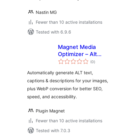
Nastin MG
Fewer than 10 active installations
Tested with 6.9.6
Magnet Media
Optimizer – Alt
total
Text, Captions,
(0
)
ratings
Descriptions &
Automatically generate ALT text,
Convert to WebP
captions & descriptions for your images,
plus WebP conversion for better SEO,
speed, and accessibility.
Plugin Magnet
Fewer than 10 active installations
Tested with 7.0.3