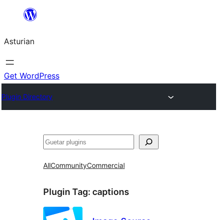
Skip
to
Asturian
content
Get WordPress
Plugin Directory
Guetar
All
Community
Commercial
Plugin Tag:
captions