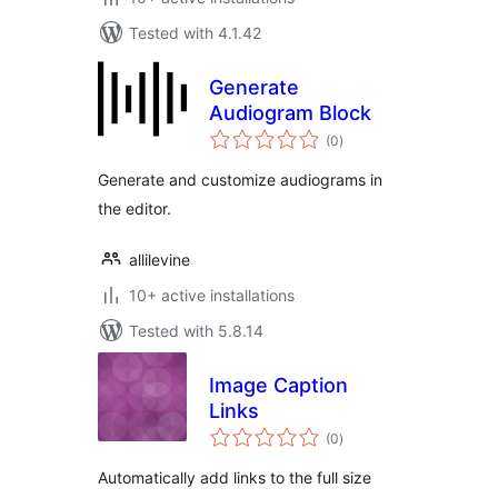
Tested with 4.1.42
Generate
Audiogram Block
total
(0
)
ratings
Generate and customize audiograms in
the editor.
allilevine
10+ active installations
Tested with 5.8.14
Image Caption
Links
total
(0
)
ratings
Automatically add links to the full size