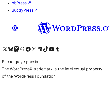
bbPress
↗
BuddyPress
↗
Visit our X (formerly Twitter) account
Visit our Bluesky account
Visit our Mastodon account
Visit our Threads account
Visit our Facebook page
Visit our Instagram account
Visit our LinkedIn account
Visit our TikTok account
Visit our YouTube channel
Visit our Tumblr account
El códigu ye poesía.
The WordPress® trademark is the intellectual property
of the WordPress Foundation.