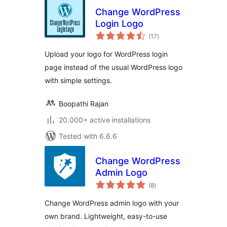
Change WordPress
Login Logo
total
(17
)
ratings
Upload your logo for WordPress login
page instead of the usual WordPress logo
with simple settings.
Boopathi Rajan
20.000+ active installations
Tested with 6.6.6
Change WordPress
Admin Logo
total
(8
)
ratings
Change WordPress admin logo with your
own brand. Lightweight, easy-to-use