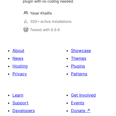
plugin with no coding needed.
Yasar Khalifa
300+ active installations
Tested with 6.9.6
About
Showcase
News
Themes
Hosting
Plugins
Privacy
Patterns
Learn
Get Involved
Support
Events
Developers
Donate
↗