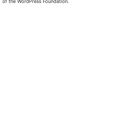
of the WordPress Foundation.