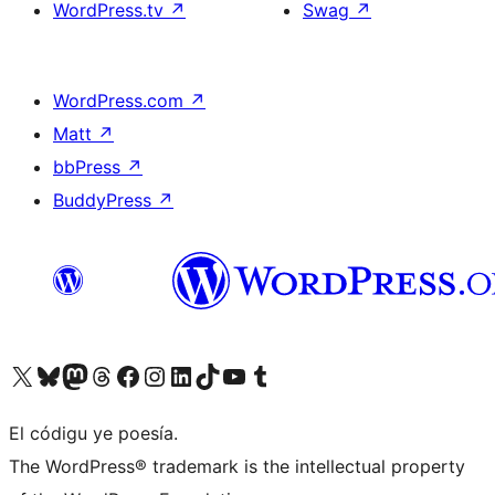
WordPress.tv
↗
Swag
↗
WordPress.com
↗
Matt
↗
bbPress
↗
BuddyPress
↗
Visit our X (formerly Twitter) account
Visit our Bluesky account
Visit our Mastodon account
Visit our Threads account
Visit our Facebook page
Visit our Instagram account
Visit our LinkedIn account
Visit our TikTok account
Visit our YouTube channel
Visit our Tumblr account
El códigu ye poesía.
The WordPress® trademark is the intellectual property