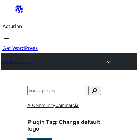
Skip
to
Asturian
content
Get WordPress
Plugin Directory
Guetar
All
Community
Commercial
Plugin Tag:
Change default
logo