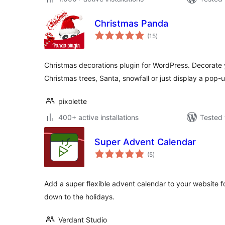
Christmas Panda
total
(15
)
ratings
Christmas decorations plugin for WordPress. Decorate
Christmas trees, Santa, snowfall or just display a pop
pixolette
400+ active installations
Tested 
Super Advent Calendar
total
(5
)
ratings
Add a super flexible advent calendar to your website f
down to the holidays.
Verdant Studio