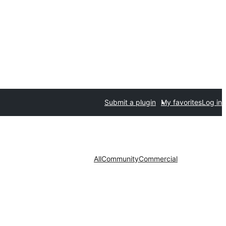
Submit a plugin
My favorites
Log in
All
Community
Commercial