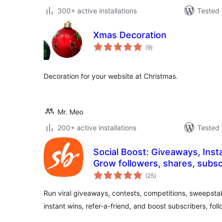
300+ active installations
Tested 
Xmas Decoration
total
(9
)
ratings
Decoration for your website at Christmas.
Mr. Meo
200+ active installations
Tested 
Social Boost: Giveaways, Inst
Grow followers, shares, subscri
total
sales and more
(25
)
ratings
Run viral giveaways, contests, competitions, sweepsta
instant wins, refer-a-friend, and boost subscribers, fol