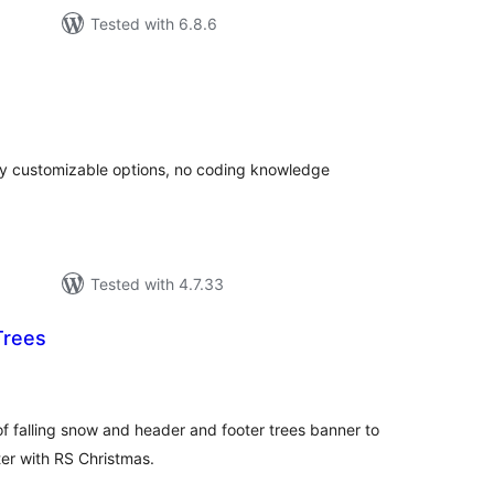
Tested with 6.8.6
otal
atings
hly customizable options, no coding knowledge
Tested with 4.7.33
Trees
tal
tings
of falling snow and header and footer trees banner to
er with RS Christmas.