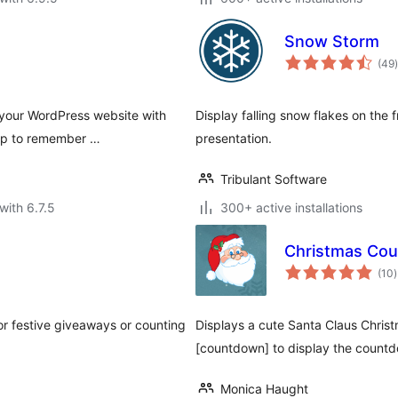
Snow Storm
t
(49
)
 your WordPress website with
Display falling snow flakes on the 
-up to remember …
presentation.
Tribulant Software
with 6.7.5
300+ active installations
Christmas Co
t
(10
)
r
or festive giveaways or counting
Displays a cute Santa Claus Chris
[countdown] to display the countd
Monica Haught