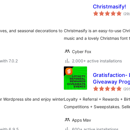
Christmasify!
t
(29
)
r
aves, and seasonal decorations to
Christmasify is an easy-to-use Chr
music and a lovely Christmas font
Cyber Fox
with 7.0.2
2.000+ active installations
Gratisfaction- 
Giveaway Pro
(20
ur Wordpress site and enjoy winter
Loyalty + Referral + Rewards + Bi
Competitions + Sweepstakes. Sell
Apps Mav
with 6.9.5
600+ active installations