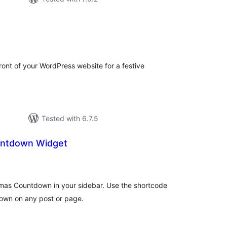
otal
ratings
front of your WordPress website for a festive
Tested with 6.7.5
untdown Widget
otal
atings
tmas Countdown in your sidebar. Use the shortcode
own on any post or page.