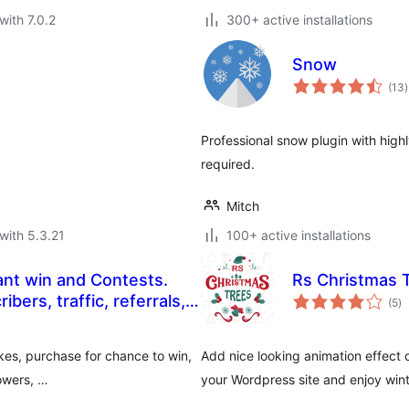
with 7.0.2
300+ active installations
Snow
t
(13
)
r
Professional snow plugin with hig
required.
Mitch
with 5.3.21
100+ active installations
ant win and Contests.
Rs Christmas 
to
bers, traffic, referrals,
(5
)
ra
kes, purchase for chance to win,
Add nice looking animation effect 
lowers, …
your Wordpress site and enjoy wint