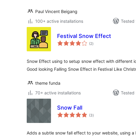
Paul Vincent Beigang
100+ active installations
Tested 
Festival Snow Effect
total
(2
)
ratings
Snow Effect using to setup snow effect with different i
Good looking Falling Snow Effect in Festival Like Chris
theme funda
70+ active installations
Tested 
Snow Fall
total
(3
)
ratings
Adds a subtle snow fall effect to your website, using 