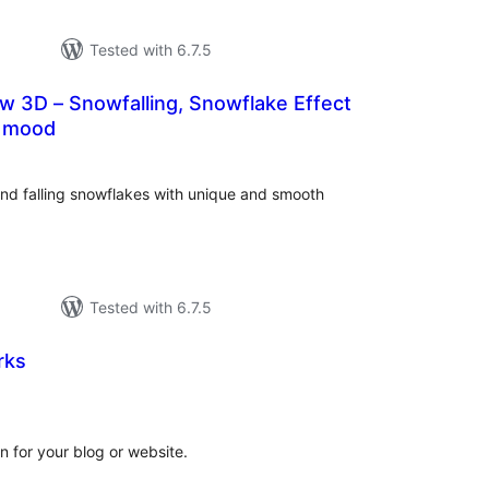
Tested with 6.7.5
w 3D – Snowfalling, Snowflake Effect
s mood
tal
tings
d falling snowflakes with unique and smooth
Tested with 6.7.5
rks
tal
tings
n for your blog or website.