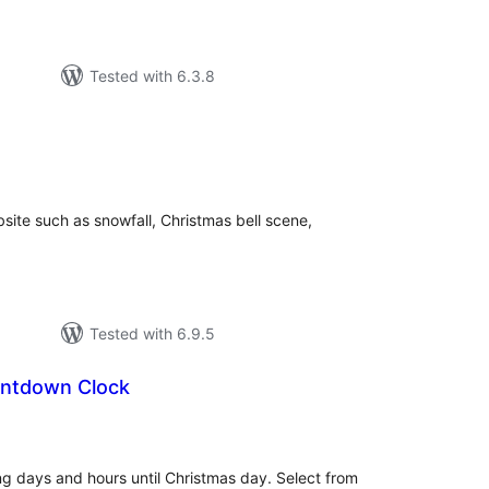
Tested with 6.3.8
tal
tings
site such as snowfall, Christmas bell scene,
Tested with 6.9.5
untdown Clock
tal
tings
 days and hours until Christmas day. Select from