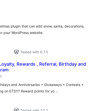
otal
atings
istmas plugin that can add snow, santa, decorations,
 to your WordPress website.
Tested with 6.7.5
Loyalty, Rewards , Referral, Birthday and
gram
total
5
)
ratings
rthdays and Anniversaries + Giveaways + Contests +
ing on ETSY? Reward points for yo …
Tested with 7.0.2