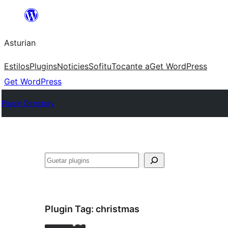
Skip
to
Asturian
content
Estilos
Plugins
Noticies
Sofitu
Tocante a
Get WordPress
Get WordPress
Plugin Directory
Guetar
Plugin Tag:
christmas