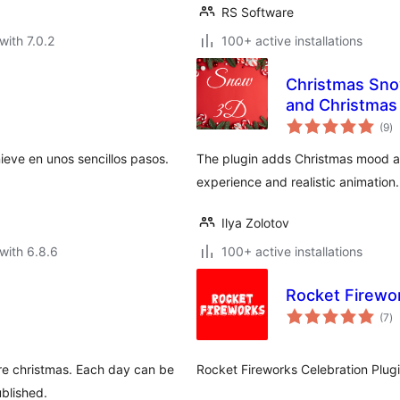
RS Software
with 7.0.2
100+ active installations
Christmas Sno
and Christma
to
(9
)
ra
eve en unos sencillos pasos.
The plugin adds Christmas mood an
experience and realistic animation.
Ilya Zolotov
with 6.8.6
100+ active installations
Rocket Firewo
to
(7
)
ra
ore christmas. Each day can be
Rocket Fireworks Celebration Plugi
ublished.