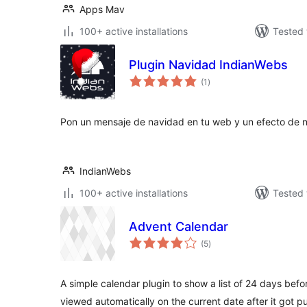
Apps Mav
100+ active installations
Tested 
Plugin Navidad IndianWebs
total
(1
)
ratings
Pon un mensaje de navidad en tu web y un efecto de ni
IndianWebs
100+ active installations
Tested 
Advent Calendar
total
(5
)
ratings
A simple calendar plugin to show a list of 24 days bef
viewed automatically on the current date after it got p