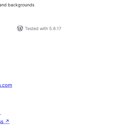
s and backgrounds
Tested with 5.6.17
s.com
↗
ss
↗