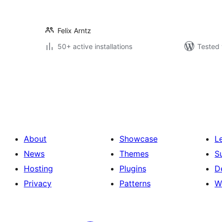
Felix Arntz
50+ active installations
Tested 
Posts
pagination
About
Showcase
L
News
Themes
S
Hosting
Plugins
D
Privacy
Patterns
W