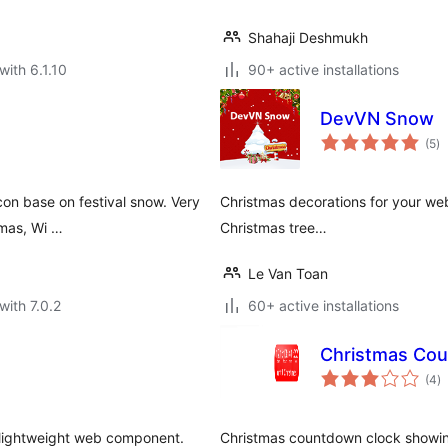
Shahaji Deshmukh
with 6.1.10
90+ active installations
DevVN Snow
to
(5
)
ra
con base on festival snow. Very
Christmas decorations for your web
tmas, Wi …
Christmas tree…
Le Van Toan
with 7.0.2
60+ active installations
Christmas Co
to
(4
)
ra
a lightweight web component.
Christmas countdown clock showing