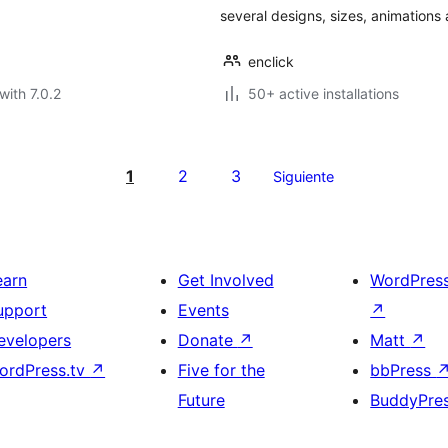
several designs, sizes, animation
enclick
with 7.0.2
50+ active installations
1
2
3
Siguiente
earn
Get Involved
WordPres
upport
Events
↗
evelopers
Donate
↗
Matt
↗
ordPress.tv
↗
Five for the
bbPress
Future
BuddyPre