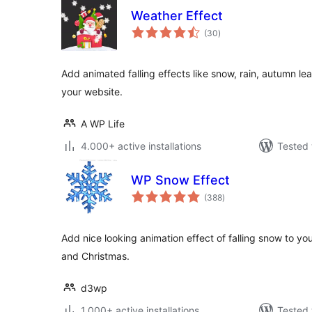
Weather Effect
total
(30
)
ratings
Add animated falling effects like snow, rain, autumn le
your website.
A WP Life
4.000+ active installations
Tested 
WP Snow Effect
total
(388
)
ratings
Add nice looking animation effect of falling snow to yo
and Christmas.
d3wp
1.000+ active installations
Tested 