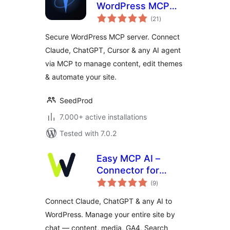
WordPress MCP
total
Server. Connect
(21
)
ratings
Claude, ChatGPT &
Secure WordPress MCP server. Connect
Any AI Agent via
Claude, ChatGPT, Cursor & any AI agent
MCP
via MCP to manage content, edit themes
& automate your site.
SeedProd
7.000+ active installations
Tested with 7.0.2
Easy MCP AI –
Connector for
total
Claude, ChatGPT &
(9
)
ratings
SEO Data
Connect Claude, ChatGPT & any AI to
WordPress. Manage your entire site by
chat — content, media, GA4, Search