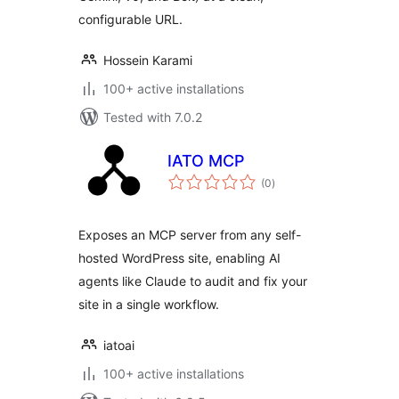
configurable URL.
Hossein Karami
100+ active installations
Tested with 7.0.2
IATO MCP
total
(0
)
ratings
Exposes an MCP server from any self-
hosted WordPress site, enabling AI
agents like Claude to audit and fix your
site in a single workflow.
iatoai
100+ active installations