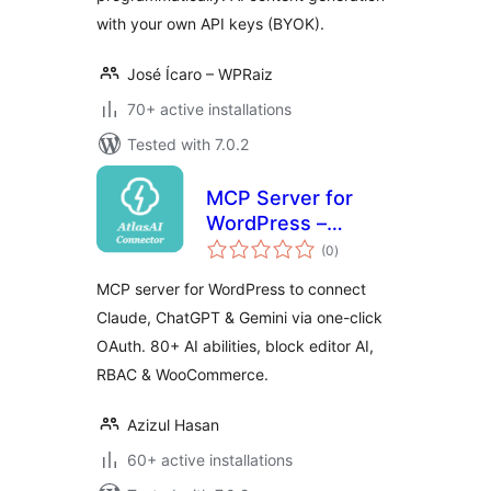
with your own API keys (BYOK).
José Ícaro – WPRaiz
70+ active installations
Tested with 7.0.2
MCP Server for
WordPress –
total
Connect Claude,
(0
)
ratings
ChatGPT & Gemini |
MCP server for WordPress to connect
AtlasAI Connector
Claude, ChatGPT & Gemini via one-click
OAuth. 80+ AI abilities, block editor AI,
RBAC & WooCommerce.
Azizul Hasan
60+ active installations