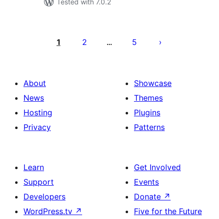
Tested with 7.0.2
Posts
pagination
1
2
5
…
About
Showcase
News
Themes
Hosting
Plugins
Privacy
Patterns
Learn
Get Involved
Support
Events
Developers
Donate
↗
WordPress.tv
↗
Five for the Future