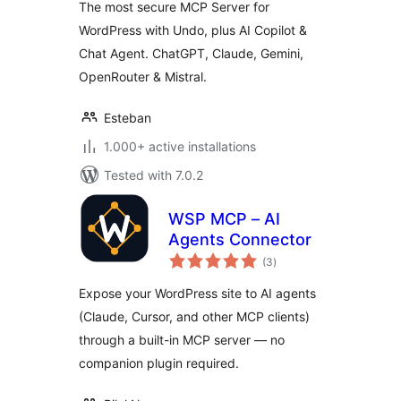
The most secure MCP Server for
WordPress with Undo, plus AI Copilot &
Chat Agent. ChatGPT, Claude, Gemini,
OpenRouter & Mistral.
Esteban
1.000+ active installations
Tested with 7.0.2
WSP MCP – AI
Agents Connector
total
(3
)
ratings
Expose your WordPress site to AI agents
(Claude, Cursor, and other MCP clients)
through a built-in MCP server — no
companion plugin required.