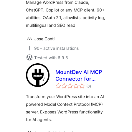
Manage WordPress from Claude,
ChatGPT, Copilot or any MCP client. 60+
abilities, OAuth 2.1, allowlists, activity log,
multilingual and SEO read.
Jose Conti
90+ active installations
Tested with 6.9.5
MountDev AI MCP
Connector for
total
WordPress
(0
)
ratings
Transform your WordPress site into an AI-
powered Model Context Protocol (MCP)
server. Exposes WordPress functionality
for AI agents.