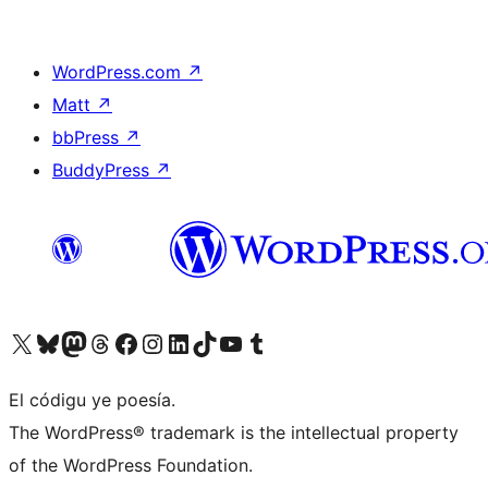
WordPress.com
↗
Matt
↗
bbPress
↗
BuddyPress
↗
Visit our X (formerly Twitter) account
Visit our Bluesky account
Visit our Mastodon account
Visit our Threads account
Visit our Facebook page
Visit our Instagram account
Visit our LinkedIn account
Visit our TikTok account
Visit our YouTube channel
Visit our Tumblr account
El códigu ye poesía.
The WordPress® trademark is the intellectual property
of the WordPress Foundation.