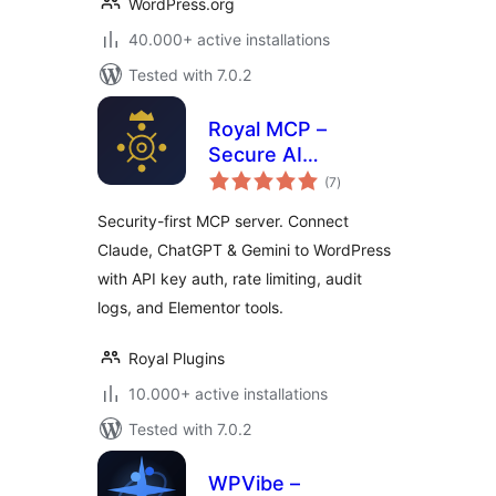
WordPress.org
40.000+ active installations
Tested with 7.0.2
Royal MCP –
Secure AI
total
Connector for
(7
)
ratings
Claude, ChatGPT &
Security-first MCP server. Connect
Gemini
Claude, ChatGPT & Gemini to WordPress
with API key auth, rate limiting, audit
logs, and Elementor tools.
Royal Plugins
10.000+ active installations
Tested with 7.0.2
WPVibe –