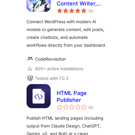
Content Writer,
total
Chatbot, Editor and
(3
)
ratings
AI Automation for
Connect WordPress with modern AI
WordPress
models to generate content, edit posts,
create chatbots, and automate
workflows directly from your dashboard.
CodeRevolution
400+ active installations
Tested with 7.0.2
HTML Page
Publisher
total
(0
)
ratings
Publish HTML landing pages (including
output from Claude Design, ChatGPT,
Gemini, v0, and Bolt) at a clean,