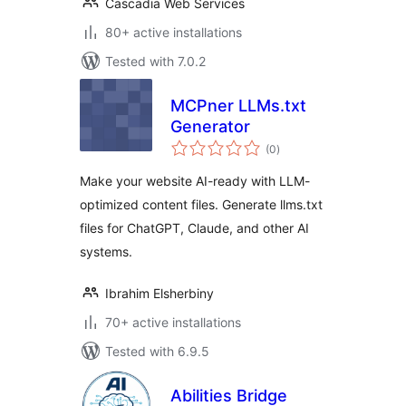
Cascadia Web Services
80+ active installations
Tested with 7.0.2
MCPner LLMs.txt
Generator
total
(0
)
ratings
Make your website AI-ready with LLM-
optimized content files. Generate llms.txt
files for ChatGPT, Claude, and other AI
systems.
Ibrahim Elsherbiny
70+ active installations
Tested with 6.9.5
Abilities Bridge