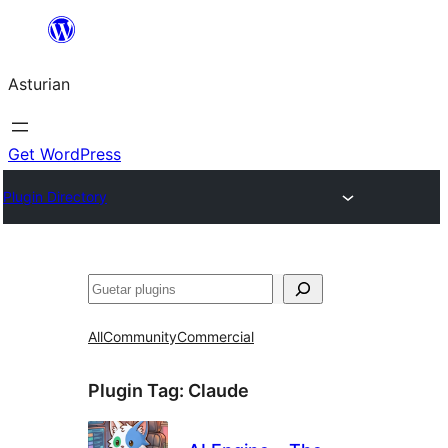
Skip
to
Asturian
content
Get WordPress
Plugin Directory
Guetar
All
Community
Commercial
Plugin Tag:
Claude