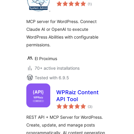
total
(1
)
ratings
MCP server for WordPress. Connect
Claude AI or OpenAI to execute
WordPress Abilities with configurable
permissions.
El Proximus
70+ active installations
Tested with 6.9.5
WPRaiz Content
API Tool
total
(3
)
ratings
REST API + MCP Server for WordPress.
Create, update, and manage posts
programmatically. AI content generation