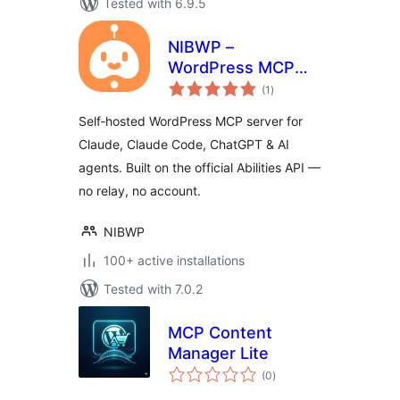
Tested with 6.9.5
NIBWP –
WordPress MCP
total
Server for Claude &
(1
)
ratings
AI Agents
Self‑hosted WordPress MCP server for
Claude, Claude Code, ChatGPT & AI
agents. Built on the official Abilities API —
no relay, no account.
NIBWP
100+ active installations
Tested with 7.0.2
MCP Content
Manager Lite
total
(0
)
ratings