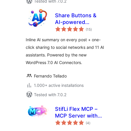
Tested with 7.0.2
Share Buttons &
AI-powered
total
Summaries
(15
)
ratings
Inline AI summary on every post + one-
click sharing to social networks and 11 AI
assistants. Powered by the new
WordPress 7.0 AI Connectors.
Fernando Tellado
1.000+ active installations
Tested with 7.0.2
StifLi Flex MCP –
MCP Server with
total
undo for ChatGPT,
(4
)
ratings
Claude & Gemini