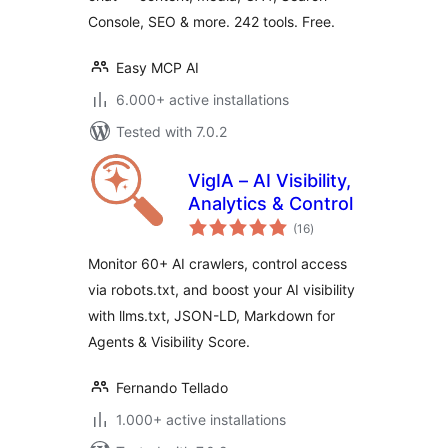
Console, SEO & more. 242 tools. Free.
Easy MCP AI
6.000+ active installations
Tested with 7.0.2
VigIA – AI Visibility,
Analytics & Control
total
(16
)
ratings
Monitor 60+ AI crawlers, control access
via robots.txt, and boost your AI visibility
with llms.txt, JSON-LD, Markdown for
Agents & Visibility Score.
Fernando Tellado
1.000+ active installations