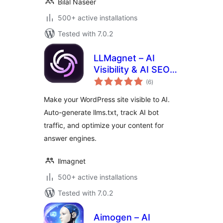
Bilal Naseer
500+ active installations
Tested with 7.0.2
LLMagnet – AI
Visibility & AI SEO
total
for Claude,
(6
)
ratings
ChatGPT & More
Make your WordPress site visible to AI.
Auto-generate llms.txt, track AI bot
traffic, and optimize your content for
answer engines.
llmagnet
500+ active installations
Tested with 7.0.2
Aimogen – AI