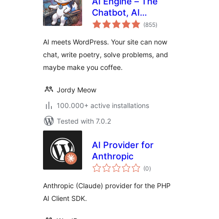
AI Engine – The
Chatbot, AI
total
Framework & MCP
(855
)
ratings
for WordPress
AI meets WordPress. Your site can now
chat, write poetry, solve problems, and
maybe make you coffee.
Jordy Meow
100.000+ active installations
Tested with 7.0.2
AI Provider for
Anthropic
total
(0
)
ratings
Anthropic (Claude) provider for the PHP
AI Client SDK.