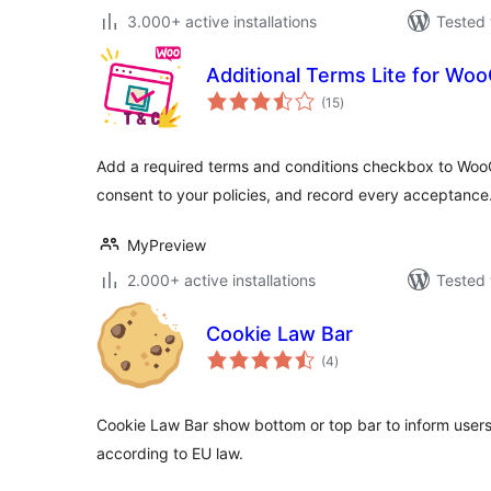
3.000+ active installations
Tested 
Additional Terms Lite for W
total
(15
)
ratings
Add a required terms and conditions checkbox to Woo
consent to your policies, and record every acceptance
MyPreview
2.000+ active installations
Tested 
Cookie Law Bar
total
(4
)
ratings
Cookie Law Bar show bottom or top bar to inform users
according to EU law.