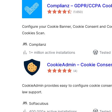
Complianz – GDPR/CCPA Cook
total
(1.650
)
ratings
Configure your Cookie Banner, Cookie Consent and Coo
Cookies Scan.
Complianz
1+ million active installations
Tested 
CookieAdmin – Cookie Conse
total
(4
)
ratings
CookieAdmin provides easy to configure cookie cons
law support.
Softaculous
400.000+ active installations
Tested 