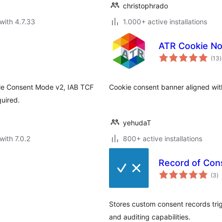
christophrado
with 4.7.33
1.000+ active installations
ATR Cookie No
t
(13
)
r
le Consent Mode v2, IAB TCF
Cookie consent banner aligned wit
quired.
yehudaT
with 7.0.2
800+ active installations
Record of Con
to
(3
)
ra
Stores custom consent records tri
and auditing capabilities.