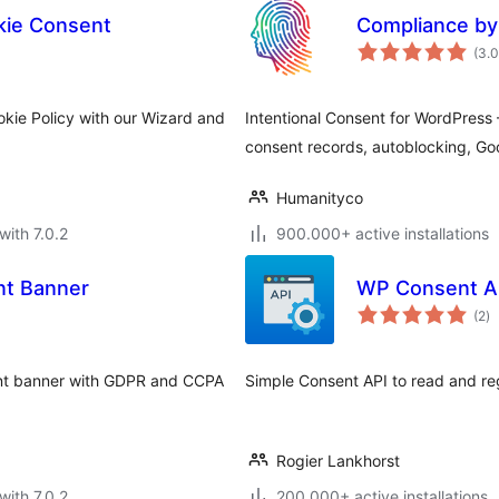
ie Consent
Compliance by
(3.
kie Policy with our Wizard and
Intentional Consent for WordPres
consent records, autoblocking, G
Humanityco
with 7.0.2
900.000+ active installations
nt Banner
WP Consent A
to
(2
)
ra
ent banner with GDPR and CCPA
Simple Consent API to read and reg
Rogier Lankhorst
with 7.0.2
200.000+ active installations