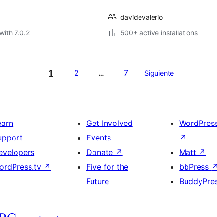
davidevalerio
with 7.0.2
500+ active installations
1
2
7
…
Siguiente
earn
Get Involved
WordPres
upport
Events
↗
evelopers
Donate
↗
Matt
↗
ordPress.tv
↗
Five for the
bbPress
Future
BuddyPre