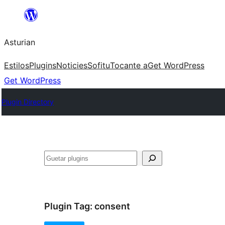
Skip
to
Asturian
content
Estilos
Plugins
Noticies
Sofitu
Tocante a
Get WordPress
Get WordPress
Plugin Directory
Guetar
Plugin Tag:
consent