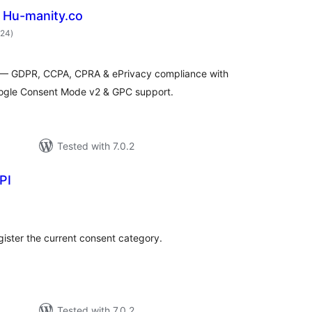
 Hu-manity.co
total
024
)
ratings
s — GDPR, CCPA, CPRA & ePrivacy compliance with
oogle Consent Mode v2 & GPC support.
Tested with 7.0.2
PI
tal
tings
ister the current consent category.
Tested with 7.0.2