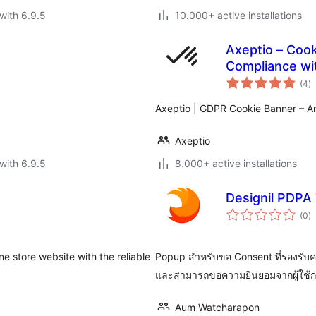
with 6.9.5
10.000+ active installations
Axeptio – Coo
Compliance wit
to
(4
)
ra
Axeptio | GDPR Cookie Banner – A
Axeptio
with 6.9.5
8.000+ active installations
Designil PDPA 
to
(0
)
ra
 store website with the reliable
Popup สำหรับขอ Consent ที่รองรับค
และสามารถขอความยินยอมจากผู้ใช้ก่อ
Aum Watcharapon