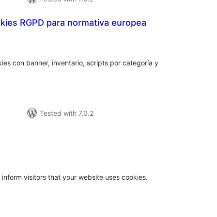
kies RGPD para normativa europea
otal
atings
ies con banner, inventario, scripts por categoría y
Tested with 7.0.2
otal
atings
 inform visitors that your website uses cookies.