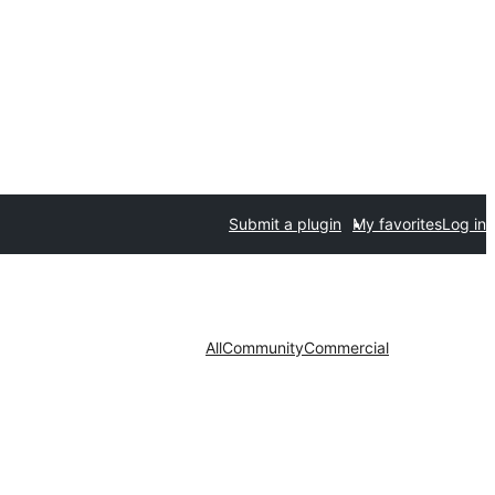
Submit a plugin
My favorites
Log in
All
Community
Commercial