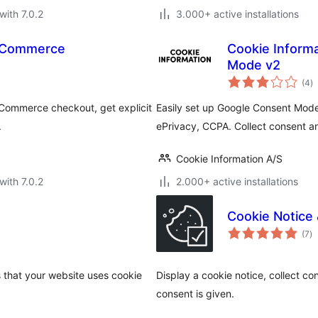
with 7.0.2
3.000+ active installations
ooCommerce
Cookie Inform
Mode v2
to
(4
)
ra
Commerce checkout, get explicit
Easily set up Google Consent Mod
.
ePrivacy, CCPA. Collect consent an
Cookie Information A/S
with 7.0.2
2.000+ active installations
Cookie Notice
to
(7
)
ra
 that your website uses cookie
Display a cookie notice, collect con
consent is given.