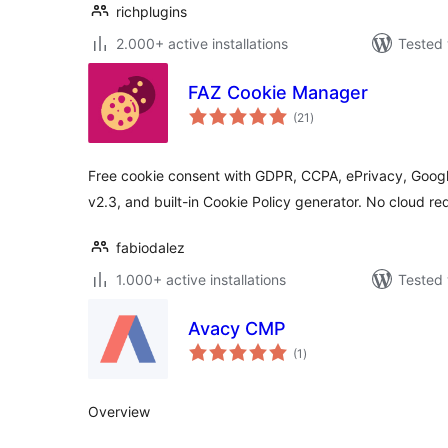
richplugins
2.000+ active installations
Tested 
FAZ Cookie Manager
total
(21
)
ratings
Free cookie consent with GDPR, CCPA, ePrivacy, Goog
v2.3, and built-in Cookie Policy generator. No cloud re
fabiodalez
1.000+ active installations
Tested 
Avacy CMP
total
(1
)
ratings
Overview