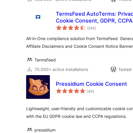
TermsFeed AutoTerms: Privacy
Cookie Consent, GDPR, CCPA,
total
Disclaimers, Cookies Policy, 
(245
)
ratings
All-in-One compliance solution from TermsFeed: Genera
Affiliate Disclaimers and Cookie Consent Notice Banner
TermsFeed
70.000+ active installations
Tested 
Pressidium Cookie Consent
total
(40
)
ratings
Lightweight, user-friendly and customizable cookie co
with the EU GDPR cookie law and CCPA regulations.
pressidium