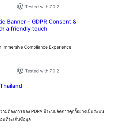
Tested with 7.0.2
kie Banner – GDPR Consent &
h a friendly touch
tal
tings
n Immersive Compliance Experience
Tested with 7.0.2
Thailand
tal
tings
วามต้องการของ PDPA มีระบบจัดการคุกกี้อย่างเป็นระบบ
นที่จะเก็บข้อมูล