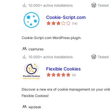
10.000+ active installations
Tested 
Cookie-Script.com
total
(14
)
ratings
Cookie-Script.com WordPress plugin.
csarturas
10.000+ active installations
Tested 
Flexible Cookies
total
(4
)
ratings
Discover a new era of cookie management on your online
Flexible Cookies!
wpdesk