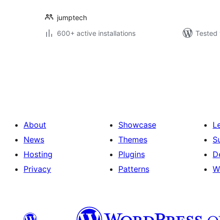
jumptech
600+ active installations
Tested 
Posts
pagination
About
Showcase
L
News
Themes
S
Hosting
Plugins
D
Privacy
Patterns
W