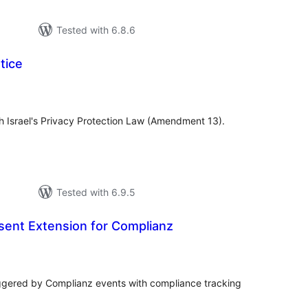
Tested with 6.8.6
tice
otal
atings
h Israel's Privacy Protection Law (Amendment 13).
Tested with 6.9.5
sent Extension for Complianz
tal
tings
ggered by Complianz events with compliance tracking