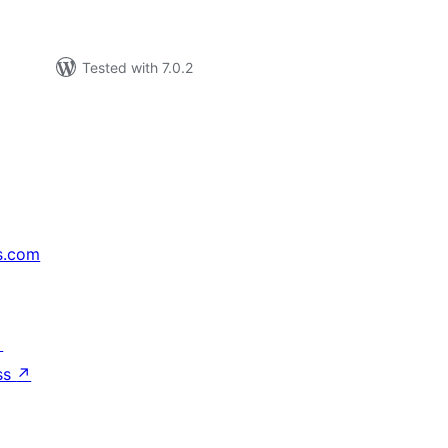
Tested with 7.0.2
s.com
↗
ss
↗