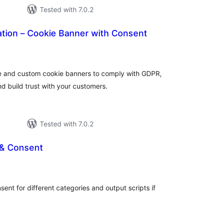
Tested with 7.0.2
ation – Cookie Banner with Consent
tal
tings
e and custom cookie banners to comply with GDPR,
d build trust with your customers.
Tested with 7.0.2
 & Consent
tal
tings
sent for different categories and output scripts if