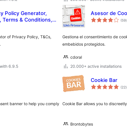
 Policy Generator,
Asesor de Coo
t
 Terms & Conditions,
(59
)
r
EULA
tor of Privacy Policy, T&Cs,
Gestiona el consentimiento de cook
.
embebidos protegidos.
cdoral
with 6.9.5
20.000+ active installations
Cookie Bar
t
(22
)
r
nsent banner to help you comply
Cookie Bar allows you to discreetly
Brontobytes