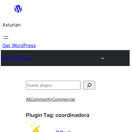
Skip
to
Asturian
content
Get WordPress
Plugin Directory
Guetar
All
Community
Commercial
Plugin Tag:
coordinadora