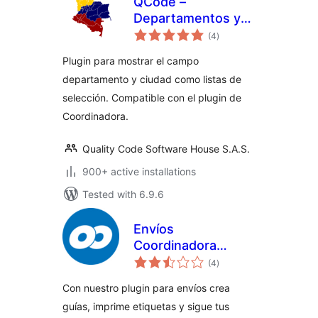
QCode –
Departamentos y
total
Ciudades de
(4
)
ratings
Colombia para
Plugin para mostrar el campo
Woocommerce
departamento y ciudad como listas de
selección. Compatible con el plugin de
Coordinadora.
Quality Code Software House S.A.S.
900+ active installations
Tested with 6.9.6
Envíos
Coordinadora
total
Woocommerce
(4
)
ratings
(Oficial) –
Con nuestro plugin para envíos crea
WordPress plugin
guías, imprime etiquetas y sigue tus