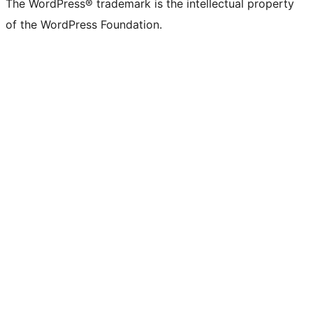
The WordPress® trademark is the intellectual property
of the WordPress Foundation.