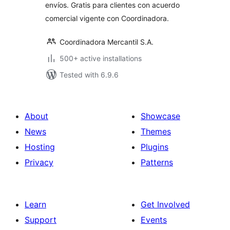
envíos. Gratis para clientes con acuerdo
comercial vigente con Coordinadora.
Coordinadora Mercantil S.A.
500+ active installations
Tested with 6.9.6
About
Showcase
News
Themes
Hosting
Plugins
Privacy
Patterns
Learn
Get Involved
Support
Events