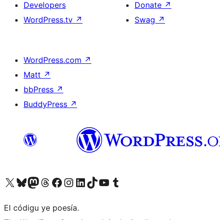
Developers
Donate
↗
WordPress.tv
↗
Swag
↗
WordPress.com
↗
Matt
↗
bbPress
↗
BuddyPress
↗
Visit our X (formerly Twitter) account
Visit our Bluesky account
Visit our Mastodon account
Visit our Threads account
Visit our Facebook page
Visit our Instagram account
Visit our LinkedIn account
Visit our TikTok account
Visit our YouTube channel
Visit our Tumblr account
El códigu ye poesía.