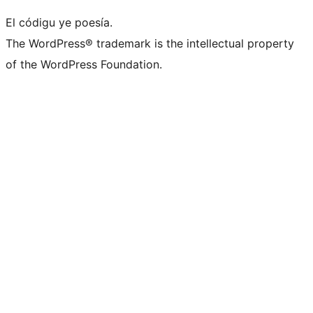
El códigu ye poesía.
The WordPress® trademark is the intellectual property
of the WordPress Foundation.