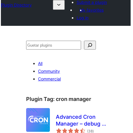
Submit a plugin
Plugin Directory
My favorites
Log in
Guetar
All
Community
Commercial
Plugin Tag:
cron manager
Advanced Cron
Manager – debug &
total
control
(38
)
ratings