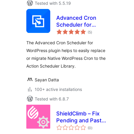
Tested with 5.5.19
Advanced Cron
Scheduler for
total
WordPress
(5
)
ratings
The Advanced Cron Scheduler for
WordPress plugin helps to easily replace
or migrate Native WordPress Cron to the
Action Scheduler Library.
Sayan Datta
100+ active installations
Tested with 6.8.7
ShieldClimb – Fix
Pending and Past-
total
due Tasks for
(0
)
ratings