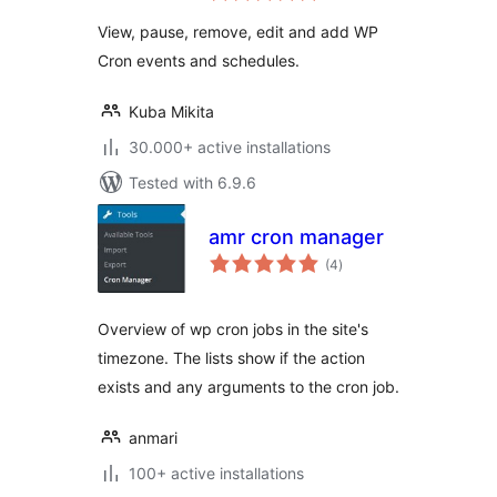
View, pause, remove, edit and add WP
Cron events and schedules.
Kuba Mikita
30.000+ active installations
Tested with 6.9.6
amr cron manager
total
(4
)
ratings
Overview of wp cron jobs in the site's
timezone. The lists show if the action
exists and any arguments to the cron job.
anmari
100+ active installations