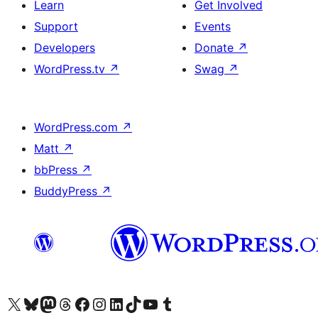
Learn
Get Involved
Support
Events
Developers
Donate
↗
WordPress.tv
↗
Swag
↗
WordPress.com
↗
Matt
↗
bbPress
↗
BuddyPress
↗
Visit our X (formerly Twitter) account
Visit our Bluesky account
Visit our Mastodon account
Visit our Threads account
Visit our Facebook page
Visit our Instagram account
Visit our LinkedIn account
Visit our TikTok account
Visit our YouTube channel
Visit our Tumblr account