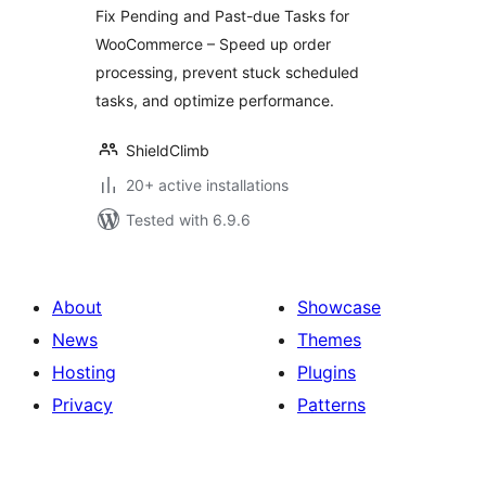
WooCommerce
Fix Pending and Past-due Tasks for
WooCommerce – Speed up order
processing, prevent stuck scheduled
tasks, and optimize performance.
ShieldClimb
20+ active installations
Tested with 6.9.6
About
Showcase
News
Themes
Hosting
Plugins
Privacy
Patterns