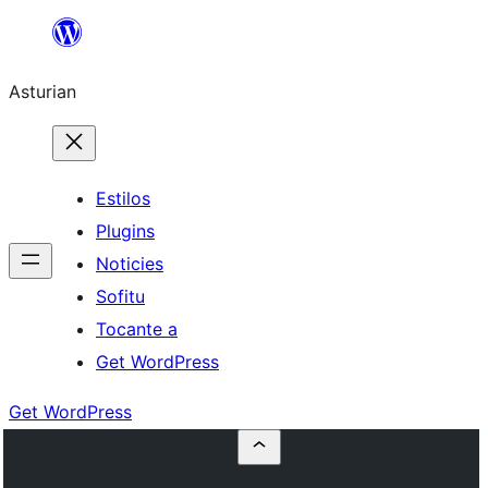
Skip
to
Asturian
content
Estilos
Plugins
Noticies
Sofitu
Tocante a
Get WordPress
Get WordPress