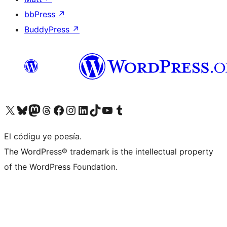
bbPress
↗
BuddyPress
↗
Visit our X (formerly Twitter) account
Visit our Bluesky account
Visit our Mastodon account
Visit our Threads account
Visit our Facebook page
Visit our Instagram account
Visit our LinkedIn account
Visit our TikTok account
Visit our YouTube channel
Visit our Tumblr account
El códigu ye poesía.
The WordPress® trademark is the intellectual property
of the WordPress Foundation.