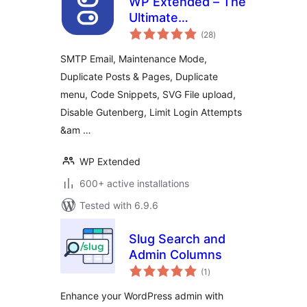
WP Extended – The
Ultimate
total
WordPress Toolkit
(28
)
ratings
SMTP Email, Maintenance Mode,
Duplicate Posts & Pages, Duplicate
menu, Code Snippets, SVG File upload,
Disable Gutenberg, Limit Login Attempts
&am …
WP Extended
600+ active installations
Tested with 6.9.6
Slug Search and
Admin Columns
total
(1
)
ratings
Enhance your WordPress admin with