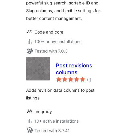
powerful slug search, sortable ID and
Slug columns, and flexible settings for
better content management.
Code and core
100+ active installations
Tested with 7.0.3
Post revisions
columns
total
(1
)
ratings
Adds revision data columns to post
listings
cmgrady
10+ active installations
Tested with 3.7.41