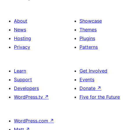
About
Showcase
News
Themes
Hosting
Plugins
Privacy
Patterns
Learn
Get Involved
Support
Events
Developers
Donate
↗
WordPress.tv
↗
Five for the Future
WordPress.com
↗
Matt
↗