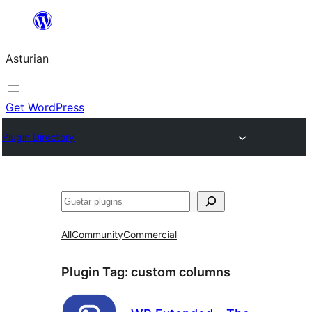
Skip
to
Asturian
content
Get WordPress
Plugin Directory
Guetar
All
Community
Commercial
Plugin Tag:
custom columns