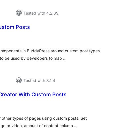
Tested with 4.2.39
ustom Posts
tal
tings
 components in BuddyPress around custom post types
t to be used by developers to map …
Tested with 3.1.4
Creator With Custom Posts
tal
tings
r other types of pages using custom posts. Set
ge or video, amount of content column …