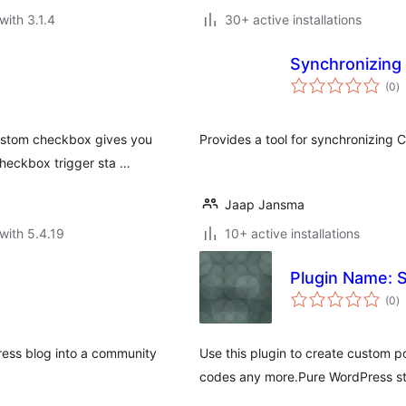
with 3.1.4
30+ active installations
Synchronizing
to
(0
)
ra
custom checkbox gives you
Provides a tool for synchronizing 
checkbox trigger sta …
Jaap Jansma
with 5.4.19
10+ active installations
Plugin Name: 
to
(0
)
ra
ess blog into a community
Use this plugin to create custom 
codes any more.Pure WordPress st