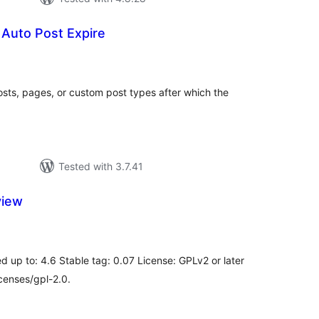
o Auto Post Expire
tal
tings
sts, pages, or custom post types after which the
Tested with 3.7.41
view
tal
tings
d up to: 4.6 Stable tag: 0.07 License: GPLv2 or later
censes/gpl-2.0.