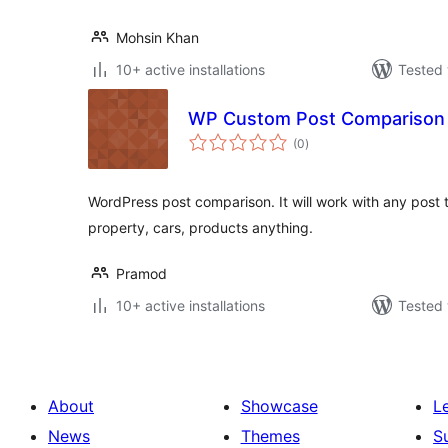
Mohsin Khan
10+ active installations
Tested 
WP Custom Post Comparison
total
(0
)
ratings
WordPress post comparison. It will work with any post 
property, cars, products anything.
Pramod
10+ active installations
Tested 
About
Showcase
L
News
Themes
S