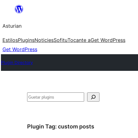
Skip
to
Asturian
content
Estilos
Plugins
Noticies
Sofitu
Tocante a
Get WordPress
Get WordPress
Plugin Directory
Guetar
Plugin Tag:
custom posts