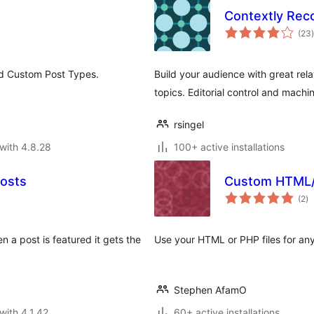
Contextly Re
t
(23
)
nd Custom Post Types.
Build your audience with great re
topics. Editorial control and machin
rsingel
with 4.8.28
100+ active installations
osts
Custom HTML/
to
(2
)
ra
 a post is featured it gets the
Use your HTML or PHP files for an
Stephen AfamO
with 4.1.42
60+ active installations