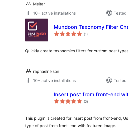
Meitar
10+ active installations
Tested 
Mundoon Taxonomy Filter Ch
total
(1
)
ratings
Quickly create taxonomies filters for custom post type
raphaelnikson
10+ active installations
Tested 
Insert post from front-end wi
total
(2
)
ratings
This plugin is created for insert post from front-end, U
type of post from front-end with featured image.