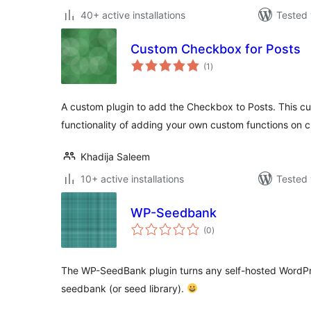
40+ active installations
Tested 
Custom Checkbox for Posts
total
(1
)
ratings
A custom plugin to add the Checkbox to Posts. This 
functionality of adding your own custom functions on 
Khadija Saleem
10+ active installations
Tested 
WP-Seedbank
total
(0
)
ratings
The WP-SeedBank plugin turns any self-hosted WordPr
seedbank (or seed library).