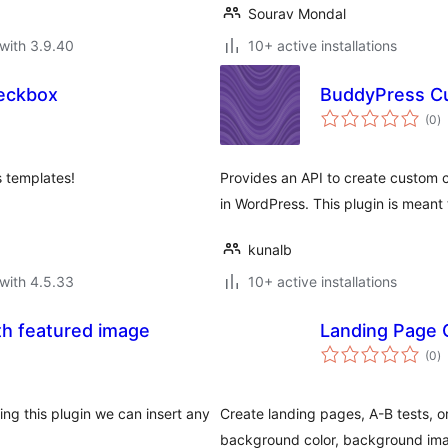
Sourav Mondal
with 3.9.40
10+ active installations
eckbox
BuddyPress C
to
(0
)
ra
s templates!
Provides an API to create custom
in WordPress. This plugin is mean
kunalb
with 4.5.33
10+ active installations
th featured image
Landing Page 
to
(0
)
ra
sing this plugin we can insert any
Create landing pages, A-B tests, o
background color, background ima