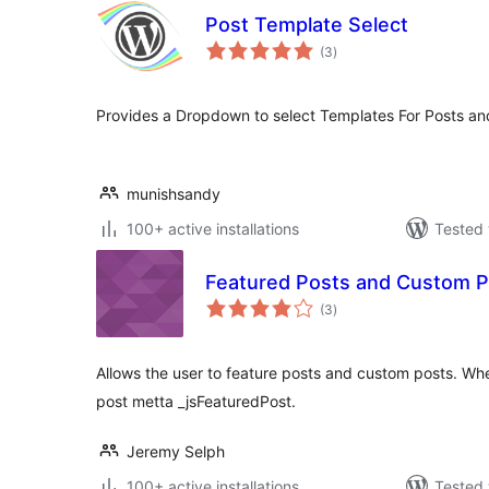
Post Template Select
total
(3
)
ratings
Provides a Dropdown to select Templates For Posts a
munishsandy
100+ active installations
Tested 
Featured Posts and Custom P
total
(3
)
ratings
Allows the user to feature posts and custom posts. When
post metta _jsFeaturedPost.
Jeremy Selph
100+ active installations
Tested 