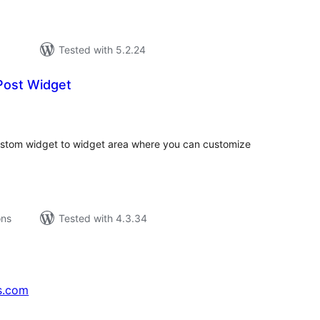
Tested with 5.2.24
ost Widget
tal
tings
tom widget to widget area where you can customize
ons
Tested with 4.3.34
s.com