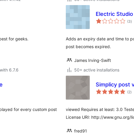
Electric Studi
to
(3
)
ra
best for geeks.
Adds an expiry date and time to po
post becomes expired.
James Irving-Swift
with 6.7.6
50+ active installations
e
Simplicy post 
to
(2
)
ra
splayed for every custom post
viewed Requires at least: 3.0 Teste
License URI: http://www.gnu.org/li
fred91