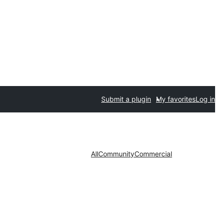
Submit a plugin
My favorites
Log in
All
Community
Commercial