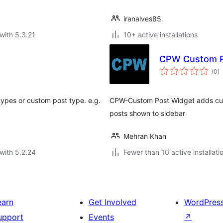
iranalves85
with 5.3.21
10+ active installations
CPW Custom P
to
(0
)
ra
types or custom post type. e.g.
CPW-Custom Post Widget adds cus
posts shown to sidebar
Mehran Khan
with 5.2.24
Fewer than 10 active installati
earn
Get Involved
WordPres
upport
Events
↗