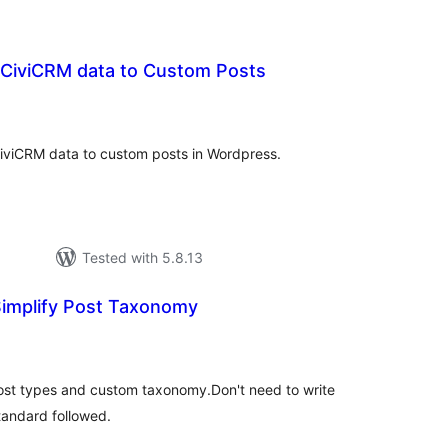
 CiviCRM data to Custom Posts
tal
tings
CiviCRM data to custom posts in Wordpress.
Tested with 5.8.13
Simplify Post Taxonomy
tal
tings
post types and custom taxonomy.Don't need to write
andard followed.