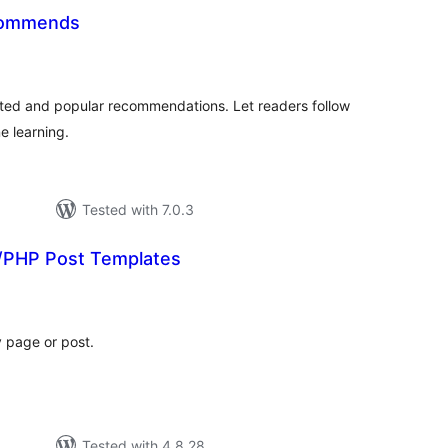
commends
otal
ratings
lated and popular recommendations. Let readers follow
e learning.
Tested with 7.0.3
PHP Post Templates
tal
tings
y page or post.
Tested with 4.8.28