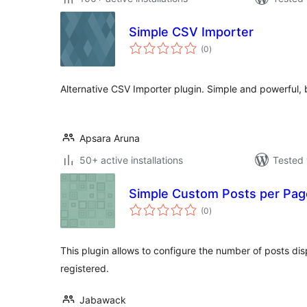
Simple CSV Importer
total
(0
)
ratings
Alternative CSV Importer plugin. Simple and powerful, 
Apsara Aruna
50+ active installations
Tested 
Simple Custom Posts per Pag
total
(0
)
ratings
This plugin allows to configure the number of posts di
registered.
Jabawack