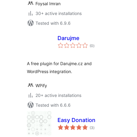
Foysal Imran
30+ active installations
Tested with 6.9.6
Darujme
total
(0
)
ratings
A free plugin for Darujme.cz and
WordPress integration.
WPify
20+ active installations
Tested with 6.6.6
Easy Donation
total
(3
)
ratings