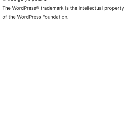
The WordPress® trademark is the intellectual property
of the WordPress Foundation.