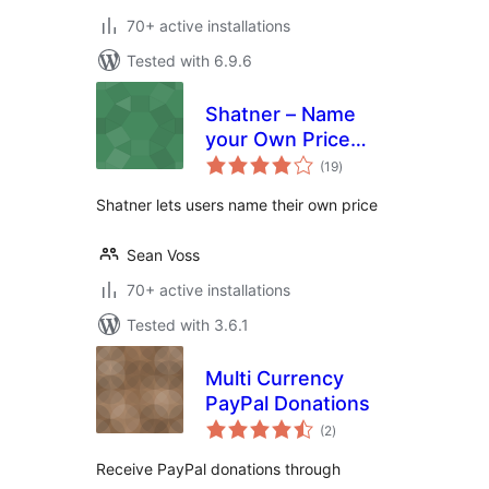
70+ active installations
Tested with 6.9.6
Shatner – Name
your Own Price
total
Integration for
(19
)
ratings
WooCommerce
Shatner lets users name their own price
Sean Voss
70+ active installations
Tested with 3.6.1
Multi Currency
PayPal Donations
total
(2
)
ratings
Receive PayPal donations through