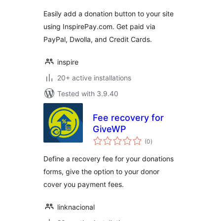
Easily add a donation button to your site
using InspirePay.com. Get paid via
PayPal, Dwolla, and Credit Cards.
inspire
20+ active installations
Tested with 3.9.40
Fee recovery for
GiveWP
total
(0
)
ratings
Define a recovery fee for your donations
forms, give the option to your donor
cover you payment fees.
linknacional