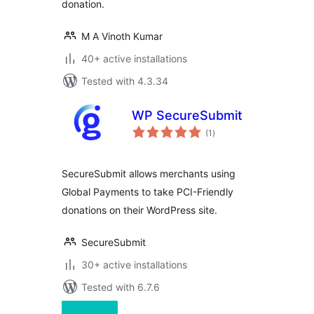
donation.
M A Vinoth Kumar
40+ active installations
Tested with 4.3.34
WP SecureSubmit
total
(1
)
ratings
SecureSubmit allows merchants using
Global Payments to take PCI-Friendly
donations on their WordPress site.
SecureSubmit
30+ active installations
Tested with 6.7.6