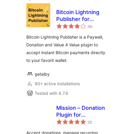
Bitcoin Lightning
Publisher for
total
WordPress
(4
)
ratings
Bitcoin Lightning Publisher is a Paywall,
Donation and Value 4 Value plugin to
accept instant Bitcoin payments directly
to your favorit wallet.
getalby
90+ active installations
Tested with 6.7.6
Mission – Donation
Plugin for
total
WordPress –
(2
)
ratings
Fundraising &
Accept donations, manage recurring