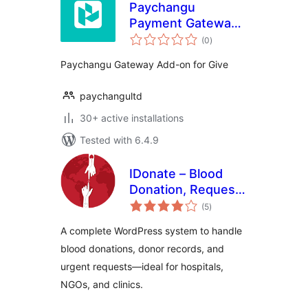
Paychangu
Payment Gateway
total
for GiveWP
(0
)
ratings
Paychangu Gateway Add-on for Give
paychangultd
30+ active installations
Tested with 6.4.9
IDonate – Blood
Donation, Request
total
And Donor
(5
)
ratings
Management
A complete WordPress system to handle
System
blood donations, donor records, and
urgent requests—ideal for hospitals,
NGOs, and clinics.