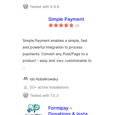
Tested with 6.9.6
Simple Payment
total
(3
)
ratings
Simple Payment enables a simple, fast
and powerful integration to process
payments. Convert any Post/Page to a
product – easy and very customizable to
…
Ido Kobelkowsky
50+ active installations
Tested with 7.0.3
Formipay –
Donations & Instant