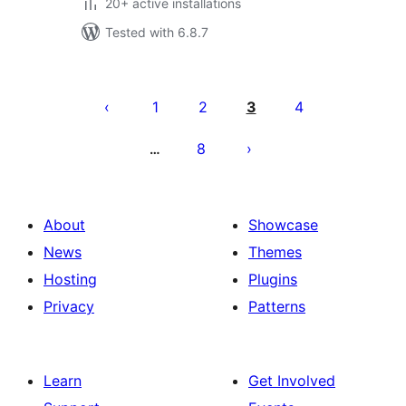
20+ active installations
Tested with 6.8.7
Posts
pagination
1
2
3
4
8
…
About
Showcase
News
Themes
Hosting
Plugins
Privacy
Patterns
Learn
Get Involved