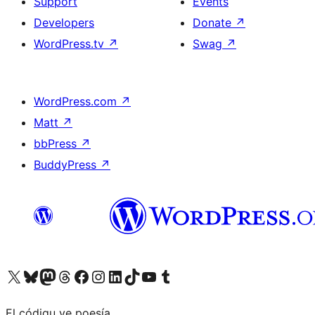
Support
Events
Developers
Donate
↗
WordPress.tv
↗
Swag
↗
WordPress.com
↗
Matt
↗
bbPress
↗
BuddyPress
↗
Visit our X (formerly Twitter) account
Visit our Bluesky account
Visit our Mastodon account
Visit our Threads account
Visit our Facebook page
Visit our Instagram account
Visit our LinkedIn account
Visit our TikTok account
Visit our YouTube channel
Visit our Tumblr account
El códigu ye poesía.