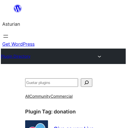
Skip
to
Asturian
content
Get WordPress
Plugin Directory
Guetar
All
Community
Commercial
Plugin Tag:
donation