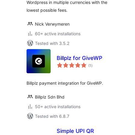
Wordpress in multiple currencies with the
lowest possible fees.
Nick Verwymeren
60+ active installations
Tested with 3.5.2
Billplz for GiveWP
total
(1
)
ratings
Billplz payment integration for GiveWP.
Billplz Sdn Bhd
50+ active installations
Tested with 6.8.7
Simple UPI QR