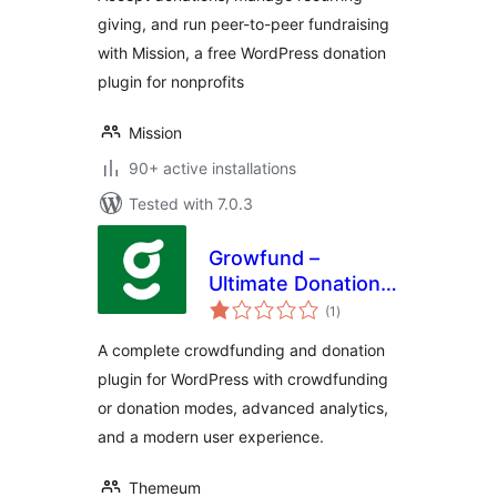
Recurring
giving, and run peer-to-peer fundraising
Donations
with Mission, a free WordPress donation
plugin for nonprofits
Mission
90+ active installations
Tested with 7.0.3
Growfund –
Ultimate Donation &
total
Crowdfunding
(1
)
ratings
Solution
A complete crowdfunding and donation
plugin for WordPress with crowdfunding
or donation modes, advanced analytics,
and a modern user experience.
Themeum