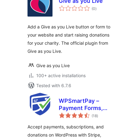
Give as you Live
total
(0
)
ratings
Add a Give as you Live button or form to
your website and start raising donations
for your charity. The official plugin from
Give as you Live.
Give as you Live
100+ active installations
Tested with 6.7.6
WPSmartPay –
Payment Forms,
total
Invoices, Donations
(18
)
ratings
& Subscriptions
Accept payments, subscriptions, and
donations on WordPress with Stripe,