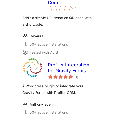
Code
total
(0
)
ratings
Adds a simple UPI donation QR code with
a shortcode.
DevAura
50+ active installations
Tested with 7.0.3
Profiler Integration
for Gravity Forms
total
(1
)
ratings
A Wordpress plugin to integrate your
Gravity Forms with Profiler CRM.
Anthony Eden
50+ active installations