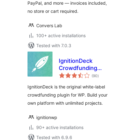
PayPal, and more — invoices included,
no store or cart required.
Convers Lab
100+ active installations
Tested with 7.0.3
IgnitionDeck
Crowdfunding
total
Platform
(90
)
ratings
IgnitionDeck is the original white-label
crowdfunding plugin for WP. Build your
own platform with unlimited projects.
ignitionwp
90+ active installations
Tested with 6.9.6