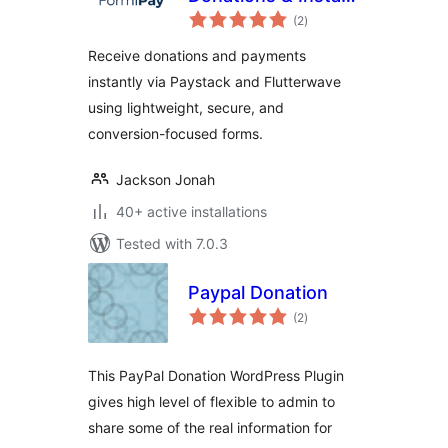
total
Payment Forms
(2
)
ratings
(Paystack,
Receive donations and payments
Flutterwave &
instantly via Paystack and Flutterwave
More)
using lightweight, secure, and
conversion-focused forms.
Jackson Jonah
40+ active installations
Tested with 7.0.3
Paypal Donation
total
(2
)
ratings
This PayPal Donation WordPress Plugin
gives high level of flexible to admin to
share some of the real information for