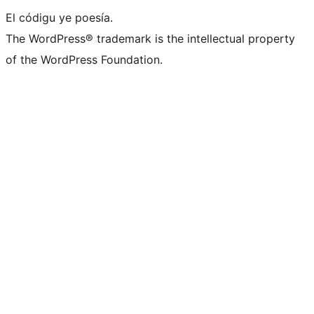
El códigu ye poesía.
The WordPress® trademark is the intellectual property
of the WordPress Foundation.