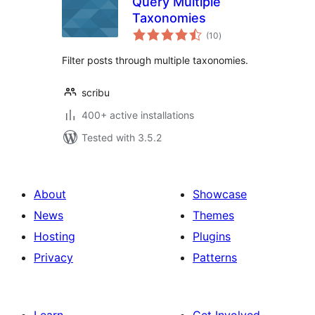
Query Multiple
Taxonomies
total
(10
)
ratings
Filter posts through multiple taxonomies.
scribu
400+ active installations
Tested with 3.5.2
About
Showcase
News
Themes
Hosting
Plugins
Privacy
Patterns