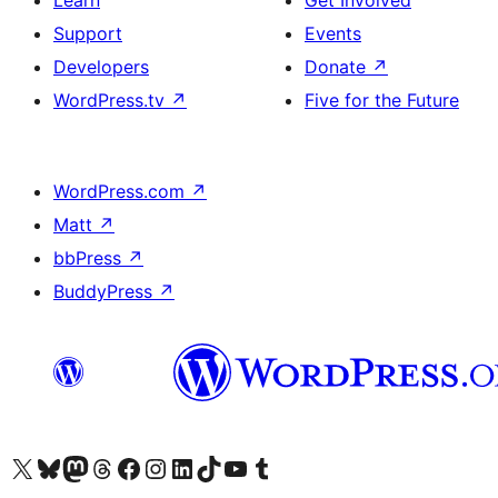
Learn
Get Involved
Support
Events
Developers
Donate
↗
WordPress.tv
↗
Five for the Future
WordPress.com
↗
Matt
↗
bbPress
↗
BuddyPress
↗
Visit our X (formerly Twitter) account
Visit our Bluesky account
Visit our Mastodon account
Visit our Threads account
Visit our Facebook page
Visit our Instagram account
Visit our LinkedIn account
Visit our TikTok account
Visit our YouTube channel
Visit our Tumblr account