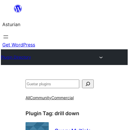
Skip
to
Asturian
content
Get WordPress
Plugin Directory
Guetar
All
Community
Commercial
Plugin Tag:
drill down