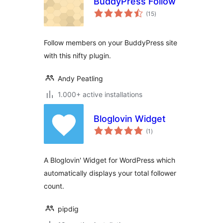
BuddyPress Follow
total
(15
)
ratings
Follow members on your BuddyPress site
with this nifty plugin.
Andy Peatling
1.000+ active installations
Bloglovin Widget
total
(1
)
ratings
A Bloglovin' Widget for WordPress which
automatically displays your total follower
count.
pipdig