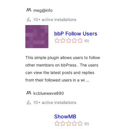
meg@info
10+ active installations
bbP Follow Users
total
(0
)
ratings
This simple plugin allows users to follow
other members on bbPress . The users
can view the latest posts and replies
from their followed users in a wi …
kcbluewave890
10+ active installations
ShowMB
total
(0
)
ratings