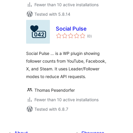
Fewer than 10 active installations
Tested with 5.8.14
Social Pulse
total
(0
)
ratings
Social Pulse … is a WP plugin showing
follower counts from YouTube, Facebook,
X, and Steam. It uses Leader/Follower
modes to reduce API requests.
Thomas Pesendorfer
Fewer than 10 active installations
Tested with 6.8.7