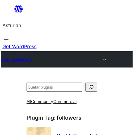
Skip
to
Asturian
content
Get WordPress
Plugin Directory
Guetar
All
Community
Commercial
Plugin Tag:
followers