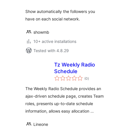
Show automatically the followers you
have on each social network.
showmb
10+ active installations
Tested with 4.8.29
Tz Weekly Radio
Schedule
total
(0
)
ratings
The Weekly Radio Schedule provides an
ajax-driven schedule page, creates Team
roles, presents up-to-date schedule
information, allows easy allocation …
Lineone