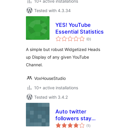
10+ active installations
Tested with 4.3.34
YES! YouTube
Essential Statistics
total
(0
)
ratings
A simple but robust Widgetized Heads
up Display of any given YouTube
Channel.
VoxHouseStudio
10+ active installations
Tested with 3.4.2
Auto twitter
followers stay
total
informed
(1
)
ratings