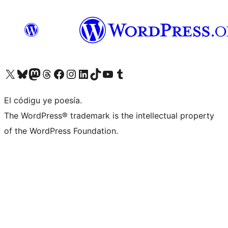
Visit our X (formerly Twitter) account
Visit our Bluesky account
Visit our Mastodon account
Visit our Threads account
Visit our Facebook page
Visit our Instagram account
Visit our LinkedIn account
Visit our TikTok account
Visit our YouTube channel
Visit our Tumblr account
El códigu ye poesía.
The WordPress® trademark is the intellectual property
of the WordPress Foundation.