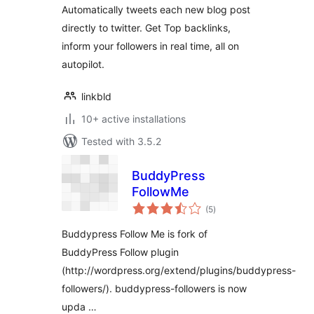
Automatically tweets each new blog post
directly to twitter. Get Top backlinks,
inform your followers in real time, all on
autopilot.
linkbld
10+ active installations
Tested with 3.5.2
BuddyPress
FollowMe
total
(5
)
ratings
Buddypress Follow Me is fork of
BuddyPress Follow plugin
(http://wordpress.org/extend/plugins/buddypress-
followers/). buddypress-followers is now
upda …