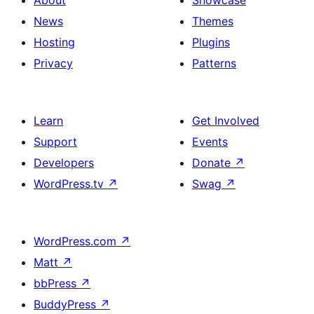
About
Showcase
News
Themes
Hosting
Plugins
Privacy
Patterns
Learn
Get Involved
Support
Events
Developers
Donate
↗
WordPress.tv
↗
Swag
↗
WordPress.com
↗
Matt
↗
bbPress
↗
BuddyPress
↗