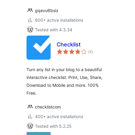
gqevu6bsiz
600+ active installations
Tested with 4.3.34
Checklist
total
(7
)
ratings
Turn any list in your blog to a beautiful
interactive checklist. Print, Use, Share,
Download to Mobile and more. 100%
Free.
checklistcom
400+ active installations
Tested with 5.2.25