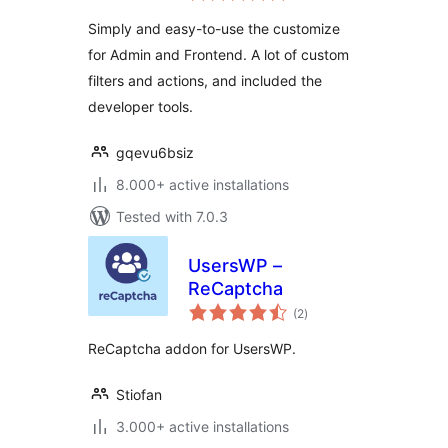
Simply and easy-to-use the customize
for Admin and Frontend. A lot of custom
filters and actions, and included the
developer tools.
gqevu6bsiz
8.000+ active installations
Tested with 7.0.3
UsersWP –
ReCaptcha
total
(2
)
ratings
ReCaptcha addon for UsersWP.
Stiofan
3.000+ active installations