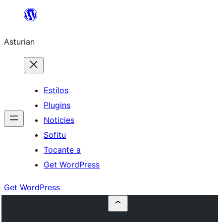
Skip
to
Asturian
content
Estilos
Plugins
Noticies
Sofitu
Tocante a
Get WordPress
Get WordPress