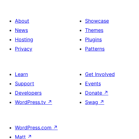
About
Showcase
News
Themes
Hosting
Plugins
Privacy
Patterns
Learn
Get Involved
Support
Events
Developers
Donate
↗
WordPress.tv
↗
Swag
↗
WordPress.com
↗
Matt
↗