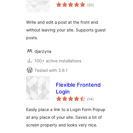
total
(20
)
ratings
Write and edit a post at the front end
without leaving your site. Supports guest
posts.
djarzyna
100+ active installations
Tested with 3.6.1
Flexible Frontend
Login
total
(14
)
ratings
Easily place a link to a Login Form Popup
at any place of your site. Saves a lot of
screen property and looks very nice.