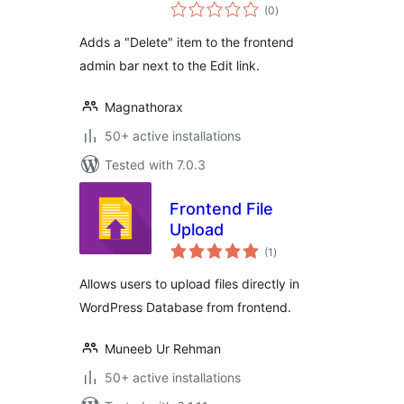
total
(0
)
ratings
Adds a "Delete" item to the frontend
admin bar next to the Edit link.
Magnathorax
50+ active installations
Tested with 7.0.3
Frontend File
Upload
total
(1
)
ratings
Allows users to upload files directly in
WordPress Database from frontend.
Muneeb Ur Rehman
50+ active installations