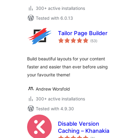
300+ active installations
Tested with 6.0.13
Tailor Page Builder
total
(53
)
ratings
Build beautiful layouts for your content
faster and easier than ever before using
your favourite theme!
Andrew Worsfold
300+ active installations
Tested with 4.9.30
Disable Version
Caching – Khanakia
total