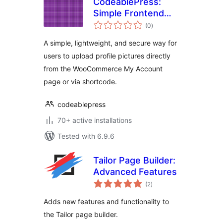
CodeablePress:
Simple Frontend
total
Profile Picture
(0
)
ratings
Upload
A simple, lightweight, and secure way for
users to upload profile pictures directly
from the WooCommerce My Account
page or via shortcode.
codeablepress
70+ active installations
Tested with 6.9.6
Tailor Page Builder:
Advanced Features
total
(2
)
ratings
Adds new features and functionality to
the Tailor page builder.