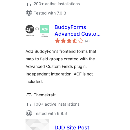
200+ active installations
Tested with 7.0.3
BuddyForms
Advanced Custom
total
Fields
(4
)
ratings
Add BuddyForms frontend forms that
map to field groups created with the
Advanced Custom Fields plugin.
Independent integration; ACF is not
included.
Themekraft
100+ active installations
Tested with 6.9.6
DJD Site Post