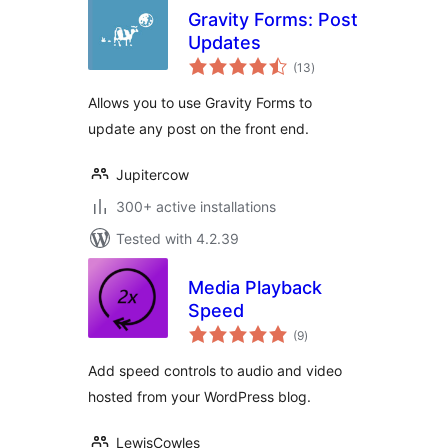
Gravity Forms: Post
Updates
total
(13
)
ratings
Allows you to use Gravity Forms to
update any post on the front end.
Jupitercow
300+ active installations
Tested with 4.2.39
Media Playback
Speed
total
(9
)
ratings
Add speed controls to audio and video
hosted from your WordPress blog.
LewisCowles