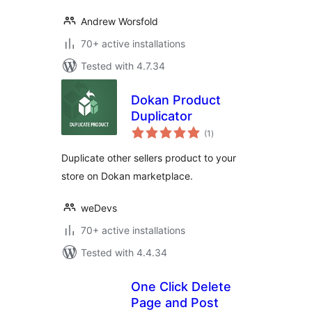
Andrew Worsfold
70+ active installations
Tested with 4.7.34
Dokan Product
Duplicator
total
(1
)
ratings
Duplicate other sellers product to your
store on Dokan marketplace.
weDevs
70+ active installations
Tested with 4.4.34
One Click Delete
Page and Post