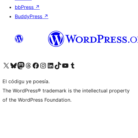
bbPress
↗
BuddyPress
↗
Visit our X (formerly Twitter) account
Visit our Bluesky account
Visit our Mastodon account
Visit our Threads account
Visit our Facebook page
Visit our Instagram account
Visit our LinkedIn account
Visit our TikTok account
Visit our YouTube channel
Visit our Tumblr account
El códigu ye poesía.
The WordPress® trademark is the intellectual property
of the WordPress Foundation.