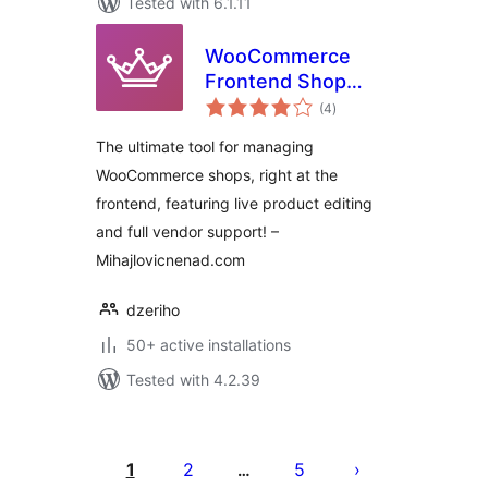
Tested with 6.1.11
WooCommerce
Frontend Shop
total
Manager – Free
(4
)
ratings
Version
The ultimate tool for managing
WooCommerce shops, right at the
frontend, featuring live product editing
and full vendor support! –
Mihajlovicnenad.com
dzeriho
50+ active installations
Tested with 4.2.39
Posts
pagination
1
2
5
…