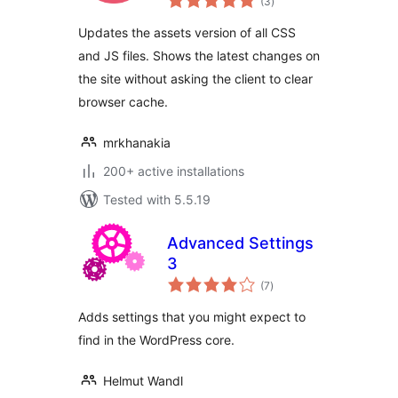
(3
)
ratings
Updates the assets version of all CSS
and JS files. Shows the latest changes on
the site without asking the client to clear
browser cache.
mrkhanakia
200+ active installations
Tested with 5.5.19
Advanced Settings
3
total
(7
)
ratings
Adds settings that you might expect to
find in the WordPress core.
Helmut Wandl