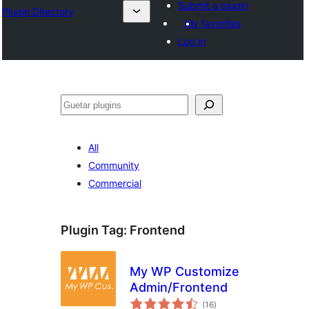
Submit a plugin
Plugin Directory
My favorites
Log in
Guetar
All
Community
Commercial
Plugin Tag:
Frontend
My WP Customize
Admin/Frontend
total
(16
)
ratings