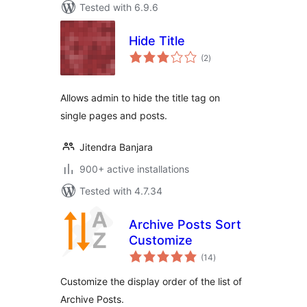
Tested with 6.9.6
Hide Title
total
(2
)
ratings
Allows admin to hide the title tag on
single pages and posts.
Jitendra Banjara
900+ active installations
Tested with 4.7.34
Archive Posts Sort
Customize
total
(14
)
ratings
Customize the display order of the list of
Archive Posts.