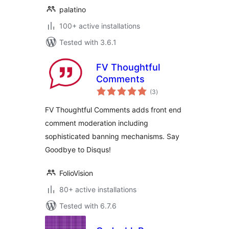
palatino
100+ active installations
Tested with 3.6.1
FV Thoughtful
Comments
total
(3
)
ratings
FV Thoughtful Comments adds front end
comment moderation including
sophisticated banning mechanisms. Say
Goodbye to Disqus!
FolioVision
80+ active installations
Tested with 6.7.6