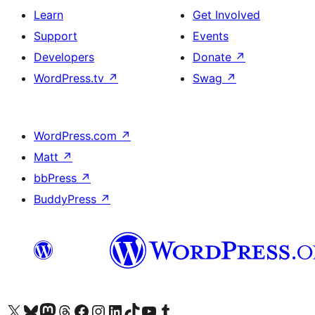
Learn
Get Involved
Support
Events
Developers
Donate
↗
WordPress.tv
↗
Swag
↗
WordPress.com
↗
Matt
↗
bbPress
↗
BuddyPress
↗
Visit our X (formerly Twitter) account
Visit our Bluesky account
Visit our Mastodon account
Visit our Threads account
Visit our Facebook page
Visit our Instagram account
Visit our LinkedIn account
Visit our TikTok account
Visit our YouTube channel
Visit our Tumblr account