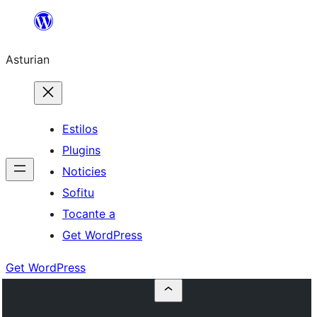
Skip
to
Asturian
content
Estilos
Plugins
Noticies
Sofitu
Tocante a
Get WordPress
Get WordPress