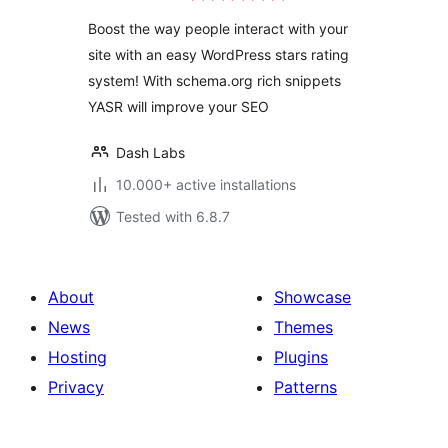
Boost the way people interact with your
site with an easy WordPress stars rating
system! With schema.org rich snippets
YASR will improve your SEO
Dash Labs
10.000+ active installations
Tested with 6.8.7
About
Showcase
News
Themes
Hosting
Plugins
Privacy
Patterns