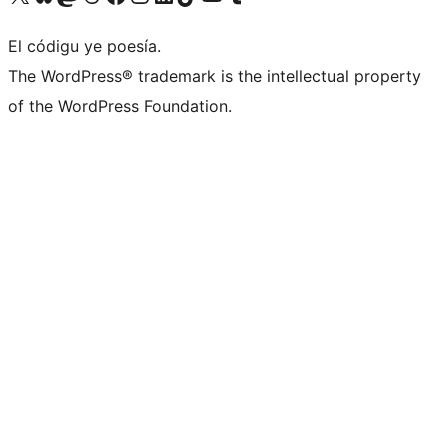
El códigu ye poesía.
The WordPress® trademark is the intellectual property
of the WordPress Foundation.