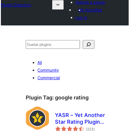
Submit a plugin
Plugin Directory
My favorites
Log in
Guetar
All
Community
Commercial
Plugin Tag:
google rating
YASR – Yet Another
Star Rating Plugin
total
for WordPress
(323
)
ratings