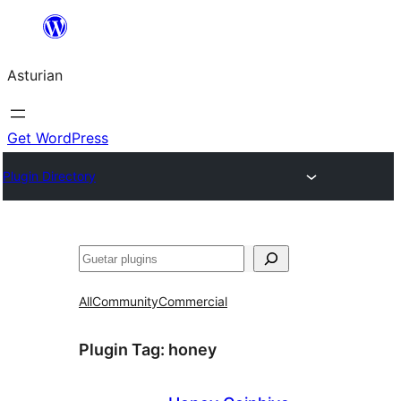
Skip
to
Asturian
content
Get WordPress
Plugin Directory
Guetar
All
Community
Commercial
Plugin Tag:
honey