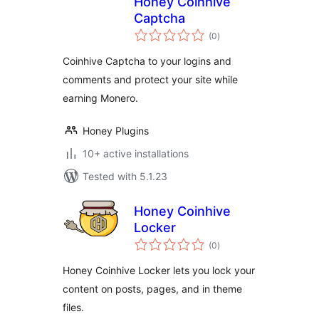
Honey Coinhive
Captcha
total
(0
)
ratings
Coinhive Captcha to your logins and
comments and protect your site while
earning Monero.
Honey Plugins
10+ active installations
Tested with 5.1.23
Honey Coinhive
Locker
total
(0
)
ratings
Honey Coinhive Locker lets you lock your
content on posts, pages, and in theme
files.