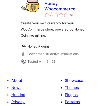
Honey
Woocommerce
total
Payments
(0
)
ratings
Create your own currency for your
WooCommerce store, powered by Honey
Coinhive mining.
Honey Plugins
Fewer than 10 active installations
Tested with 5.1.23
About
Showcase
News
Themes
Hosting
Plugins
Privacy
Patterns