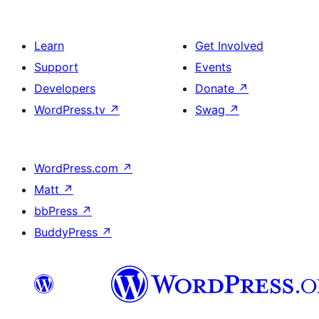
Learn
Get Involved
Support
Events
Developers
Donate
↗
WordPress.tv
↗
Swag
↗
WordPress.com
↗
Matt
↗
bbPress
↗
BuddyPress
↗