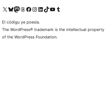
Visit our X (formerly Twitter) account
Visit our Bluesky account
Visit our Mastodon account
Visit our Threads account
Visit our Facebook page
Visit our Instagram account
Visit our LinkedIn account
Visit our TikTok account
Visit our YouTube channel
Visit our Tumblr account
El códigu ye poesía.
The WordPress® trademark is the intellectual property
of the WordPress Foundation.