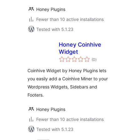
Honey Plugins
Fewer than 10 active installations
Tested with 5.1.23
Honey Coinhive
Widget
total
(0
)
ratings
Coinhive Widget by Honey Plugins lets
you easily add a Coinhive Miner to your
Wordpress Widgets, Sidebars and
Footers.
Honey Plugins
Fewer than 10 active installations
Tested with 5.1.23