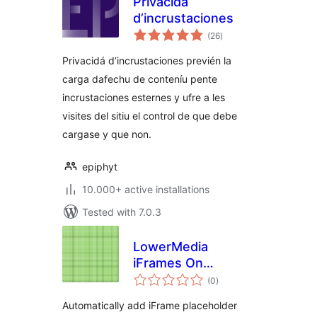
Privacidá
d’incrustaciones
total
(26
)
ratings
Privacidá d’incrustaciones previén la
carga dafechu de conteníu pente
incrustaciones esternes y ufre a les
visites del sitiu el control de que debe
cargase y que non.
epiphyt
10.000+ active installations
Tested with 7.0.3
LowerMedia
iFrames On
total
Demand
(0
)
ratings
Automatically add iFrame placeholder