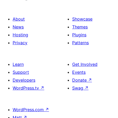
About
Showcase
News
Themes
Hosting
Plugins
Privacy
Patterns
Learn
Get Involved
Support
Events
Developers
Donate
↗
WordPress.tv
↗
Swag
↗
WordPress.com
↗
Matt
↗