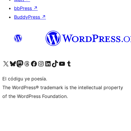
bbPress
↗
BuddyPress
↗
Visit our X (formerly Twitter) account
Visit our Bluesky account
Visit our Mastodon account
Visit our Threads account
Visit our Facebook page
Visit our Instagram account
Visit our LinkedIn account
Visit our TikTok account
Visit our YouTube channel
Visit our Tumblr account
El códigu ye poesía.
The WordPress® trademark is the intellectual property
of the WordPress Foundation.