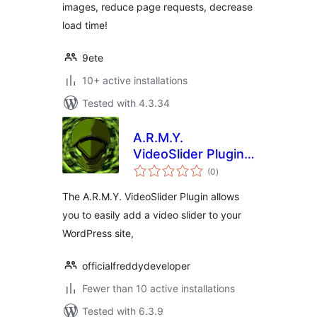
images, reduce page requests, decrease
load time!
9ete
10+ active installations
Tested with 4.3.34
A.R.M.Y.
VideoSlider Plugin –
total
Insert Online
(0
)
ratings
Videos Using
The A.R.M.Y. VideoSlider Plugin allows
Shortcodes
you to easily add a video slider to your
WordPress site,
officialfreddydeveloper
Fewer than 10 active installations
Tested with 6.3.9