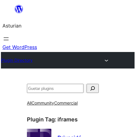
Skip
to
Asturian
content
Get WordPress
Plugin Directory
Guetar
All
Community
Commercial
Plugin Tag:
iframes