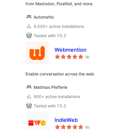
from Mastodon, Pixelfed, and more.
Automattic
6.000+ active installations
Tested with 7.0.3
Webmention
total
(8
)
ratings
Enable conversation across the web.
Matthias Pfefferle
900+ active installations
Tested with 7.0.3
IndieWeb
total
(6
)
ratings