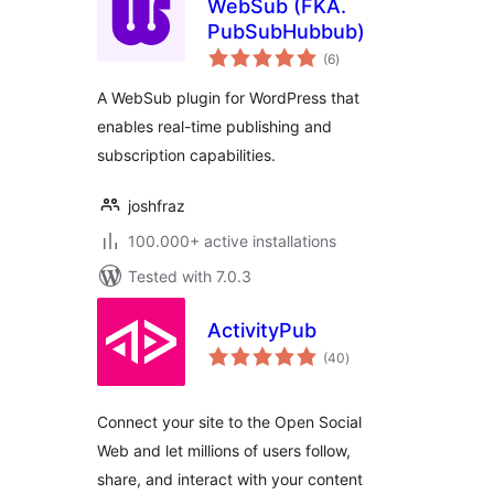
WebSub (FKA.
PubSubHubbub)
total
(6
)
ratings
A WebSub plugin for WordPress that
enables real-time publishing and
subscription capabilities.
joshfraz
100.000+ active installations
Tested with 7.0.3
ActivityPub
total
(40
)
ratings
Connect your site to the Open Social
Web and let millions of users follow,
share, and interact with your content