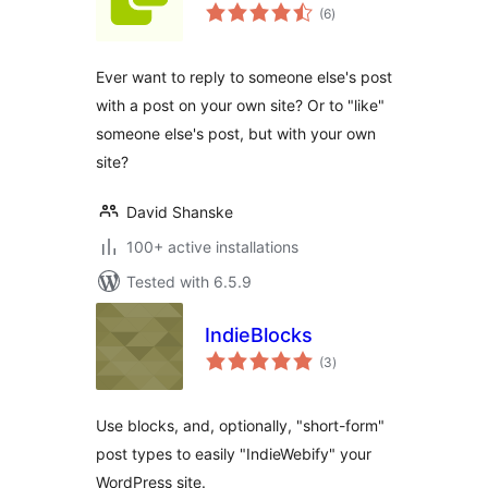
total
(6
)
ratings
Ever want to reply to someone else's post
with a post on your own site? Or to "like"
someone else's post, but with your own
site?
David Shanske
100+ active installations
Tested with 6.5.9
IndieBlocks
total
(3
)
ratings
Use blocks, and, optionally, "short-form"
post types to easily "IndieWebify" your
WordPress site.