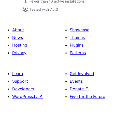
Fewer than 10 active installations
Tested with 7.0.3
About
Showcase
News
Themes
Hosting
Plugins
Privacy
Patterns
Learn
Get Involved
Support
Events
Developers
Donate
↗
WordPress.tv
↗
Five for the Future