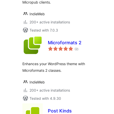
Micropub clients.
IndieWeb
200+ active installations
Tested with 7.0.3
Microformats 2
total
(2
)
ratings
Enhances your WordPress theme with
Microformats 2 classes.
IndieWeb
200+ active installations
Tested with 4.9.30
Post Kinds