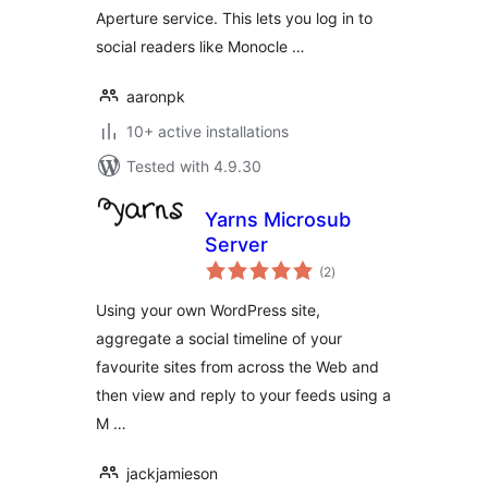
Aperture service. This lets you log in to
social readers like Monocle …
aaronpk
10+ active installations
Tested with 4.9.30
Yarns Microsub
Server
total
(2
)
ratings
Using your own WordPress site,
aggregate a social timeline of your
favourite sites from across the Web and
then view and reply to your feeds using a
M …
jackjamieson