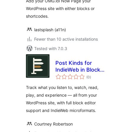
Add your OMG.lol Now Page your
WordPress site with either blocks or
shortcodes.
lastsplash (a11n)
Fewer than 10 active installations
Tested with 7.0.3
Post Kinds for
IndieWeb in Block
total
Themes
(0
)
ratings
Track what you listen to, watch, read,
play, and experience — all from your
WordPress site, with full block editor
support and IndieWeb microformats.
Courtney Robertson