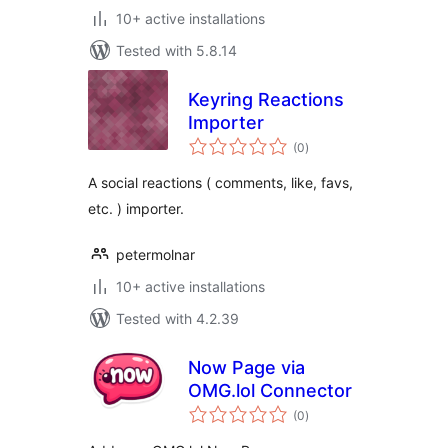
10+ active installations
Tested with 5.8.14
Keyring Reactions
Importer
total
(0
)
ratings
A social reactions ( comments, like, favs,
etc. ) importer.
petermolnar
10+ active installations
Tested with 4.2.39
Now Page via
OMG.lol Connector
total
(0
)
ratings