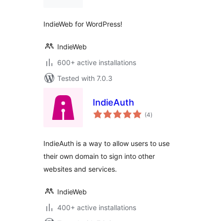
IndieWeb for WordPress!
IndieWeb
600+ active installations
Tested with 7.0.3
IndieAuth
total
(4
)
ratings
IndieAuth is a way to allow users to use
their own domain to sign into other
websites and services.
IndieWeb
400+ active installations