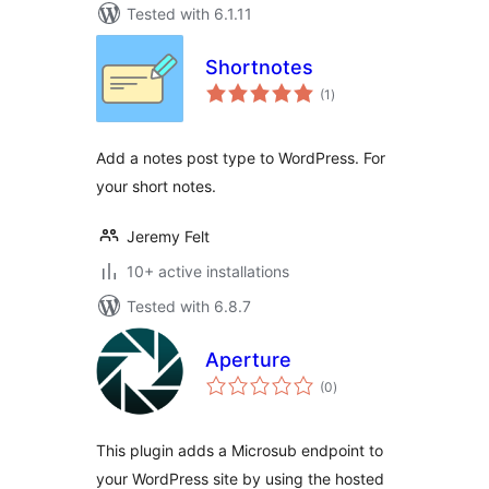
Tested with 6.1.11
Shortnotes
total
(1
)
ratings
Add a notes post type to WordPress. For
your short notes.
Jeremy Felt
10+ active installations
Tested with 6.8.7
Aperture
total
(0
)
ratings
This plugin adds a Microsub endpoint to
your WordPress site by using the hosted