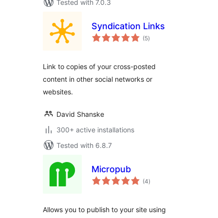
Tested with 7.0.3
Syndication Links
total
(5
)
ratings
Link to copies of your cross-posted
content in other social networks or
websites.
David Shanske
300+ active installations
Tested with 6.8.7
Micropub
total
(4
)
ratings
Allows you to publish to your site using