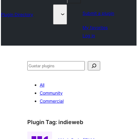
Submit a plugin
Plugin Directory
My favorites
Log in
Guetar
All
Community
Commercial
Plugin Tag:
indieweb