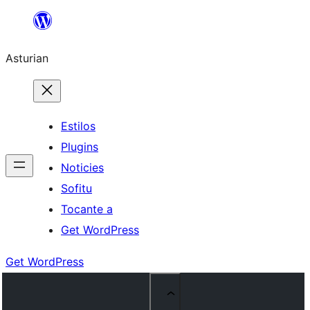
Skip
to
Asturian
content
Estilos
Plugins
Noticies
Sofitu
Tocante a
Get WordPress
Get WordPress