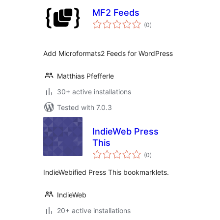
MF2 Feeds
total
(0
)
ratings
Add Microformats2 Feeds for WordPress
Matthias Pfefferle
30+ active installations
Tested with 7.0.3
IndieWeb Press
This
total
(0
)
ratings
IndieWebified Press This bookmarklets.
IndieWeb
20+ active installations