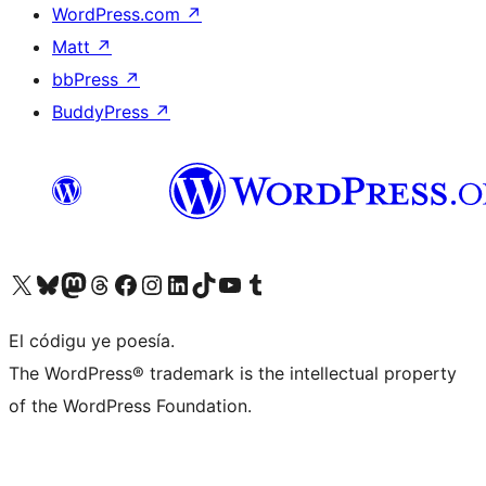
WordPress.com
↗
Matt
↗
bbPress
↗
BuddyPress
↗
Visit our X (formerly Twitter) account
Visit our Bluesky account
Visit our Mastodon account
Visit our Threads account
Visit our Facebook page
Visit our Instagram account
Visit our LinkedIn account
Visit our TikTok account
Visit our YouTube channel
Visit our Tumblr account
El códigu ye poesía.
The WordPress® trademark is the intellectual property
of the WordPress Foundation.