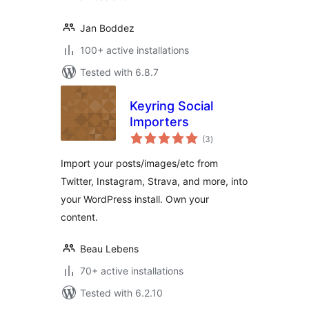
Jan Boddez
100+ active installations
Tested with 6.8.7
Keyring Social
Importers
total
(3
)
ratings
Import your posts/images/etc from
Twitter, Instagram, Strava, and more, into
your WordPress install. Own your
content.
Beau Lebens
70+ active installations
Tested with 6.2.10