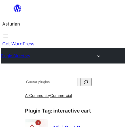
Skip
to
Asturian
content
Get WordPress
Plugin Directory
Guetar
All
Community
Commercial
Plugin Tag:
interactive cart