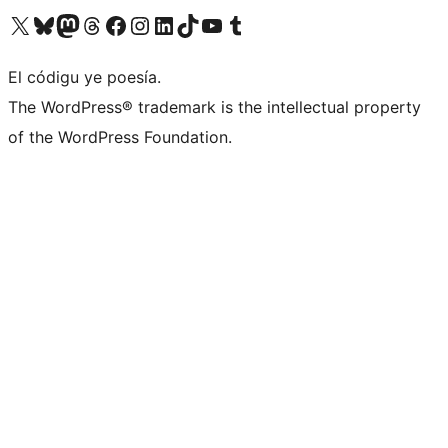
Visit our X (formerly Twitter) account
Visit our Bluesky account
Visit our Mastodon account
Visit our Threads account
Visit our Facebook page
Visit our Instagram account
Visit our LinkedIn account
Visit our TikTok account
Visit our YouTube channel
Visit our Tumblr account
El códigu ye poesía.
The WordPress® trademark is the intellectual property
of the WordPress Foundation.