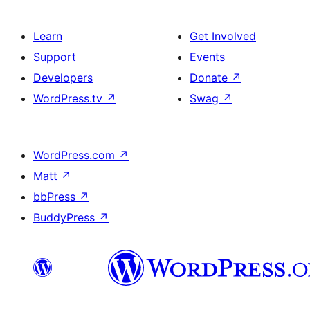
Learn
Get Involved
Support
Events
Developers
Donate
↗
WordPress.tv
↗
Swag
↗
WordPress.com
↗
Matt
↗
bbPress
↗
BuddyPress
↗