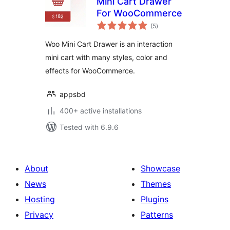
Mini Cart Drawer
For WooCommerce
total
(5
)
ratings
Woo Mini Cart Drawer is an interaction
mini cart with many styles, color and
effects for WooCommerce.
appsbd
400+ active installations
Tested with 6.9.6
About
Showcase
News
Themes
Hosting
Plugins
Privacy
Patterns