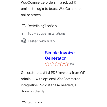
WooCommerce orders in a robust &
eminent plugin to boost WooCommerce
online stores
RedefiningTheWeb
100+ active installations
Tested with 6.9.5
Simple Invoice
Generator
total
(0
)
ratings
Generate beautiful PDF invoices from WP
admin — with optional WooCommerce
integration. No database needed, all
done on the fly.
tsplugins