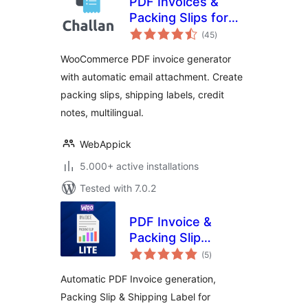
PDF Invoices &
Packing Slips for
total
WooCommerce –
(45
)
ratings
Challan
WooCommerce PDF invoice generator
with automatic email attachment. Create
packing slips, shipping labels, credit
notes, multilingual.
WebAppick
5.000+ active installations
Tested with 7.0.2
PDF Invoice &
Packing Slip
total
Generator Lite For
(5
)
ratings
WooCommerce
Automatic PDF Invoice generation,
Packing Slip & Shipping Label for