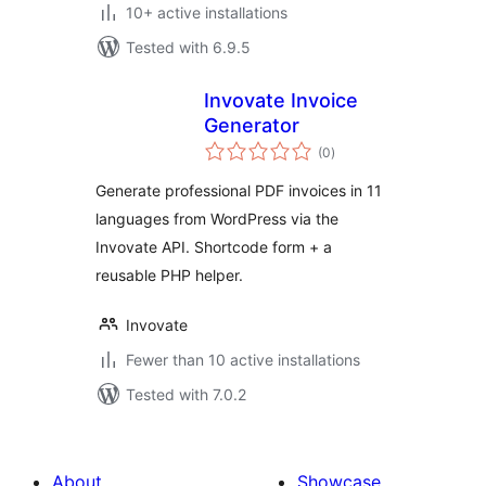
10+ active installations
Tested with 6.9.5
Invovate Invoice
Generator
total
(0
)
ratings
Generate professional PDF invoices in 11
languages from WordPress via the
Invovate API. Shortcode form + a
reusable PHP helper.
Invovate
Fewer than 10 active installations
Tested with 7.0.2
About
Showcase