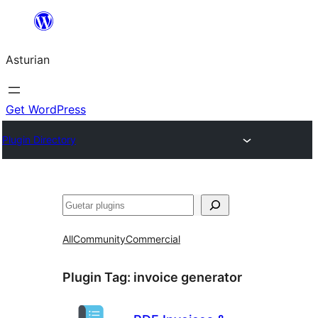
Skip
to
Asturian
content
Get WordPress
Plugin Directory
Guetar
All
Community
Commercial
Plugin Tag:
invoice generator