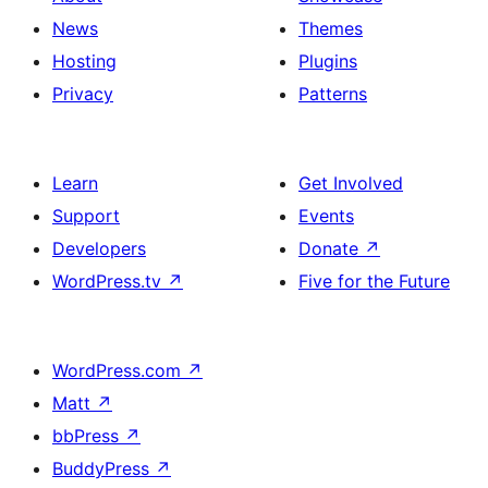
News
Themes
Hosting
Plugins
Privacy
Patterns
Learn
Get Involved
Support
Events
Developers
Donate
↗
WordPress.tv
↗
Five for the Future
WordPress.com
↗
Matt
↗
bbPress
↗
BuddyPress
↗