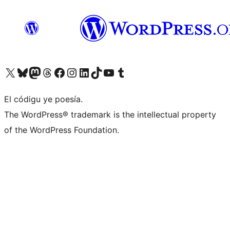
Visit our X (formerly Twitter) account
Visit our Bluesky account
Visit our Mastodon account
Visit our Threads account
Visit our Facebook page
Visit our Instagram account
Visit our LinkedIn account
Visit our TikTok account
Visit our YouTube channel
Visit our Tumblr account
El códigu ye poesía.
The WordPress® trademark is the intellectual property
of the WordPress Foundation.