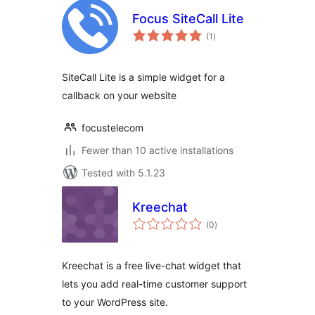
Focus SiteCall Lite
total
(1
)
ratings
SiteCall Lite is a simple widget for a
callback on your website
focustelecom
Fewer than 10 active installations
Tested with 5.1.23
Kreechat
total
(0
)
ratings
Kreechat is a free live-chat widget that
lets you add real-time customer support
to your WordPress site.