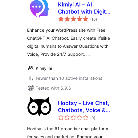
Kimiyi AI – AI
Chatbot with Digital
total
Human, ChatGPT
(10
)
ratings
Enhance your WordPress site with Free
ChatGPT AI Chatbot. Easily create lifelike
digital humans to Answer Questions with
Voice, Provide 24/7 Support, …
Kimiyi.ai
Fewer than 10 active installations
Tested with 6.9.6
Hootsy – Live Chat,
Chatbots, Voice &
total
Video
(0
)
ratings
Hootsy is the #1 proactive chat platform
for sales and marketing. Engage your