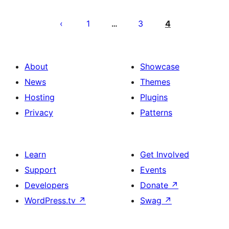
Posts
pagination
1
3
4
…
About
Showcase
News
Themes
Hosting
Plugins
Privacy
Patterns
Learn
Get Involved
Support
Events
Developers
Donate
↗
WordPress.tv
↗
Swag
↗