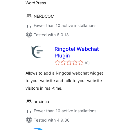
WordPress.
NERDCOM
Fewer than 10 active installations
Tested with 6.0.13
Ringotel Webchat
Plugin
total
(0
)
ratings
Allows to add a Ringotel webchat widget
to your website and talk to your website
visitors in real-time.
arroinua
Fewer than 10 active installations
Tested with 4.9.30