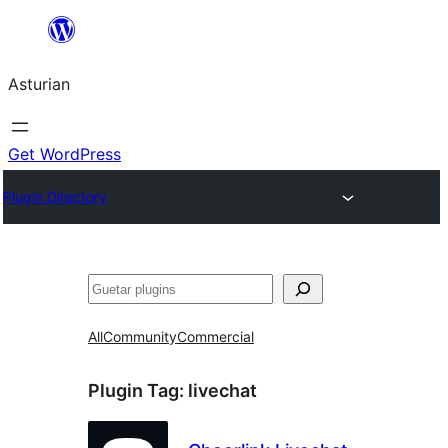
Skip
to
Asturian
content
Get WordPress
Plugin Directory
Guetar
All
Community
Commercial
Plugin Tag:
livechat