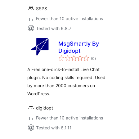
SSPS
Fewer than 10 active installations
Tested with 6.8.7
MsgSmartly By
Digidopt
total
(0
)
ratings
A Free one-click-to-install Live Chat
plugin. No coding skills required. Used
by more than 2000 customers on
WordPress.
digidopt
Fewer than 10 active installations
Tested with 6.1.11