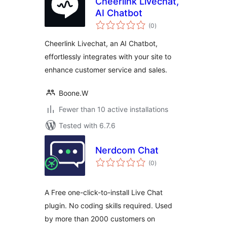
Cheerlink Livechat,
AI Chatbot
total
(0
)
ratings
Cheerlink Livechat, an AI Chatbot,
effortlessly integrates with your site to
enhance customer service and sales.
Boone.W
Fewer than 10 active installations
Tested with 6.7.6
Nerdcom Chat
total
(0
)
ratings
A Free one-click-to-install Live Chat
plugin. No coding skills required. Used
by more than 2000 customers on