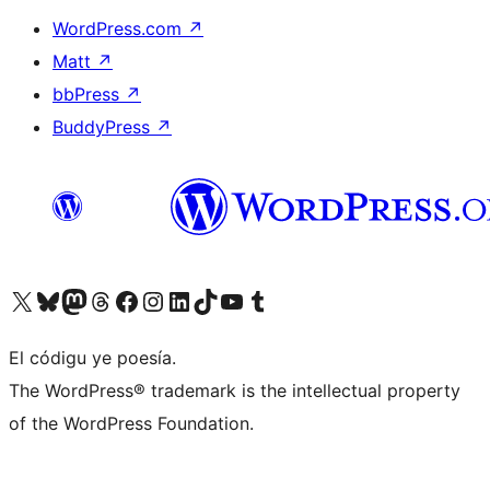
WordPress.com
↗
Matt
↗
bbPress
↗
BuddyPress
↗
Visit our X (formerly Twitter) account
Visit our Bluesky account
Visit our Mastodon account
Visit our Threads account
Visit our Facebook page
Visit our Instagram account
Visit our LinkedIn account
Visit our TikTok account
Visit our YouTube channel
Visit our Tumblr account
El códigu ye poesía.
The WordPress® trademark is the intellectual property
of the WordPress Foundation.