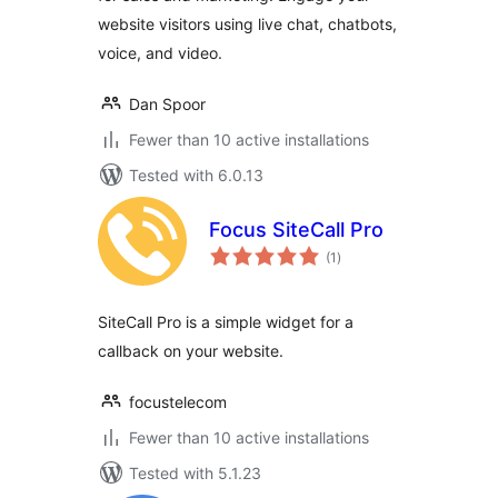
website visitors using live chat, chatbots,
voice, and video.
Dan Spoor
Fewer than 10 active installations
Tested with 6.0.13
Focus SiteCall Pro
total
(1
)
ratings
SiteCall Pro is a simple widget for a
callback on your website.
focustelecom
Fewer than 10 active installations
Tested with 5.1.23