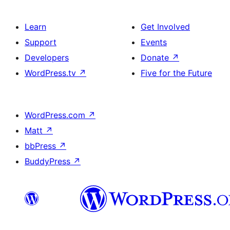
Learn
Get Involved
Support
Events
Developers
Donate
↗
WordPress.tv
↗
Five for the Future
WordPress.com
↗
Matt
↗
bbPress
↗
BuddyPress
↗