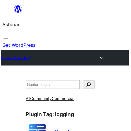
Skip
to
Asturian
content
Get WordPress
Plugin Directory
Guetar
All
Community
Commercial
Plugin Tag:
logging