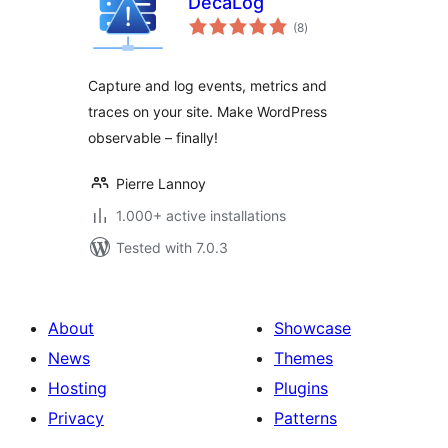
DecaLog
total
(8
)
ratings
Capture and log events, metrics and
traces on your site. Make WordPress
observable – finally!
Pierre Lannoy
1.000+ active installations
Tested with 7.0.3
About
Showcase
News
Themes
Hosting
Plugins
Privacy
Patterns