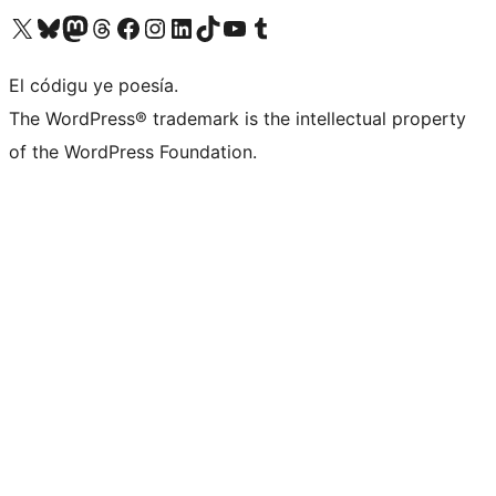
Visit our X (formerly Twitter) account
Visit our Bluesky account
Visit our Mastodon account
Visit our Threads account
Visit our Facebook page
Visit our Instagram account
Visit our LinkedIn account
Visit our TikTok account
Visit our YouTube channel
Visit our Tumblr account
El códigu ye poesía.
The WordPress® trademark is the intellectual property
of the WordPress Foundation.