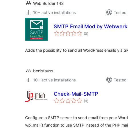
Web Builder 143
10+ active installations
Tested 
SMTP Email Mod by Webwerks
total
(0
)
ratings
Adds the possibility to send all WordPress emails via 
benistauss
10+ active installations
Tested 
Check-Mail-SMTP
total
(0
)
ratings
Configure a SMTP server to send email from your WordP
wp_mail() function to use SMTP instead of the PHP mail