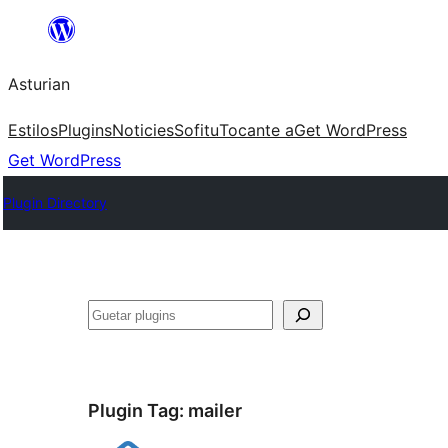
Skip
to
Asturian
content
Estilos
Plugins
Noticies
Sofitu
Tocante a
Get WordPress
Get WordPress
Plugin Directory
Guetar
Plugin Tag:
mailer