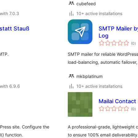
cubefeed
with 7.0.3
10+ active installations
tatt Stauß
SMTP Mailer by
Log
to
(0
)
ra
SMTP.
SMTP mailer for reliable WordPres
load-balancing, automatic failover, 
mkbplatinum
with 6.9.6
10+ active installations
Mailai Contact
to
(0
)
ra
ress site. Configure the
A professional-grade, lightweight 
() function.
to ensure 100% email deliverability