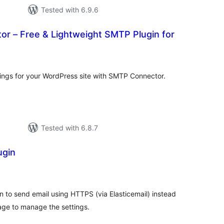
Tested with 6.9.6
r – Free & Lightweight SMTP Plugin for
tal
tings
ings for your WordPress site with SMTP Connector.
Tested with 6.8.7
ugin
tal
tings
n to send email using HTTPS (via Elasticemail) instead
ge to manage the settings.