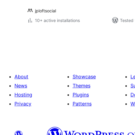
jploftsocial
10+ active installations
Tested 
Posts
pagination
About
Showcase
L
News
Themes
S
Hosting
Plugins
D
Privacy
Patterns
W