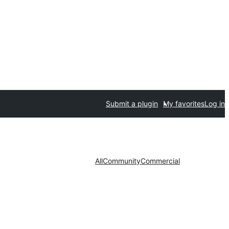
Submit a plugin
My favorites
Log in
All
Community
Commercial