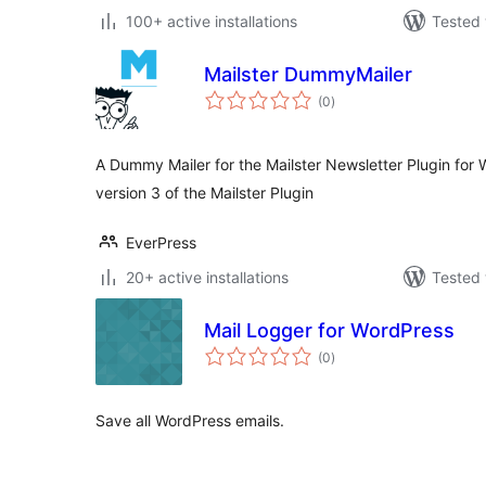
100+ active installations
Tested 
Mailster DummyMailer
total
(0
)
ratings
A Dummy Mailer for the Mailster Newsletter Plugin for 
version 3 of the Mailster Plugin
EverPress
20+ active installations
Tested 
Mail Logger for WordPress
total
(0
)
ratings
Save all WordPress emails.