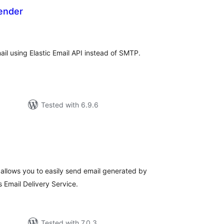
Sender
otal
atings
il using Elastic Email API instead of SMTP.
Tested with 6.9.6
tal
tings
llows you to easily send email generated by
Email Delivery Service.
Tested with 7.0.3