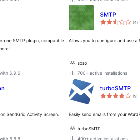
SMTP
to
(4
)
ra
-in-one SMTP plugin, compatible
Allows you to configure and use a 
more!
soso
with 6.9.6
700+ active installations
on
turboSMTP
to
(9
)
ra
on SendGrid Activity Screen.
Easily send emails from your Word
turboSMTP
with 6.6.6
400+ active installations