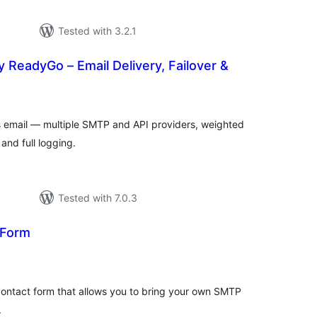
Tested with 3.2.1
 ReadyGo – Email Delivery, Failover &
tal
tings
s email — multiple SMTP and API providers, weighted
and full logging.
Tested with 7.0.3
 Form
tal
tings
contact form that allows you to bring your own SMTP
.