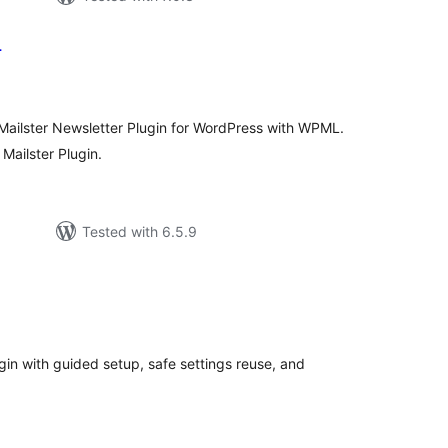
L
tal
tings
 Mailster Newsletter Plugin for WordPress with WPML.
 Mailster Plugin.
Tested with 6.5.9
tal
tings
in with guided setup, safe settings reuse, and