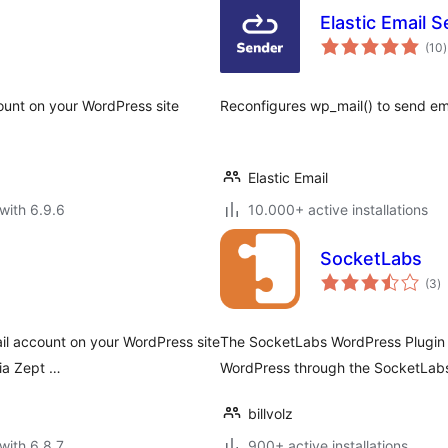
Elastic Email 
t
(10
)
r
ount on your WordPress site
Reconfigures wp_mail() to send ema
Elastic Email
with 6.9.6
10.000+ active installations
SocketLabs
to
(3
)
ra
il account on your WordPress site
The SocketLabs WordPress Plugin a
via Zept …
WordPress through the SocketLabs 
billvolz
with 6.8.7
900+ active installations