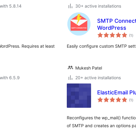
with 5.8.14
30+ active installations
SMTP Connecto
WordPress
to
(1
)
ra
WordPress. Requires at least
Easily configure custom SMTP sett
Mukesh Patel
with 6.5.9
20+ active installations
ElasticEmail Pl
to
(1
)
ra
Reconfigures the wp_mail() functio
of SMTP and creates an options pa