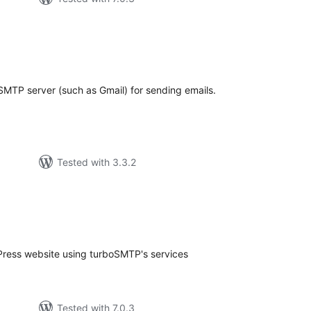
tal
tings
SMTP server (such as Gmail) for sending emails.
Tested with 3.3.2
tal
tings
Press website using turboSMTP's services
Tested with 7.0.3