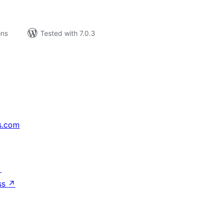
ons
Tested with 7.0.3
s.com
↗
ss
↗