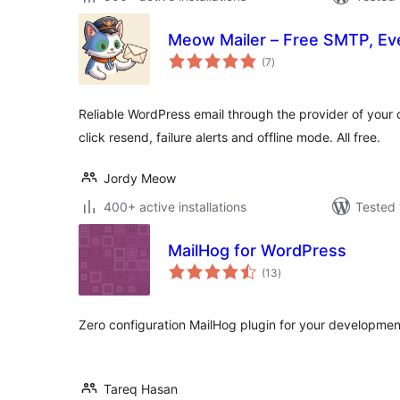
Meow Mailer – Free SMTP, Eve
total
(7
)
ratings
Reliable WordPress email through the provider of your c
click resend, failure alerts and offline mode. All free.
Jordy Meow
400+ active installations
Tested 
MailHog for WordPress
total
(13
)
ratings
Zero configuration MailHog plugin for your developme
Tareq Hasan