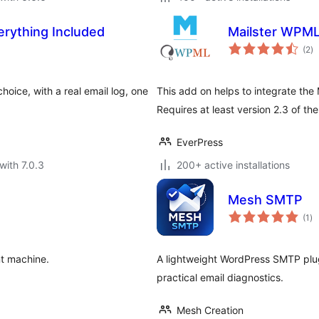
rything Included
Mailster WPM
to
(2
)
ra
hoice, with a real email log, one
This add on helps to integrate the
Requires at least version 2.3 of the
EverPress
with 7.0.3
200+ active installations
Mesh SMTP
to
(1
)
ra
nt machine.
A lightweight WordPress SMTP plug
practical email diagnostics.
Mesh Creation