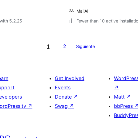
MailAI
with 5.2.25
Fewer than 10 active installati
1
2
Siguiente
earn
Get Involved
WordPres
upport
Events
↗
evelopers
Donate
↗
Matt
↗
ordPress.tv
↗
Swag
↗
bbPress
BuddyPre