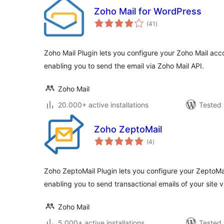
Zoho Mail for WordPress
total
(41
)
ratings
Zoho Mail Plugin lets you configure your Zoho Mail acc
enabling you to send the email via Zoho Mail API.
Zoho Mail
20.000+ active installations
Tested 
Zoho ZeptoMail
total
(4
)
ratings
Zoho ZeptoMail Plugin lets you configure your ZeptoMa
enabling you to send transactional emails of your site 
Zoho Mail
5.000+ active installations
Tested 