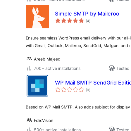
Simple SMTP by Maileroo
total
(4
)
ratings
Ensure seamless WordPress email delivery with our all
with Gmail, Outlook, Maileroo, SendGrid, Mailgun, and 
Areeb Majeed
700+ active installations
Tested 
WP Mail SMTP SendGrid Editi
total
(0
)
ratings
Based on WP Mail SMTP. Also adds subject for display 
FolioVision
500+ active installations
Tested 