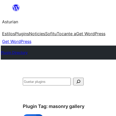
Skip
to
Asturian
content
Estilos
Plugins
Noticies
Sofitu
Tocante a
Get WordPress
Get WordPress
Plugin Directory
Guetar
Plugin Tag:
masonry gallery