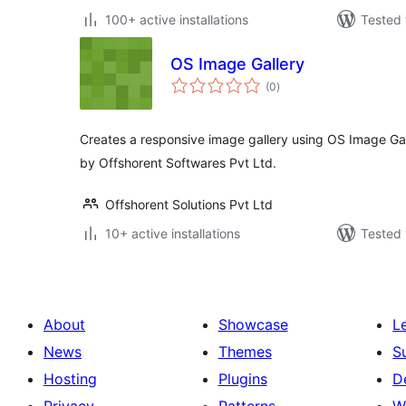
100+ active installations
Tested 
OS Image Gallery
total
(0
)
ratings
Creates a responsive image gallery using OS Image Ga
by Offshorent Softwares Pvt Ltd.
Offshorent Solutions Pvt Ltd
10+ active installations
Tested 
About
Showcase
L
News
Themes
S
Hosting
Plugins
D