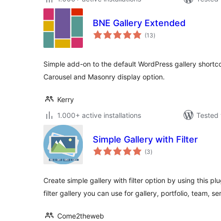
BNE Gallery Extended
total
(13
)
ratings
Simple add-on to the default WordPress gallery shortcod
Carousel and Masonry display option.
Kerry
1.000+ active installations
Tested 
Simple Gallery with Filter
total
(3
)
ratings
Create simple gallery with filter option by using this pl
filter gallery you can use for gallery, portfolio, team, se
Come2theweb