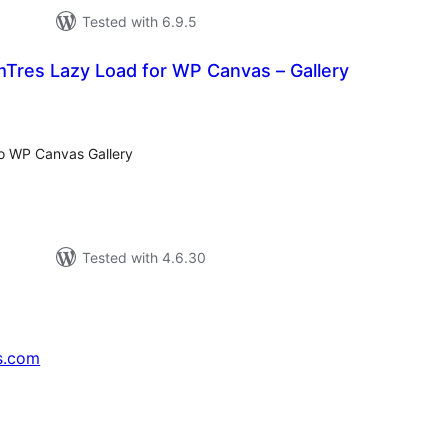
Tested with 6.9.5
es Lazy Load for WP Canvas – Gallery
tal
tings
to WP Canvas Gallery
Tested with 4.6.30
s.com