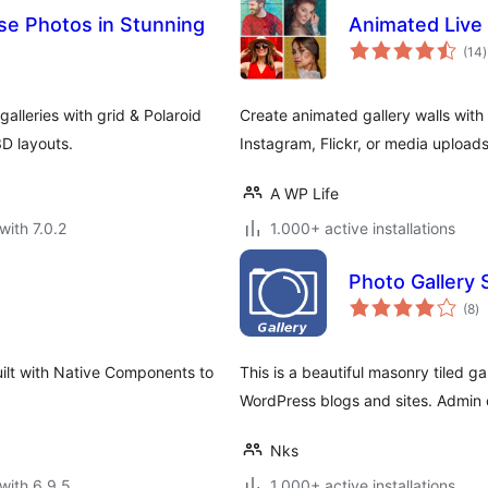
se Photos in Stunning
Animated Live 
t
(14
)
r
alleries with grid & Polaroid
Create animated gallery walls with
D layouts.
Instagram, Flickr, or media uploads
A WP Life
with 7.0.2
1.000+ active installations
Photo Gallery 
to
(8
)
ra
ilt with Native Components to
This is a beautiful masonry tiled g
WordPress blogs and sites. Admin
Nks
with 6.9.5
1.000+ active installations