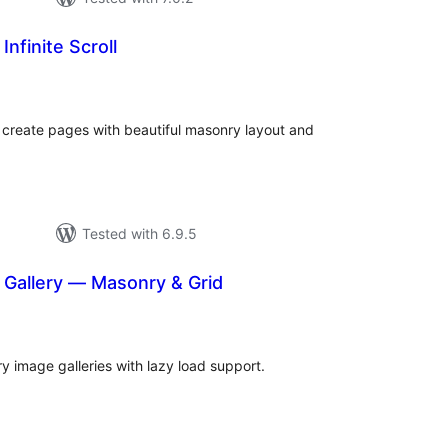
nfinite Scroll
tal
tings
 create pages with beautiful masonry layout and
Tested with 6.9.5
Gallery — Masonry & Grid
tal
tings
 image galleries with lazy load support.