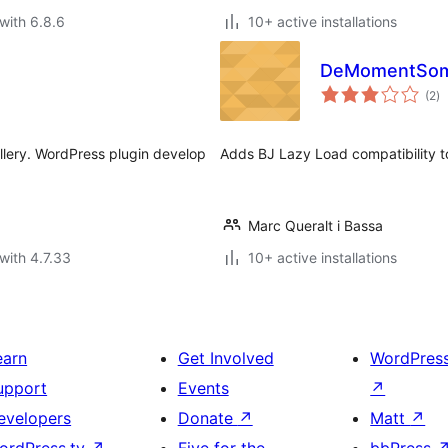
with 6.8.6
10+ active installations
DeMomentSomTr
to
(2
)
ra
llery. WordPress plugin develop
Adds BJ Lazy Load compatibility 
Marc Queralt i Bassa
with 4.7.33
10+ active installations
earn
Get Involved
WordPres
upport
Events
↗
evelopers
Donate
↗
Matt
↗