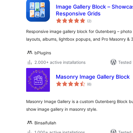
Image Gallery Block – Showca
Responsive Grids
total
(2
)
ratings
Responsive image gallery block for Gutenberg – photo g
layouts, albums, lightbox popups, and Pro Masonry & 3
bPlugins
2.000+ active installations
Tested 
Masonry Image Gallery Block
total
(6
)
ratings
Masonry Image Gallery is a custom Gutenberg Block bu
show image gallery in masonry style.
Binsaifullah
1.000+ active installations
Tested 