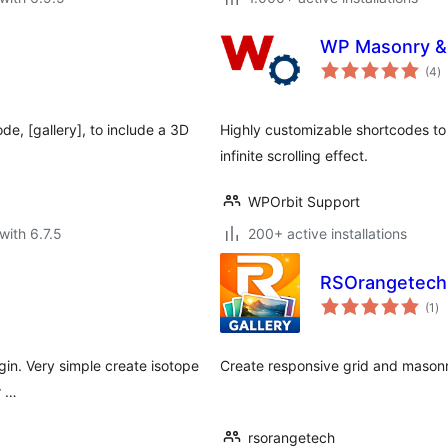
WP Masonry & I
to
(4
)
ra
e, [gallery], to include a 3D
Highly customizable shortcodes to
infinite scrolling effect.
WPOrbit Support
with 6.7.5
200+ active installations
RSOrangetech 
to
(1
)
ra
ugin. Very simple create isotope
Create responsive grid and masonry
r …
rsorangetech