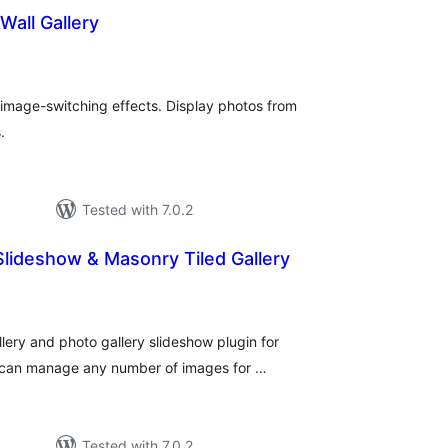
Wall Gallery
otal
atings
 image-switching effects. Display photos from
.
Tested with 7.0.2
Slideshow & Masonry Tiled Gallery
tal
tings
allery and photo gallery slideshow plugin for
 can manage any number of images for …
Tested with 7.0.2