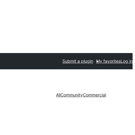
Submit a plugin
My favorites
Log in
All
Community
Commercial