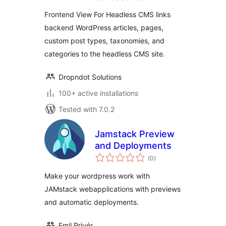
Frontend View For Headless CMS links
backend WordPress articles, pages,
custom post types, taxonomies, and
categories to the headless CMS site.
Dropndot Solutions
100+ active installations
Tested with 7.0.2
Jamstack Preview
and Deployments
total
(0
)
ratings
Make your wordpress work with
JAMstack webapplications with previews
and automatic deployments.
Emil Privér