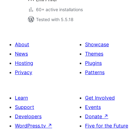
60+ active installations
Tested with 5.5.18
About
Showcase
News
Themes
Hosting
Plugins
Privacy
Patterns
Learn
Get Involved
Support
Events
Developers
Donate
↗
WordPress.tv
↗
Five for the Future