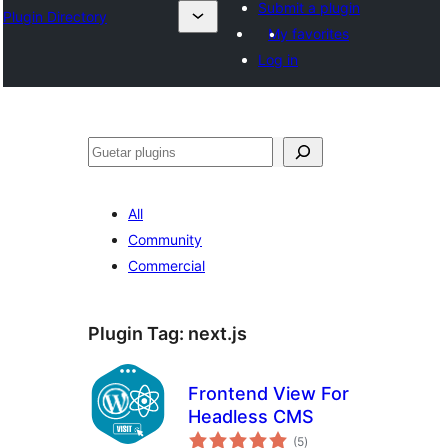
Submit a plugin
Plugin Directory
My favorites
Log in
Guetar
All
Community
Commercial
Plugin Tag:
next.js
Frontend View For
Headless CMS
total
(5
)
ratings