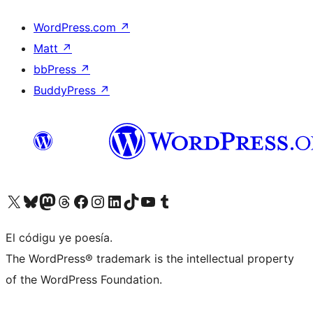
WordPress.com
↗
Matt
↗
bbPress
↗
BuddyPress
↗
Visit our X (formerly Twitter) account
Visit our Bluesky account
Visit our Mastodon account
Visit our Threads account
Visit our Facebook page
Visit our Instagram account
Visit our LinkedIn account
Visit our TikTok account
Visit our YouTube channel
Visit our Tumblr account
El códigu ye poesía.
The WordPress® trademark is the intellectual property
of the WordPress Foundation.