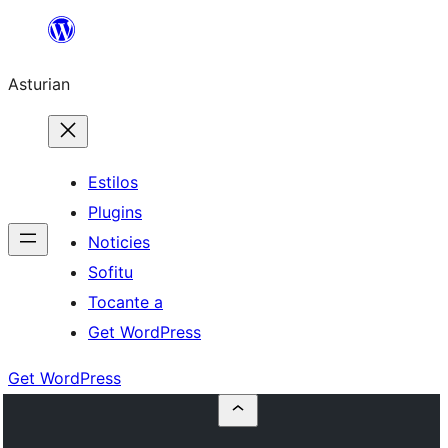
Skip
to
Asturian
content
Estilos
Plugins
Noticies
Sofitu
Tocante a
Get WordPress
Get WordPress