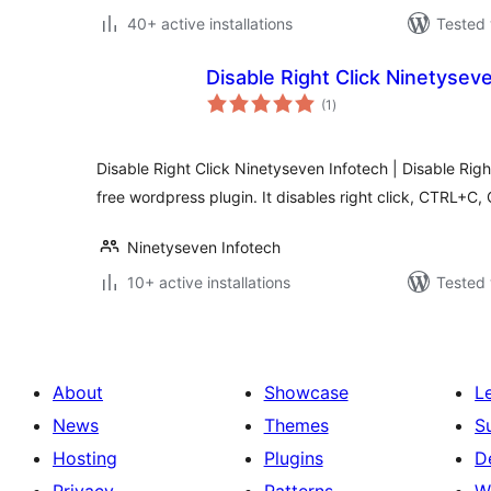
40+ active installations
Tested 
Disable Right Click Ninetysev
total
(1
)
ratings
Disable Right Click Ninetyseven Infotech | Disable Righ
free wordpress plugin. It disables right click, CTRL+C
Ninetyseven Infotech
10+ active installations
Tested 
About
Showcase
L
News
Themes
S
Hosting
Plugins
D