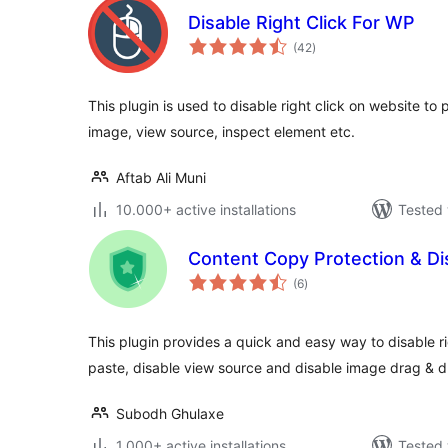
Disable Right Click For WP
total
(42
)
ratings
This plugin is used to disable right click on website to
image, view source, inspect element etc.
Aftab Ali Muni
10.000+ active installations
Tested 
Content Copy Protection & Dis
total
(6
)
ratings
This plugin provides a quick and easy way to disable rig
paste, disable view source and disable image drag & d
Subodh Ghulaxe
1.000+ active installations
Tested 