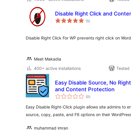
Disable Right Click and Conte
total
(5
)
ratings
Disable Right Click For WP prevents right click on Word
Meet Makadia
400+ active installations
Tested 
Easy Disable Source, No Right
and Content Protection
total
(0
)
ratings
Easy Disable Right-Click plugin allows site admins to en
source, copy, paste, and F6 options on their WordPress
muhammad imran