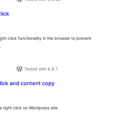
lick
tal
tings
ght-click functionality in the browser to prevent
.
Tested with 6.8.7
click and content copy
tal
tings
 right click on Wordpress site.