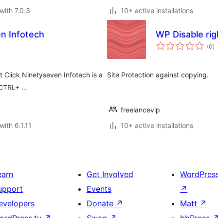
with 7.0.3
10+ active installations
en Infotech
WP Disable righ
to
(0
)
ra
t Click Ninetyseven Infotech is a
Site Protection against copying.
, CTRL+ …
freelancevip
with 6.1.11
10+ active installations
earn
Get Involved
WordPres
upport
Events
↗
evelopers
Donate
↗
Matt
↗