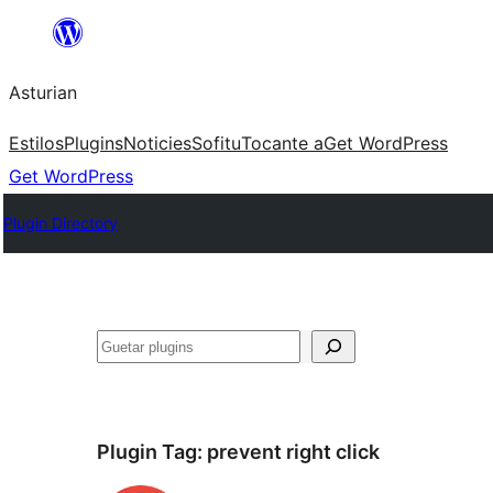
Skip
to
Asturian
content
Estilos
Plugins
Noticies
Sofitu
Tocante a
Get WordPress
Get WordPress
Plugin Directory
Guetar
Plugin Tag:
prevent right click