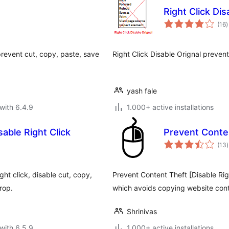
Right Click Dis
t
(16
)
r
 prevent cut, copy, paste, save
Right Click Disable Orignal prevent
yash fale
with 6.4.9
1.000+ active installations
able Right Click
Prevent Conten
t
(13
)
r
ht click, disable cut, copy,
Prevent Content Theft [Disable Rig
rop.
which avoids copying website con
Shrinivas
with 6.5.9
1.000+ active installations