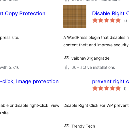
nt Copy Protection
Disable Right C
to
(4
)
ra
press site.
A WordPress plugin that disables ri
content theft and improve security
vaibhav31gangrade
with 5.7.16
60+ active installations
-click, Image protection
prevent right 
to
(1
)
ra
able or disable right-click, view
Disable Right Click For WP prevents
 site.
Trendy Tech