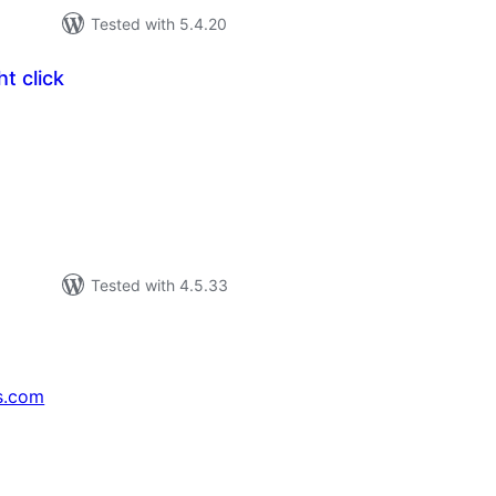
Tested with 5.4.20
t click
tal
tings
Tested with 4.5.33
s.com