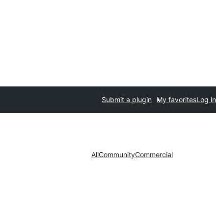
Submit a plugin
My favorites
Log in
All
Community
Commercial