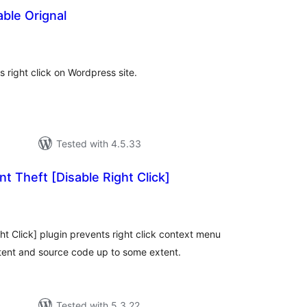
able Orignal
otal
atings
s right click on Wordpress site.
Tested with 4.5.33
t Theft [Disable Right Click]
otal
atings
ht Click] plugin prevents right click context menu
tent and source code up to some extent.
Tested with 5.3.22