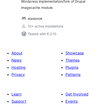
Wordpress implementation/fork of Drupal
imagecache module.
stasionok
10+ active installations
Tested with 6.2.10
About
Showcase
News
Themes
Hosting
Plugins
Privacy
Patterns
Learn
Get Involved
Support
Events