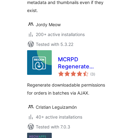
metadata and thumbnails even if they
exist.
Jordy Meow
200+ active installations
Tested with 5.3.22
MCRPD
Regenerate
total
Download
(3
)
ratings
Permissions for
Regenerate downloadable permissions
woocommerce
for orders in batches via AJAX.
Cristian Leguizamón
40+ active installations
Tested with 7.0.3