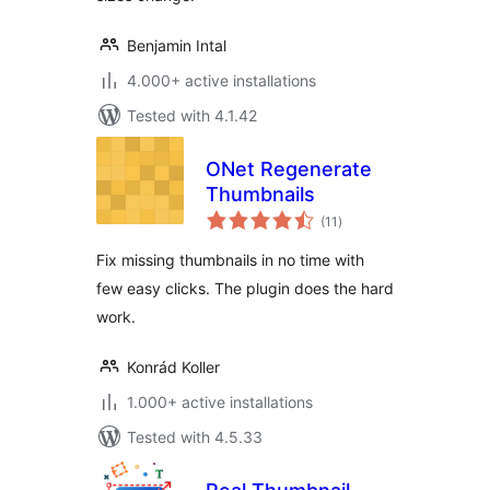
Benjamin Intal
4.000+ active installations
Tested with 4.1.42
ONet Regenerate
Thumbnails
total
(11
)
ratings
Fix missing thumbnails in no time with
few easy clicks. The plugin does the hard
work.
Konrád Koller
1.000+ active installations
Tested with 4.5.33