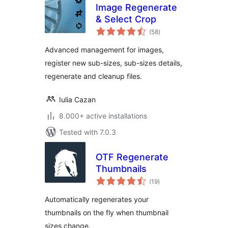
Image Regenerate
& Select Crop
total
(58
)
ratings
Advanced management for images,
register new sub-sizes, sub-sizes details,
regenerate and cleanup files.
Iulia Cazan
8.000+ active installations
Tested with 7.0.3
OTF Regenerate
Thumbnails
total
(19
)
ratings
Automatically regenerates your
thumbnails on the fly when thumbnail
sizes change.