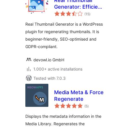
Real Thumbnail
Generator: Efficient
total
regeneration of
(15
)
ratings
thumbnails in all
Real Thumbnail Generator is a WordPress
sizes
plugin for regenerating thumbnails. It is
beginner-friendly, SEO-optimised and
GDPR-compliant.
devowl.io GmbH
1.000+ active installations
Tested with 7.0.3
Media Meta & Force
Regenerate
total
(5
)
ratings
Displays the metadata information in the
Media Library. Regenerates the