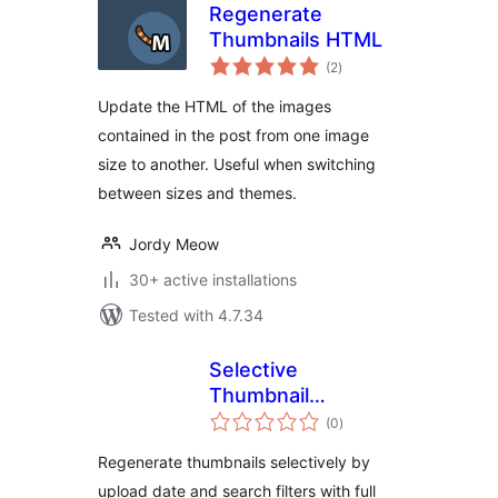
Regenerate
Thumbnails HTML
total
(2
)
ratings
Update the HTML of the images
contained in the post from one image
size to another. Useful when switching
between sizes and themes.
Jordy Meow
30+ active installations
Tested with 4.7.34
Selective
Thumbnail
total
Regenerator
(0
)
ratings
Regenerate thumbnails selectively by
upload date and search filters with full