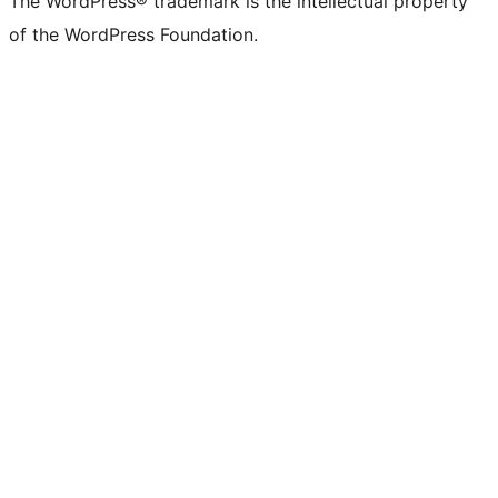
The WordPress® trademark is the intellectual property
of the WordPress Foundation.