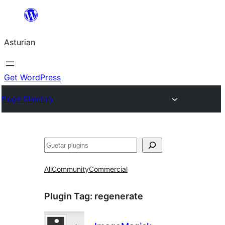
Skip
to
Asturian
content
Get WordPress
Plugin Directory
Guetar
All
Community
Commercial
Plugin Tag:
regenerate