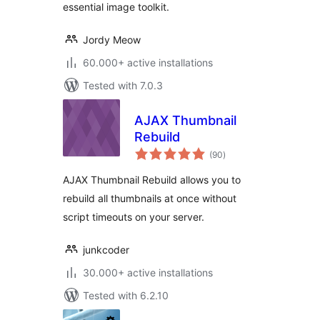
essential image toolkit.
Jordy Meow
60.000+ active installations
Tested with 7.0.3
AJAX Thumbnail
Rebuild
total
(90
)
ratings
AJAX Thumbnail Rebuild allows you to
rebuild all thumbnails at once without
script timeouts on your server.
junkcoder
30.000+ active installations
Tested with 6.2.10