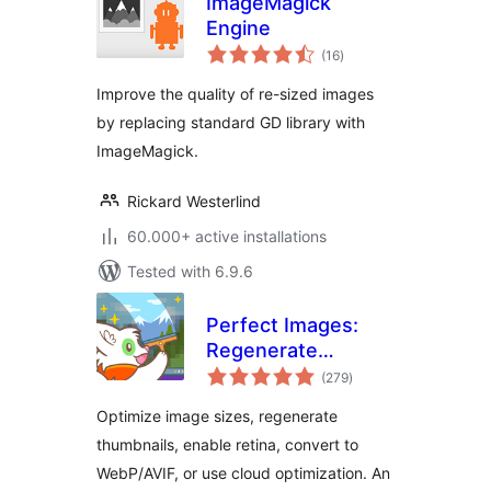
ImageMagick
Engine
total
(16
)
ratings
Improve the quality of re-sized images
by replacing standard GD library with
ImageMagick.
Rickard Westerlind
60.000+ active installations
Tested with 6.9.6
Perfect Images:
Regenerate
total
Thumbnails, Image
(279
)
ratings
Sizes, WebP & AVIF
Optimize image sizes, regenerate
thumbnails, enable retina, convert to
WebP/AVIF, or use cloud optimization. An