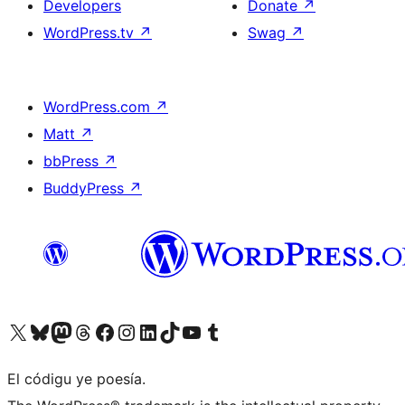
Developers
Donate
↗
WordPress.tv
↗
Swag
↗
WordPress.com
↗
Matt
↗
bbPress
↗
BuddyPress
↗
Visit our X (formerly Twitter) account
Visit our Bluesky account
Visit our Mastodon account
Visit our Threads account
Visit our Facebook page
Visit our Instagram account
Visit our LinkedIn account
Visit our TikTok account
Visit our YouTube channel
Visit our Tumblr account
El códigu ye poesía.