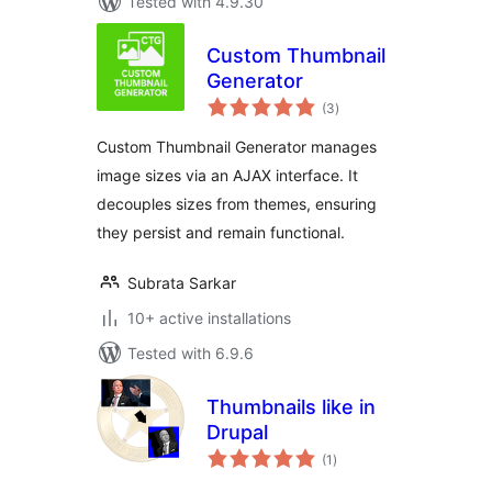
Tested with 4.9.30
Custom Thumbnail
Generator
total
(3
)
ratings
Custom Thumbnail Generator manages
image sizes via an AJAX interface. It
decouples sizes from themes, ensuring
they persist and remain functional.
Subrata Sarkar
10+ active installations
Tested with 6.9.6
Thumbnails like in
Drupal
total
(1
)
ratings