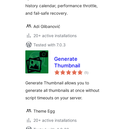
history calendar, performance throttle,
and fail-safe recovery.
Adi Glibanović
20+ active installations
Tested with 7.0.3
Generate
Thumbnail
total
(1
)
ratings
Generate Thumbnail allows you to
generate all thumbnails at once without
script timeouts on your server.
Theme Egg
20+ active installations